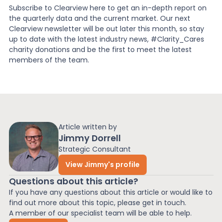
Subscribe to Clearview here to get an in-depth report on
the quarterly data and the current market. Our next
Clearview newsletter will be out later this month, so stay
up to date with the latest industry news, #Clarity_Cares
charity donations and be the first to meet the latest
members of the team.
Article written by
Jimmy Dorrell
Strategic Consultant
View Jimmy's profile
Questions about this article?
If you have any questions about this article or would like to
find out more about this topic, please get in touch.
A member of our specialist team will be able to help.