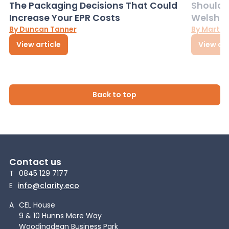
The Packaging Decisions That Could
Should G
Increase Your EPR Costs
Welsh D
By Duncan Tanner
By Martin
View article
View art
Back to top
Contact us
T
0845 129 7177
E
info@clarity.eco
A
CEL House
9 & 10 Hunns Mere Way
Woodingdean Business Park