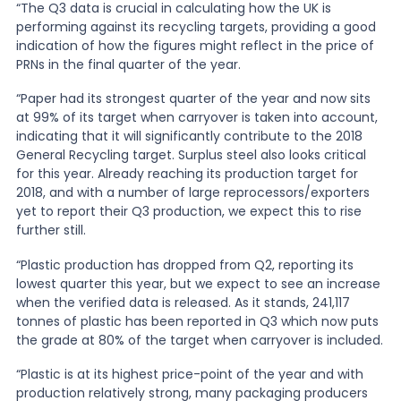
“The Q3 data is crucial in calculating how the UK is
performing against its recycling targets, providing a good
News
indication of how the figures might reflect in the price of
PRNs in the final quarter of the year.
“Paper had its strongest quarter of the year and now sits
About Us
at 99% of its target when carryover is taken into account,
indicating that it will significantly contribute to the 2018
General Recycling target. Surplus steel also looks critical
Contact
for this year. Already reaching its production target for
2018, and with a number of large reprocessors/exporters
yet to report their Q3 production, we expect this to rise
further still.
“Plastic production has dropped from Q2, reporting its
lowest quarter this year, but we expect to see an increase
when the verified data is released. As it stands, 241,117
tonnes of plastic has been reported in Q3 which now puts
the grade at 80% of the target when carryover is included.
“Plastic is at its highest price-point of the year and with
production relatively strong, many packaging producers