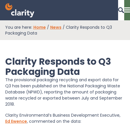
You are here:
Home
/
News
/
Clarity Responds to Q3
Dashboard Login
Packaging Data
Clarity Responds to Q3
EPR Compliance
Packaging Data
The provisional packaging recycling and export data for
RAM Assess
Q3 has been published on the National Packaging Waste
Database (NPWD), reporting the amount of packaging
waste recycled or exported between July and September
Services
2018.
Clarity Environmental’s Business Development Executive,
Ed Ewence
, commented on the data:
Knowledge