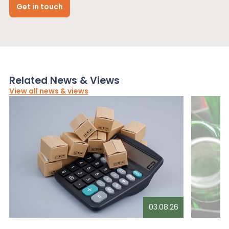
Get in touch
Related News & Views
View all news & views
03.08.26