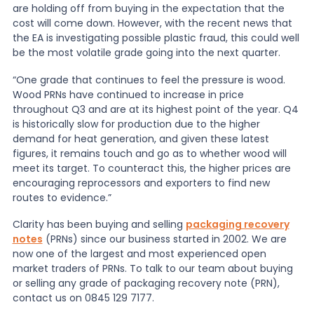
are holding off from buying in the expectation that the
cost will come down. However, with the recent news that
the EA is investigating possible plastic fraud, this could well
be the most volatile grade going into the next quarter.
“One grade that continues to feel the pressure is wood.
Wood PRNs have continued to increase in price
throughout Q3 and are at its highest point of the year. Q4
is historically slow for production due to the higher
demand for heat generation, and given these latest
figures, it remains touch and go as to whether wood will
meet its target. To counteract this, the higher prices are
encouraging reprocessors and exporters to find new
routes to evidence.”
Clarity has been buying and selling
packaging recovery
notes
(PRNs) since our business started in 2002. We are
now one of the largest and most experienced open
market traders of PRNs. To talk to our team about buying
or selling any grade of packaging recovery note (PRN),
contact us on 0845 129 7177.