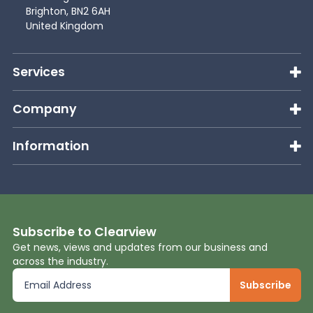
Brighton, BN2 6AH
United Kingdom
Services
Company
Information
Subscribe to Clearview
Get news, views and updates from our business and
across the industry.