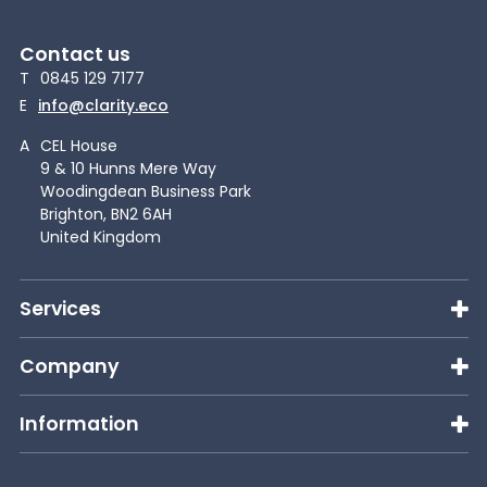
Contact us
T
0845 129 7177
E
info@clarity.eco
A
CEL House
9 & 10 Hunns Mere Way
Woodingdean Business Park
Brighton, BN2 6AH
United Kingdom
Services
Company
Information