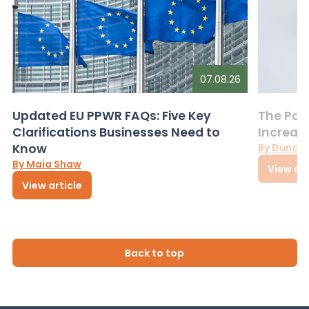
07.08.26
Updated EU PPWR FAQs: Five Key
The Pac
Clarifications Businesses Need to
Increas
Know
By Dunca
By Maia Shaw
View art
View article
Back to top