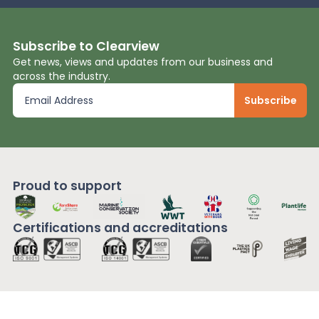
Subscribe to Clearview
Get news, views and updates from our business and
across the industry.
Proud to support
Certifications and
accreditations