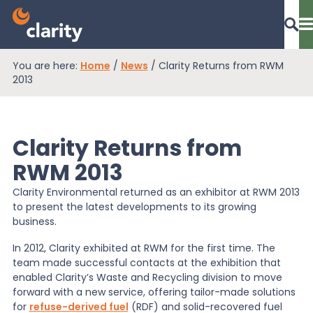
You are here:
Home
/
News
/
Clarity Returns from RWM
Dashboard Login
2013
Clarity Returns from
EPR Compliance
RWM 2013
Clarity Environmental returned as an exhibitor at RWM 2013
RAM Assess
to present the latest developments to its growing
business.
Services
In 2012, Clarity exhibited at RWM for the first time. The
team made successful contacts at the exhibition that
enabled Clarity’s Waste and Recycling division to move
forward with a new service, offering tailor-made solutions
Knowledge
for
refuse-derived fuel
(RDF) and solid-recovered fuel