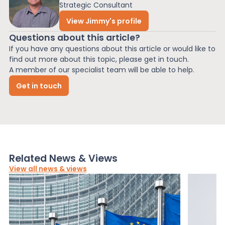
Strategic Consultant
View Jimmy's profile
Questions about this article?
If you have any questions about this article or would like to
find out more about this topic, please get in touch.
A member of our specialist team will be able to help.
Get in touch
Related News & Views
View all news & views