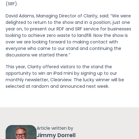
(SRF).
News
David Adams, Managing Director of Clarity, said: “We were
delighted to return to the show and in a position, just one
year on, to present our RDF and SRF service for businesses
looking to achieve zero waste to landfill. Now the show is
About Us
over we are looking forward to making contact with
everyone who came to our stand and continuing the
discussions we started there.”
Contact
This year, Clarity offered visitors to the stand the
opportunity to win an iPad mini by signing up to our
monthly newsletter, Clearview. The lucky winner will be
selected at random and announced next week.
Article written by
Jimmy Dorrell