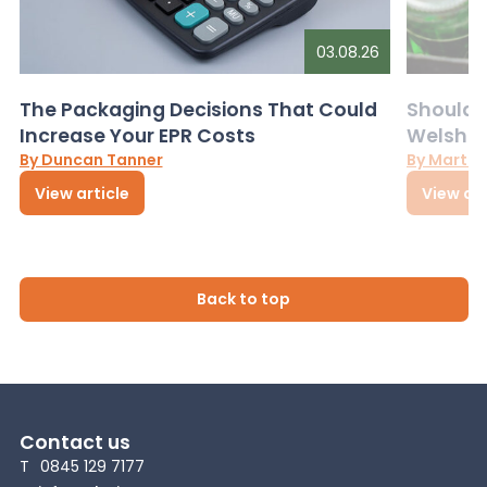
03.08.26
The Packaging Decisions That Could
Should G
Increase Your EPR Costs
Welsh D
By Duncan Tanner
By Martin
View article
View art
Back to top
Contact us
T
0845 129 7177