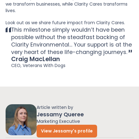
we transform businesses, while Clarity Cares transforms
lives.
Look out as we share future impact from Clarity Cares.
This milestone simply wouldn’t have been
possible without the steadfast backing of
Clarity Environmental… Your support is at the
very heart of these life-changing journeys.
Craig MacLellan
CEO, Veterans With Dogs
Article written by
Jessamy Queree
Marketing Executive
View Jessamy's profile