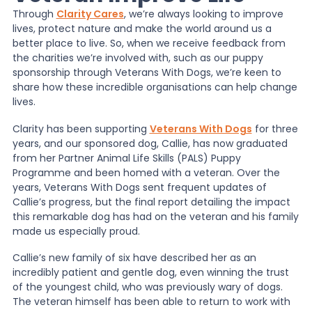
Through
Clarity Cares
, we’re always looking to improve
lives, protect nature and make the world around us a
News
better place to live. So, when we receive feedback from
the charities we’re involved with, such as our puppy
sponsorship through Veterans With Dogs, we’re keen to
About Us
share how these incredible organisations can help change
lives.
Clarity has been supporting
Veterans With Dogs
for three
Contact
years, and our sponsored dog, Callie, has now graduated
from her Partner Animal Life Skills (PALS) Puppy
Programme and been homed with a veteran. Over the
years, Veterans With Dogs sent frequent updates of
Callie’s progress, but the final report detailing the impact
this remarkable dog has had on the veteran and his family
made us especially proud.
Callie’s new family of six have described her as an
incredibly patient and gentle dog, even winning the trust
of the youngest child, who was previously wary of dogs.
The veteran himself has been able to return to work with