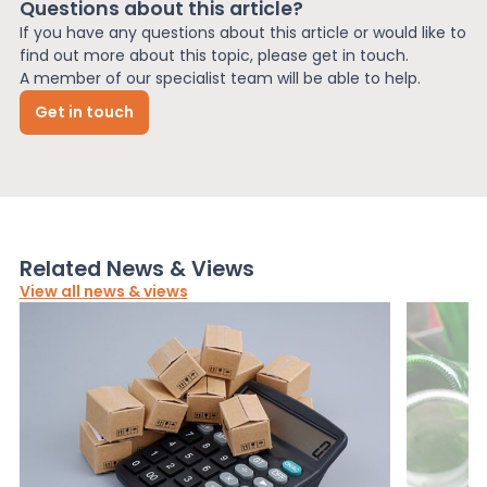
Questions about this article?
If you have any questions about this article or would like to
find out more about this topic, please get in touch.
A member of our specialist team will be able to help.
Get in touch
Related News & Views
View all news & views