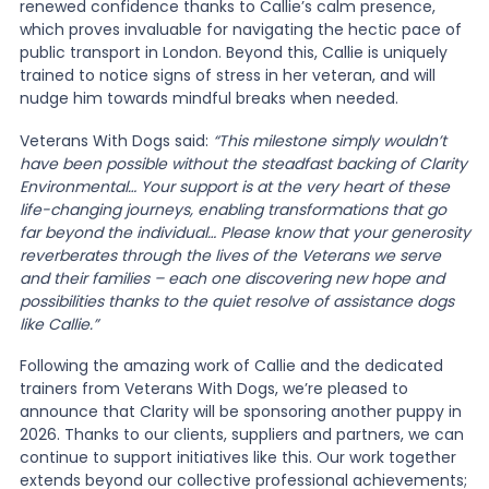
renewed confidence thanks to Callie’s calm presence,
which proves invaluable for navigating the hectic pace of
public transport in London. Beyond this, Callie is uniquely
trained to notice signs of stress in her veteran, and will
nudge him towards mindful breaks when needed.
Veterans With Dogs said:
“This milestone simply wouldn’t
have been possible without the steadfast backing of Clarity
Environmental… Your support is at the very heart of these
life-changing journeys, enabling transformations that go
far beyond the individual… Please know that your generosity
reverberates through the lives of the Veterans we serve
and their families – each one discovering new hope and
possibilities thanks to the quiet resolve of assistance dogs
like Callie.”
Following the amazing work of Callie and the dedicated
trainers from Veterans With Dogs, we’re pleased to
announce that Clarity will be sponsoring another puppy in
2026. Thanks to our clients, suppliers and partners, we can
continue to support initiatives like this. Our work together
extends beyond our collective professional achievements;