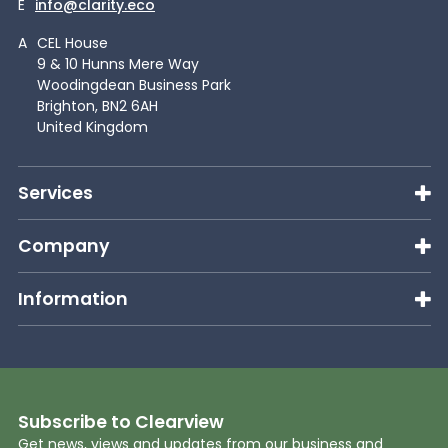
E
info@clarity.eco
A
CEL House
9 & 10 Hunns Mere Way
Woodingdean Business Park
Brighton, BN2 6AH
United Kingdom
Services
Company
Information
Subscribe to Clearview
Get news, views and updates from our business and