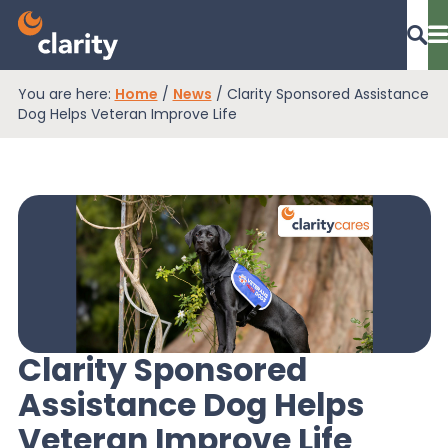
You are here:
Home
/
News
/
Clarity Sponsored Assistance
Dashboard Login
Dog Helps Veteran Improve Life
EPR Compliance
RAM Assess
Services
Clarity Sponsored
Assistance Dog Helps
Knowledge
Veteran Improve Life