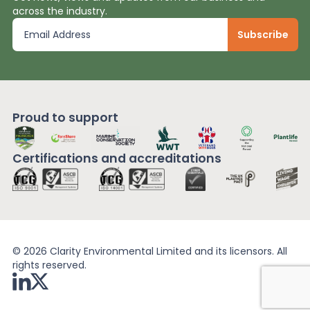
across the industry.
Proud to support
Certifications and
accreditations
© 2026 Clarity Environmental Limited and its licensors. All
rights reserved.