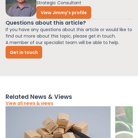
Strategic Consultant
View Jimmy's profile
Questions about this article?
If you have any questions about this article or would like to
find out more about this topic, please get in touch.
A member of our specialist team will be able to help.
Get in touch
Related News & Views
View all news & views