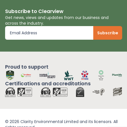
Subscribe to Clearview
Get news, views and updates from our business and
across the industry.
Proud to support
Certifications and
accreditations
© 2026 Clarity Environmental Limited and its licensors. All