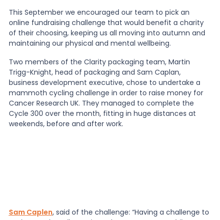
This September we encouraged our team to pick an
online fundraising challenge that would benefit a charity
of their choosing, keeping us all moving into autumn and
maintaining our physical and mental wellbeing.
Two members of the Clarity packaging team, Martin
Trigg-Knight, head of packaging and Sam Caplan,
business development executive, chose to undertake a
mammoth cycling challenge in order to raise money for
Cancer Research UK. They managed to complete the
Cycle 300 over the month, fitting in huge distances at
weekends, before and after work.
Sam Caplen
, said of the challenge: “Having a challenge to