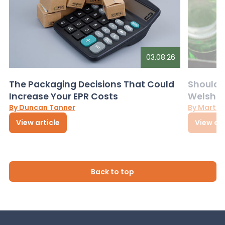
03.08.26
The Packaging Decisions That Could
Should G
Increase Your EPR Costs
Welsh D
By Duncan Tanner
By Martin
View article
View art
Back to top