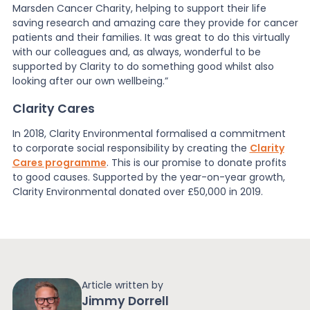
Marsden Cancer Charity, helping to support their life
saving research and amazing care they provide for cancer
patients and their families. It was great to do this virtually
with our colleagues and, as always, wonderful to be
supported by Clarity to do something good whilst also
looking after our own wellbeing.”
Clarity Cares
In 2018, Clarity Environmental formalised a commitment
to corporate social responsibility by creating the
Clarity
Cares programme
. This is our promise to donate profits
to good causes. Supported by the year-on-year growth,
Clarity Environmental donated over £50,000 in 2019.
Article written by
Jimmy Dorrell