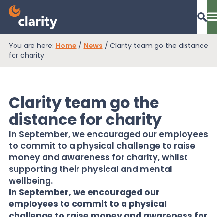
You are here:
Home
/
News
/
Clarity team go the distance
Dashboard Login
for charity
Clarity team go the
EPR Compliance
distance for charity
In September, we encouraged our employees
RAM Assess
to commit to a physical challenge to raise
money and awareness for charity, whilst
supporting their physical and mental
Services
wellbeing.
In September, we encouraged our
employees to commit to a physical
Knowledge
challenge to raise money and awareness for