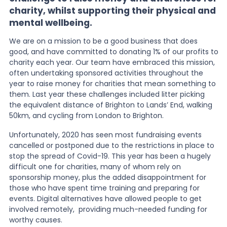
charity, whilst supporting their physical and
mental wellbeing.
News
We are on a mission to be a good business that does
good, and have committed to donating 1% of our profits to
About Us
charity each year. Our team have embraced this mission,
often undertaking sponsored activities throughout the
year to raise money for charities that mean something to
them. Last year these challenges included litter picking
Contact
the equivalent distance of Brighton to Lands’ End, walking
50km, and cycling from London to Brighton.
Unfortunately, 2020 has seen most fundraising events
cancelled or postponed due to the restrictions in place to
stop the spread of Covid-19. This year has been a hugely
difficult one for charities, many of whom rely on
sponsorship money, plus the added disappointment for
those who have spent time training and preparing for
events. Digital alternatives have allowed people to get
involved remotely, providing much-needed funding for
worthy causes.