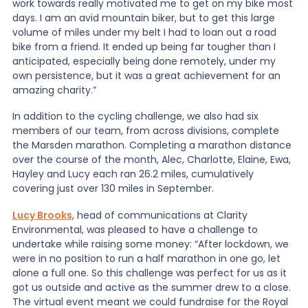
work towards really motivated me to get on my bike most
days. I am an avid mountain biker, but to get this large
volume of miles under my belt I had to loan out a road
bike from a friend. It ended up being far tougher than I
anticipated, especially being done remotely, under my
own persistence, but it was a great achievement for an
amazing charity.”
In addition to the cycling challenge, we also had six
members of our team, from across divisions, complete
the Marsden marathon. Completing a marathon distance
over the course of the month, Alec, Charlotte, Elaine, Ewa,
Hayley and Lucy each ran 26.2 miles, cumulatively
covering just over 130 miles in September.
Lucy Brooks
, head of communications at Clarity
Environmental, was pleased to have a challenge to
undertake while raising some money: “After lockdown, we
were in no position to run a half marathon in one go, let
alone a full one. So this challenge was perfect for us as it
got us outside and active as the summer drew to a close.
The virtual event meant we could fundraise for the Royal