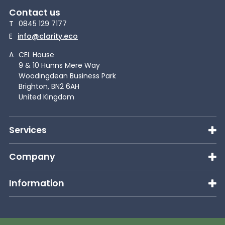
Contact us
T
0845 129 7177
E
info@clarity.eco
A
CEL House
9 & 10 Hunns Mere Way
Woodingdean Business Park
Brighton, BN2 6AH
United Kingdom
Services
Company
Information