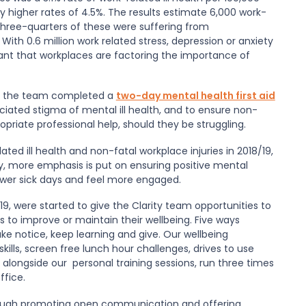
ly higher rates of 4.5%. The results estimate 6,000 work-
 Three-quarters of these were suffering from
 With 0.6 million work related stress, depression or anxiety
portant that workplaces are factoring the importance of
 of the team completed a
two-day mental health first aid
ciated stigma of mental ill health, and to ensure non-
priate professional help, should they be struggling.
ated ill health and non-fatal workplace injuries in 2018/19,
try, more emphasis is put on ensuring positive mental
fewer sick days and feel more engaged.
9, were started to give the Clarity team opportunities to
es to improve or maintain their wellbeing. Five ways
ke notice, keep learning and give. Our wellbeing
ills, screen free lunch hour challenges, drives to use
 alongside our personal training sessions, run three times
ffice.
through promoting open communication and offering