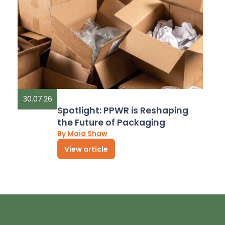
30.07.26
Spotlight: PPWR is Reshaping
the Future of Packaging
By Maia Shaw
View article