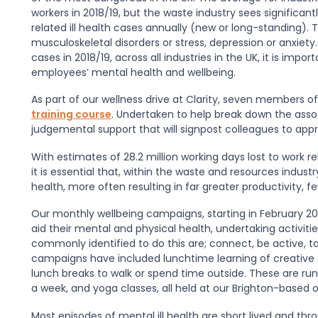
workers in 2018/19, but the waste industry sees significant
related ill health cases annually (new or long-standing).
musculoskeletal disorders or stress, depression or anxiety.
cases in 2018/19, across all industries in the UK, it is im
employees’ mental health and wellbeing.
As part of our wellness drive at Clarity, seven members
training course
. Undertaken to help break down the asso
judgemental support that will signpost colleagues to appro
With estimates of 28.2 million working days lost to work rel
it is essential that, within the waste and resources indus
health, more often resulting in far greater productivity, 
Our monthly wellbeing campaigns, starting in February 201
aid their mental and physical health, undertaking activiti
commonly identified to do this are; connect, be active, ta
campaigns have included lunchtime learning of creative sk
lunch breaks to walk or spend time outside. These are run
a week, and yoga classes, all held at our Brighton-based o
Most episodes of mental ill health are short lived and 