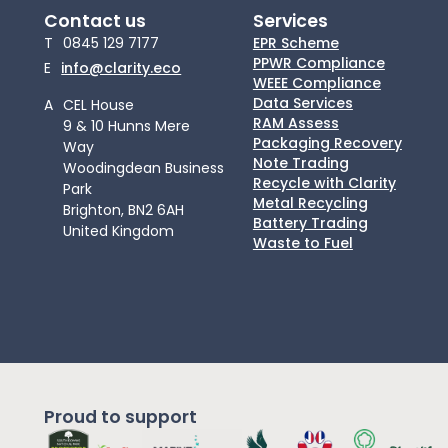
Contact us
Services
T
0845 129 7177
EPR Scheme
PPWR Compliance
E
info@clarity.eco
WEEE Compliance
Data Services
A
CEL House
RAM Assess
9 & 10 Hunns Mere
Packaging Recovery
Way
Note Trading
Woodingdean Business
Recycle with Clarity
Park
Metal Recycling
Brighton, BN2 6AH
Battery Trading
United Kingdom
Waste to Fuel
Proud to support