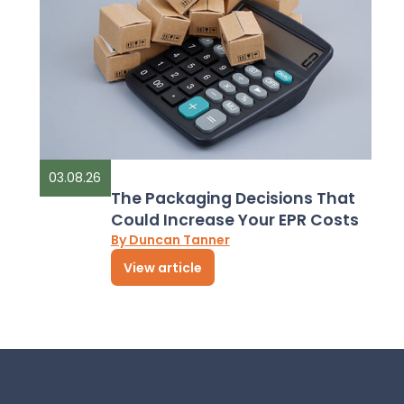
03.08.26
The Packaging Decisions That
Could Increase Your EPR Costs
By Duncan Tanner
View article