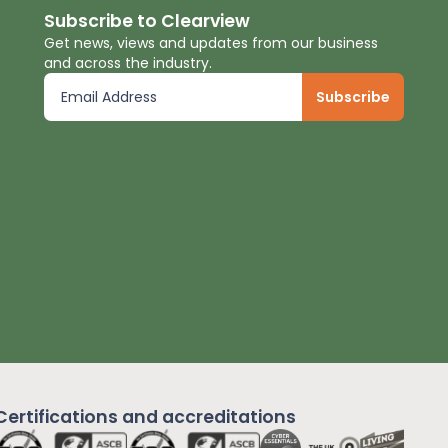
Subscribe to Clearview
Get news, views and updates from our business
and across the industry.
Certifications and
accreditations