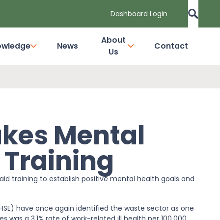
Dashboard Login
About
owledge
News
Contact
Us
akes Mental
d Training
id training to establish positive mental health goals and
(HSE) have once again identified the waste sector as one
s was a 3.1% rate of work-related ill health per 100,000