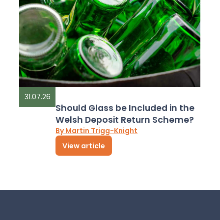
31.07.26
Should Glass be Included in the
Welsh Deposit Return Scheme?
By Martin Trigg-Knight
View article