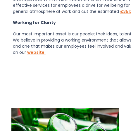
effective services for employees a drive for wellbeing for
general atmosphere at work and cut the estimated
£35 b
Working for Clarity
Our most important asset is our people; their ideas, talen
We believe in providing a working environment that allows
and one that makes our employees feel involved and valued
on our
website.