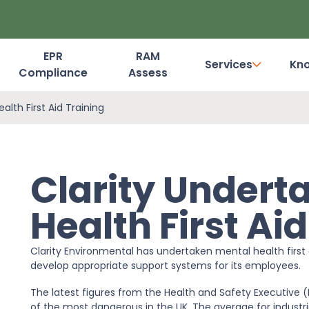
EPR
RAM
Services
Kn
Compliance
Assess
Dashboard Login
alth First Aid Training
Clarity Undert
Health First Ai
Clarity Environmental has undertaken mental health first a
develop appropriate support systems for its employees.
The latest figures from the Health and Safety Executive 
of the most dangerous in the UK. The average for industrie