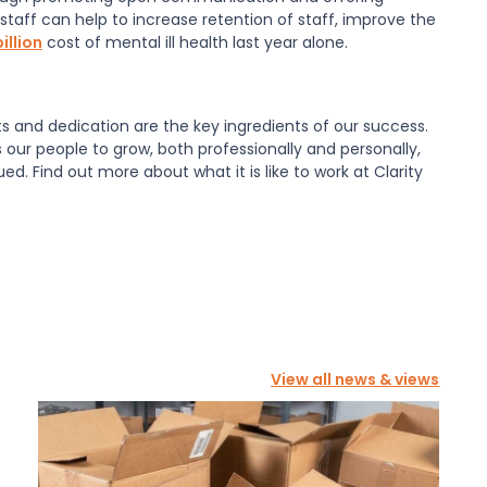
 staff can help to increase retention of staff, improve the
illion
cost of mental ill health last year alone.
ts and dedication are the key ingredients of our success.
 our people to grow, both professionally and personally,
. Find out more about what it is like to work at Clarity
View all news & views