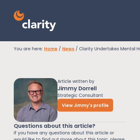
You are here:
Home
/
News
/
Clarity Undertakes Mental He
EPR Compliance
Article written by
RAM Assess
Jimmy Dorrell
Strategic Consultant
View Jimmy's profile
Services
Questions about this article?
Knowledge
If you have any questions about this article or
would like to find out more about this topic, please