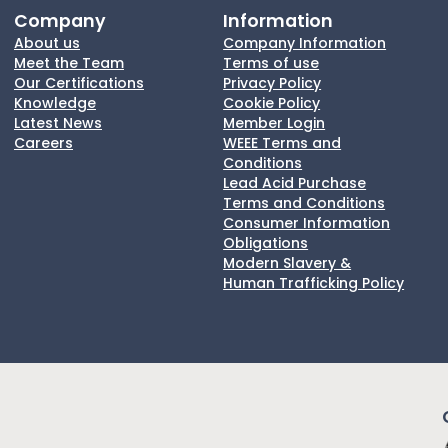
Company
Information
About us
Company Information
Meet the Team
Terms of use
Our Certifications
Privacy Policy
Knowledge
Cookie Policy
Latest News
Member Login
Careers
WEEE Terms and
Conditions
Lead Acid Purchase
Terms and Conditions
Consumer Information
Obligations
Modern Slavery &
Human Trafficking Policy