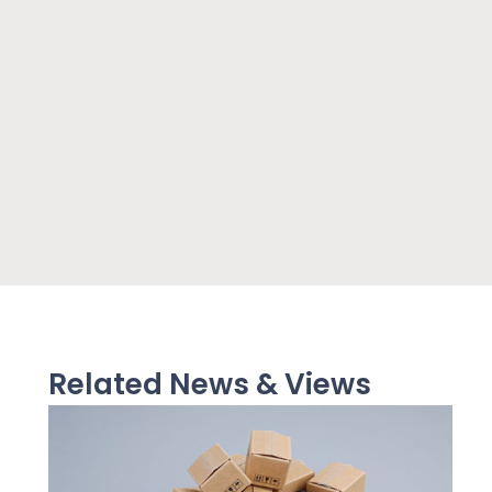
Related News & Views