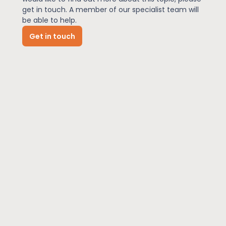
get in touch. A member of our specialist team will
be able to help.
News
Get in touch
About Us
Contact