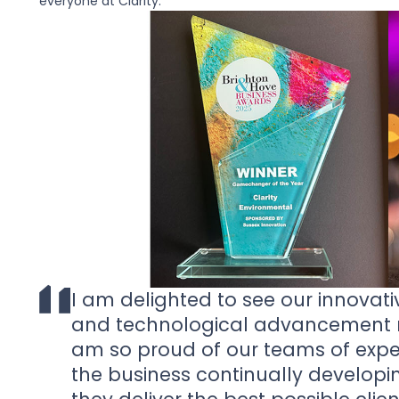
everyone at Clarity.
I am delighted to see our innovati
and technological advancement r
am so proud of our teams of expe
the business continually developi