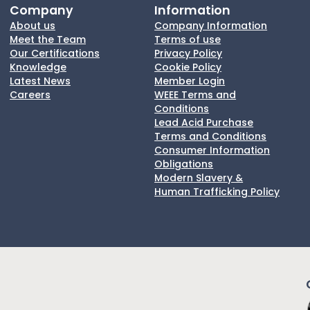
Company
Information
About us
Company Information
Meet the Team
Terms of use
Our Certifications
Privacy Policy
Knowledge
Cookie Policy
Latest News
Member Login
Careers
WEEE Terms and
Conditions
Lead Acid Purchase
Terms and Conditions
Consumer Information
Obligations
Modern Slavery &
Human Trafficking Policy