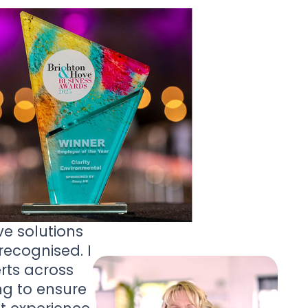
ve solutions
ecognised. I
rts across
ng to ensure