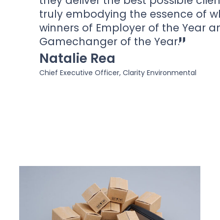
they deliver the best possible clie
truly embodying the essence of w
winners of Employer of the Year a
Gamechanger of the Year.
Natalie Rea
Chief Executive Officer, Clarity Environmental