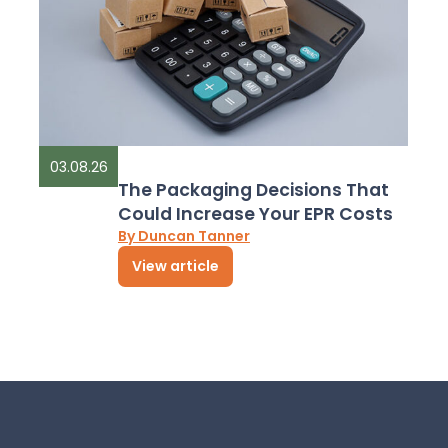
03.08.26
The Packaging Decisions That
Could Increase Your EPR Costs
By Duncan Tanner
View article