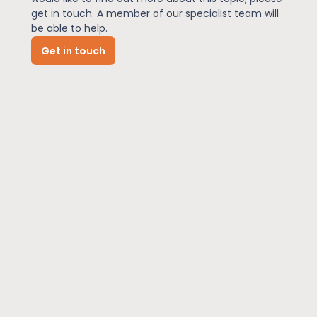
get in touch. A member of our specialist team will
be able to help.
News
Get in touch
About Us
Contact