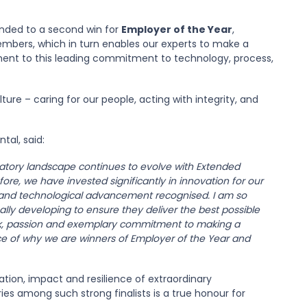
ended to a second win for
Employer of the Year
,
embers, which in turn enables our experts to make a
tament to this leading commitment to technology, process,
ure – caring for our people, acting with integrity, and
tal, said:
latory landscape continues to evolve with Extended
ore, we have invested significantly in innovation for our
ns and technological advancement recognised. I am so
lly developing to ensure they deliver the best possible
ork, passion and exemplary commitment to making a
ce of why we are winners of Employer of the Year and
tion, impact and resilience of extraordinary
ies among such strong finalists is a true honour for