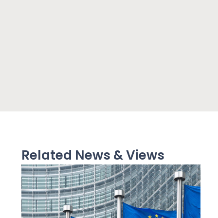
Related News & Views