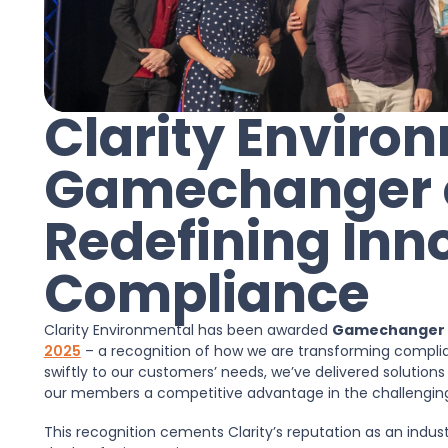
Clarity Envir
Gamechanger of
Redefining Inn
Compliance
Clarity Environmental has been awarded
Gamechanger o
2025
– a recognition of how we are transforming complia
swiftly to our customers’ needs, we’ve delivered solutions
our members a competitive advantage in the challenging
This recognition cements Clarity’s reputation as an indus