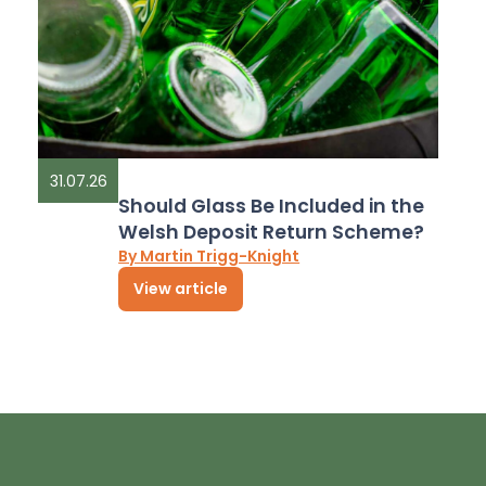
31.07.26
Should Glass Be Included in the
Welsh Deposit Return Scheme?
By Martin Trigg-Knight
View article