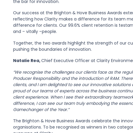
the bar for innovation.
Our success at the Brighton & Hove Business Awards ext
reflecting how Clarity makes a difference for its team m
difference for clients. Our 99.6% client retention is tes
and – vitally –people.
Together, the two awards highlight the strength of our cult
pushing the boundaries of innovation.
Natalie Rea,
Chief Executive Officer at Clarity Environmen
“We recognise the challenges our clients face as the regu
Producer Responsibility and the introduction of RAM. Theref
clients, and I am delighted to see our innovative solutio
proud of our teams of experts across the business continua
client experience. When I see their extraordinary teamw
difference, I can see our team truly embodying the essen
Gamechanger of the Year.”
The Brighton & Hove Business Awards celebrate the innova
organisations. To be recognised as winners in two categor