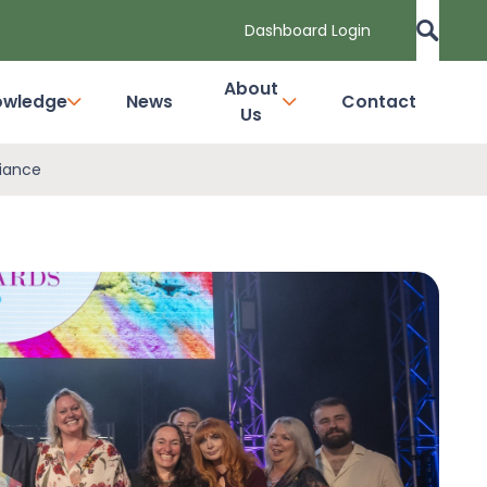
Dashboard Login
About
owledge
News
Contact
Us
liance