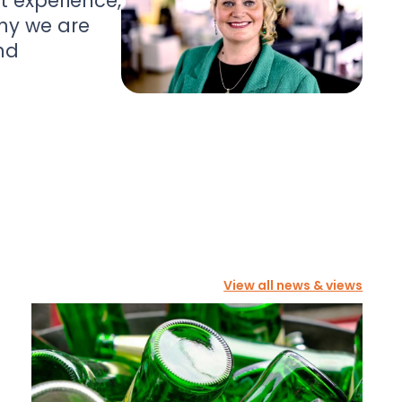
nt experience,
hy we are
nd
View all news & views