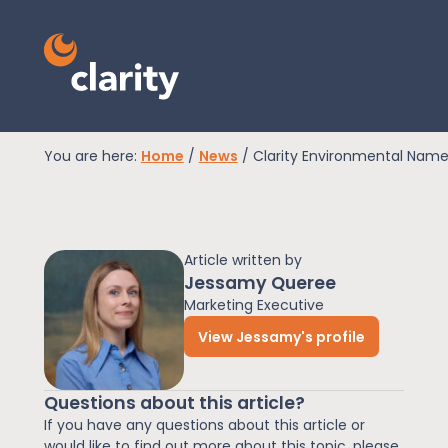
You are here:
Home
/
News
/
Clarity Environmental Name
EPR Compliance
Article written by
RAM Assess
Jessamy Queree
Marketing Executive
View Jessamy's profile
Services
Questions about this article?
Knowledge
If you have any questions about this article or
would like to find out more about this topic, please