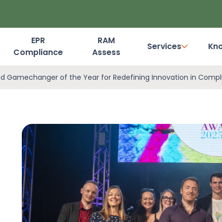
EPR
RAM
Services
Kn
Compliance
Assess
Dashboard Login
d Gamechanger of the Year for Redefining Innovation in Comp