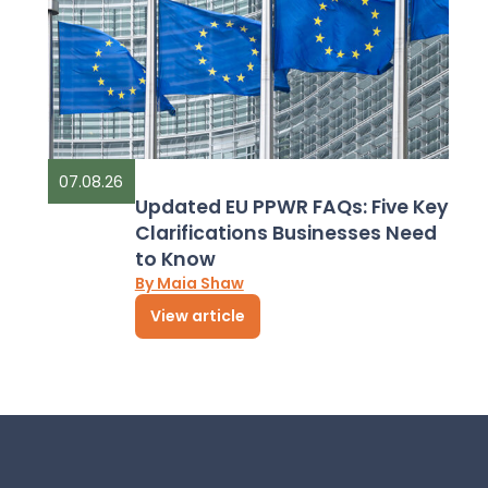
07.08.26
Updated EU PPWR FAQs: Five Key
Clarifications Businesses Need
to Know
By Maia Shaw
View article