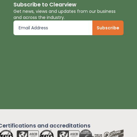
Subscribe to Clearview
Get news, views and updates from our business
and across the industry.
Certifications and
accreditations