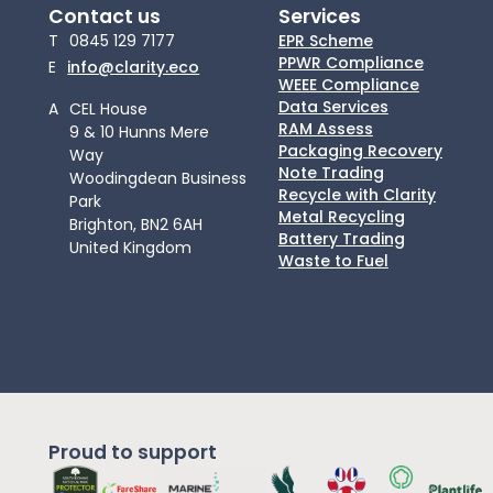
Contact us
Services
T
0845 129 7177
EPR Scheme
PPWR Compliance
E
info@clarity.eco
WEEE Compliance
Data Services
A
CEL House
RAM Assess
9 & 10 Hunns Mere
Packaging Recovery
Way
Note Trading
Woodingdean Business
Recycle with Clarity
Park
Metal Recycling
Brighton, BN2 6AH
Battery Trading
United Kingdom
Waste to Fuel
Proud to support