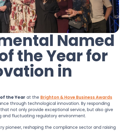
onmental Named
 the Year for
ovation in
f the Year
at the
Brighton & Hove Business Awards
nce through technological innovation. By responding
 that not only provide exceptional service, but also give
 and fluctuating regulatory environment.
try pioneer, reshaping the compliance sector and raising