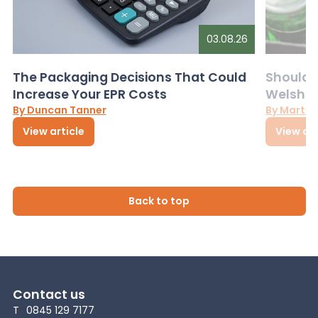
03.08.26
The Packaging Decisions That Could
Should G
Increase Your EPR Costs
Welsh D
By Duncan Tanner
By Martin
View article
View art
Back to top
Contact us
T
0845 129 7177