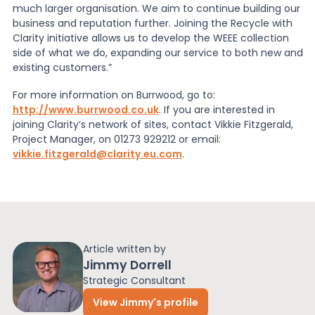
much larger organisation. We aim to continue building our
business and reputation further. Joining the Recycle with
Clarity initiative allows us to develop the WEEE collection
side of what we do, expanding our service to both new and
existing customers.”
For more information on Burrwood, go to:
http://www.burrwood.co.uk
. If you are interested in
joining Clarity’s network of sites, contact Vikkie Fitzgerald,
Project Manager, on 01273 929212 or email:
vikkie.fitzgerald@clarity.eu.com
.
Article written by
Jimmy Dorrell
Strategic Consultant
View Jimmy's profile