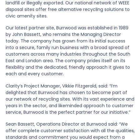
landfill or illegally exported. Our national network of WEEE
disposal sites offer free alternative recycling solutions to
News
civic amenity sites.
Our latest partner site, Burrwood was established in 1989
by John Bassett, who remains the Managing Director
About Us
today. The company has grown from its initial success
into a secure, family run business with a broad spread of
customers across many industries throughout the South
Contact
East and London area. The company prides itself on its
flexibility and the dedicated, friendly approach it gives to
each and every customer.
Clarity’s Project Manager, Vikkie Fitzgerald, said: “I’m
delighted that Burrwood has chosen to become part of
our network of recycling sites. With its vast experience and
years in the sector, and likeminded approach to customer
service, Burrwood is the perfect partner for our initiative.”
Sean Bassett, Operations Director at Burrwood said: “We
offer complete customer satisfaction with all the qualities,
standards and commitment you would expect from a