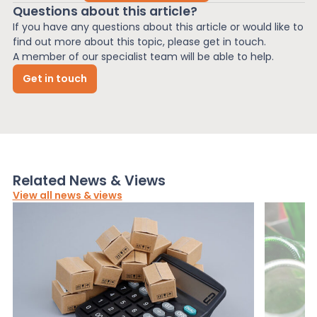
Questions about this article?
If you have any questions about this article or would like to
find out more about this topic, please get in touch.
A member of our specialist team will be able to help.
Get in touch
Related News & Views
View all news & views