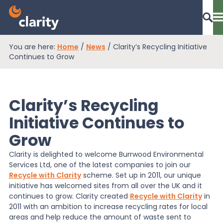
You are here:
Home
/
News
/
Clarity’s Recycling Initiative
Dashboard Login
Continues to Grow
Clarity’s Recycling
EPR Compliance
Initiative Continues to
Grow
RAM Assess
Clarity is delighted to welcome Burrwood Environmental
Services Ltd, one of the latest companies to join our
Services
Recycle with Clarity
scheme. Set up in 2011, our unique
initiative has welcomed sites from all over the UK and it
continues to grow. Clarity created
Recycle with Clarity
in
2011 with an ambition to increase recycling rates for local
Knowledge
areas and help reduce the amount of waste sent to