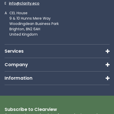
E
info@clarity.eco
A
CEL House
9 & 10 Hunns Mere Way
Woodingdean Business Park
Brighton, BN2 6AH
United Kingdom
Services
Company
Information
Subscribe to Clearview