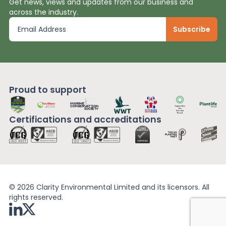
Get news, views and updates from our business and
across the industry.
Proud to support
Certifications and
accreditations
© 2026 Clarity Environmental Limited and its licensors. All
rights reserved.