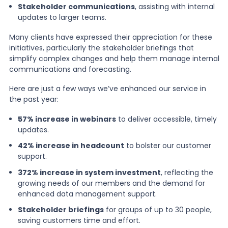
Stakeholder communications
, assisting with internal
updates to larger teams.
Many clients have expressed their appreciation for these
initiatives, particularly the stakeholder briefings that
simplify complex changes and help them manage internal
communications and forecasting.
Here are just a few ways we’ve enhanced our service in
the past year:
57% increase in webinars
to deliver accessible, timely
updates.
42% increase in headcount
to bolster our customer
support.
372% increase in system investment
, reflecting the
growing needs of our members and the demand for
enhanced data management support.
Stakeholder briefings
for groups of up to 30 people,
saving customers time and effort.