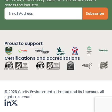
across the industry.
Proud to support
Certifications and
accreditations
© 2026 Clarity Environmental Limited and its licensors. All
rights reserved.