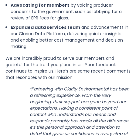
Advocating for members
by voicing producer
concerns to the government, such as lobbying for a
review of EPR fees for glass.
Expanded data services team
and advancements in
our Clarion Data Platform, delivering quicker insights
and enabling better cost management and decision-
making.
We are incredibly proud to serve our members and
grateful for the trust you place in us. Your feedback
continues to inspire us. Here’s are some recent comments
that resonates with our mission:
“Partnering with Clarity Environmental has been
a refreshing experience. From the very
beginning, their support has gone beyond our
expectations. Having a consistent point of
contact who understands our needs and
responds promptly has made all the difference.
It’s this personal approach and attention to
detail that gives us confidence in every step of