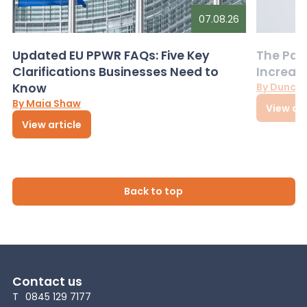
07.08.26
Updated EU PPWR FAQs: Five Key
The Pac
Clarifications Businesses Need to
Increas
Know
By Dunca
By Maia Shaw
View art
View article
Back to top
Contact us
T
0845 129 7177