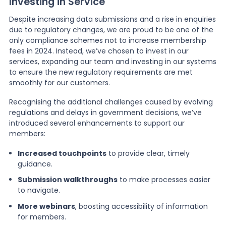
Investing in Service
Despite increasing data submissions and a rise in enquiries
due to regulatory changes, we are proud to be one of the
only compliance schemes not to increase membership
fees in 2024. Instead, we’ve chosen to invest in our
services, expanding our team and investing in our systems
to ensure the new regulatory requirements are met
smoothly for our customers.
Recognising the additional challenges caused by evolving
regulations and delays in government decisions, we’ve
introduced several enhancements to support our
members:
Increased touchpoints
to provide clear, timely
guidance.
Submission walkthroughs
to make processes easier
to navigate.
More webinars
, boosting accessibility of information
for members.