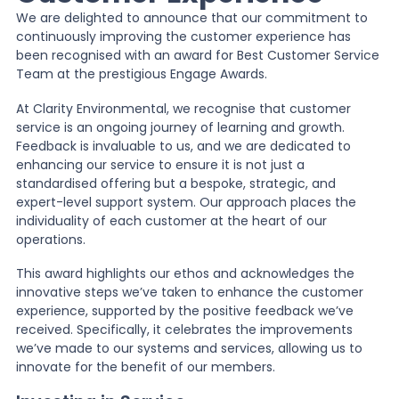
We are delighted to announce that our commitment to
continuously improving the customer experience has
News
been recognised with an award for Best Customer Service
Team at the prestigious Engage Awards.
About Us
At Clarity Environmental, we recognise that customer
service is an ongoing journey of learning and growth.
Feedback is invaluable to us, and we are dedicated to
enhancing our service to ensure it is not just a
Contact
standardised offering but a bespoke, strategic, and
expert-level support system. Our approach places the
individuality of each customer at the heart of our
operations.
This award highlights our ethos and acknowledges the
innovative steps we’ve taken to enhance the customer
experience, supported by the positive feedback we’ve
received. Specifically, it celebrates the improvements
we’ve made to our systems and services, allowing us to
innovate for the benefit of our members.