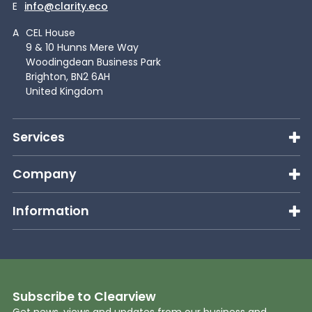
E
info@clarity.eco
A
CEL House
9 & 10 Hunns Mere Way
Woodingdean Business Park
Brighton, BN2 6AH
United Kingdom
Services
Company
Information
Subscribe to Clearview
Get news, views and updates from our business and