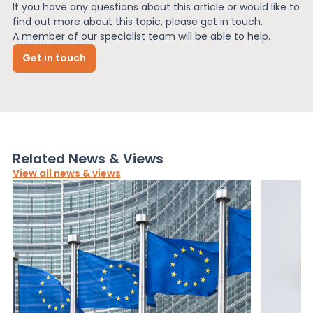
If you have any questions about this article or would like to
find out more about this topic, please get in touch.
A member of our specialist team will be able to help.
Get in touch
Related News & Views
View all news & views