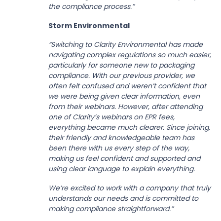
the compliance process.”
Storm Environmental
“Switching to Clarity Environmental has made
navigating complex regulations so much easier,
particularly for someone new to packaging
compliance. With our previous provider, we
often felt confused and weren’t confident that
we were being given clear information, even
from their webinars. However, after attending
one of Clarity’s webinars on EPR fees,
everything became much clearer. Since joining,
their friendly and knowledgeable team has
been there with us every step of the way,
making us feel confident and supported and
using clear language to explain everything.
We’re excited to work with a company that truly
understands our needs and is committed to
making compliance straightforward.”