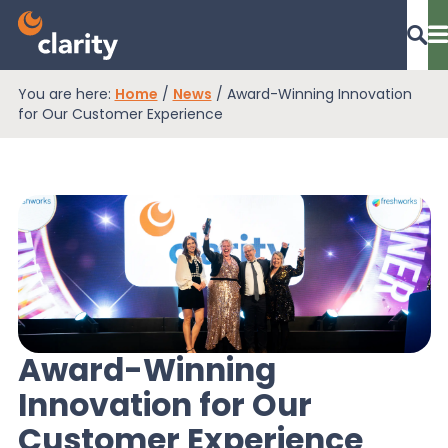
You are here:
Home
/
News
/
Award-Winning Innovation
Dashboard Login
for Our Customer Experience
EPR Compliance
RAM Assess
Services
Award-Winning
Innovation for Our
Knowledge
Customer Experience