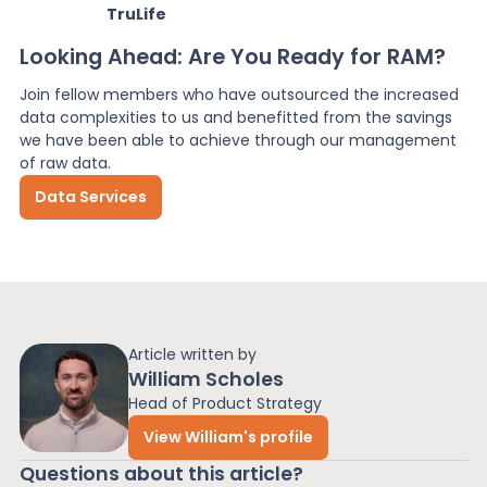
TruLife
Looking Ahead: Are You Ready for RAM?
Join fellow members who have outsourced the increased
data complexities to us and benefitted from the savings
we have been able to achieve through our management
of raw data.
Data Services
Article written by
William Scholes
Head of Product Strategy
View William's profile
Questions about this article?