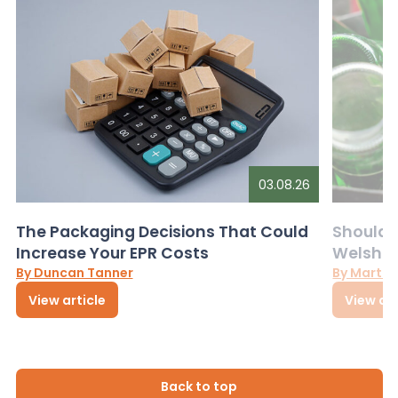
03.08.26
The Packaging Decisions That Could
Should G
Increase Your EPR Costs
Welsh D
By Duncan Tanner
By Martin
View article
View art
Back to top