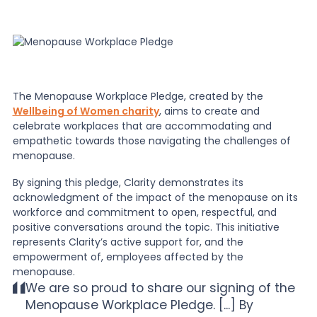
The Menopause Workplace Pledge, created by the
Wellbeing of Women charity
, aims to create and
celebrate workplaces that are accommodating and
empathetic towards those navigating the challenges of
menopause.
By signing this pledge, Clarity demonstrates its
acknowledgment of the impact of the menopause on its
workforce and commitment to open, respectful, and
positive conversations around the topic. This initiative
represents Clarity’s active support for, and the
empowerment of, employees affected by the
menopause.
We are so proud to share our signing of the
Menopause Workplace Pledge. [...] By