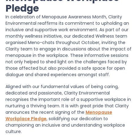
Pledge
News
In celebration of Menopause Awareness Month, Clarity
Environmental reaffirms its commitment to upholding an
inclusive and supportive work environment. As part of our
About Us
monthly wellness initiative, our dedicated Wellness team
organised Meno-chats throughout October, inviting the
Clarity team to engage in discussions about the impact of
menopause in the workplace. These informative sessions
Contact
not only helped to shed light on the challenges faced by
those affected but also provided a safe space for open
dialogue and shared experiences amongst staff.
Aligned with our fundamental values of being caring,
dedicated and passionate, Clarity Environmental
recognises the important role of a supportive workplace in
nurturing a thriving team. It is with great pride that Clarity
announces the recent signing of the
Menopause
Workplace Pledge
, solidifying our dedication to
championing an inclusive and understanding workplace
culture.