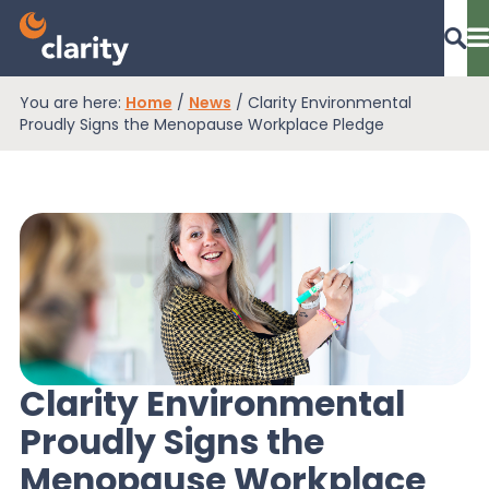
You are here:
Home
/
News
/
Clarity Environmental
Dashboard Login
Proudly Signs the Menopause Workplace Pledge
EPR Compliance
RAM Assess
Services
Clarity Environmental
Proudly Signs the
Knowledge
Menopause Workplace