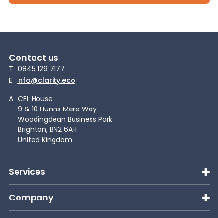
Contact us
T
0845 129 7177
E
info@clarity.eco
A
CEL House
9 & 10 Hunns Mere Way
Woodingdean Business Park
Brighton, BN2 6AH
United Kingdom
Services
Company