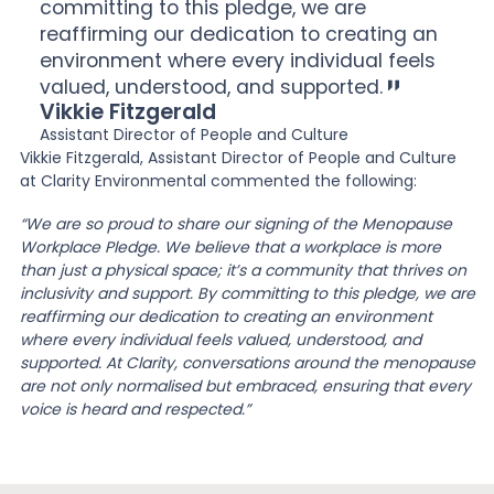
committing to this pledge, we are
reaffirming our dedication to creating an
environment where every individual feels
valued, understood, and supported.
Vikkie Fitzgerald
Assistant Director of People and Culture
Vikkie Fitzgerald, Assistant Director of People and Culture
at Clarity Environmental commented the following:
“We are so proud to share our signing of the Menopause
Workplace Pledge. We believe that a workplace is more
than just a physical space; it’s a community that thrives on
inclusivity and support. By committing to this pledge, we are
reaffirming our dedication to creating an environment
where every individual feels valued, understood, and
supported. At Clarity, conversations around the menopause
are not only normalised but embraced, ensuring that every
voice is heard and respected.”