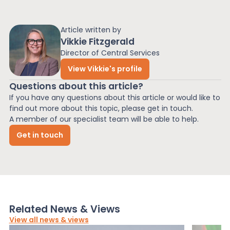
Article written by
Vikkie Fitzgerald
Director of Central Services
View Vikkie's profile
Questions about this article?
If you have any questions about this article or would like to
find out more about this topic, please get in touch.
A member of our specialist team will be able to help.
Get in touch
Related News & Views
View all news & views