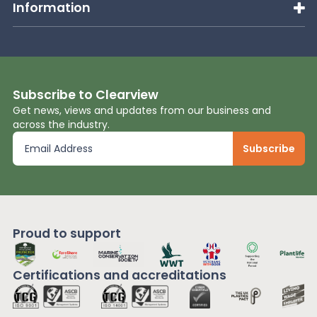
Information
Subscribe to Clearview
Get news, views and updates from our business and
across the industry.
Proud to support
Certifications and
accreditations