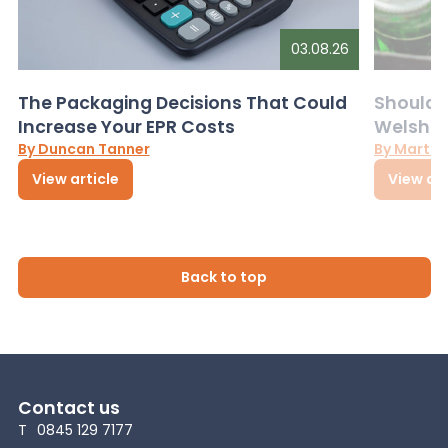
03.08.26
The Packaging Decisions That Could
Should G
Increase Your EPR Costs
Welsh D
By Duncan Tanner
By Martin
View article
View art
Back to top
Contact us
T
0845 129 7177