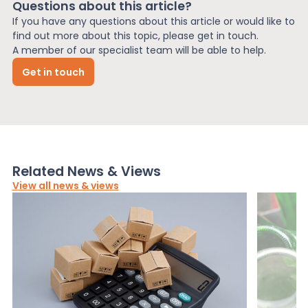
Questions about this article?
If you have any questions about this article or would like to
find out more about this topic, please get in touch.
A member of our specialist team will be able to help.
Get in touch
Related News & Views
View all news & views