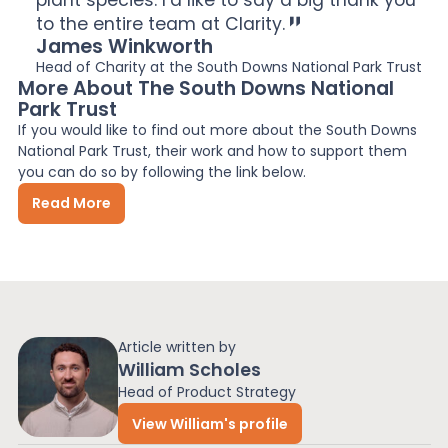
to the entire team at Clarity.
James Winkworth
Head of Charity at the South Downs National Park Trust
More About The South Downs National
Park Trust
If you would like to find out more about the South Downs
National Park Trust, their work and how to support them
you can do so by following the link below.
Read More
Article written by
William Scholes
Head of Product Strategy
View William's profile