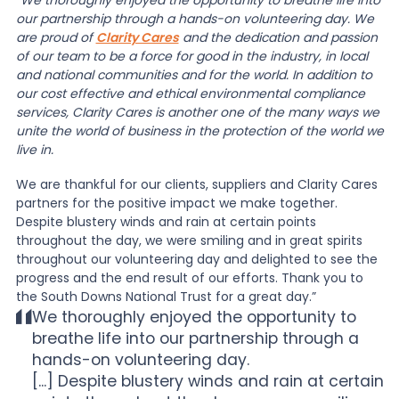
“
We thoroughly enjoyed the opportunity to breathe life into
our partnership through a hands-on volunteering day. We
are proud of
Clarity Cares
and the dedication and passion
of our team to be a force for good in the industry, in local
and national communities and for the world. In addition to
our cost effective and ethical environmental compliance
services, Clarity Cares is another one of the many ways we
unite the world of business in the protection of the world we
live in.
We are thankful for our clients, suppliers and Clarity Cares
partners for the positive impact we make together.
Despite blustery winds and rain at certain points
throughout the day, we were smiling and in great spirits
throughout our volunteering day and delighted to see the
progress and the end result of our efforts. Thank you to
the South Downs National Trust for a great day.”
We thoroughly enjoyed the opportunity to
breathe life into our partnership through a
hands-on volunteering day.
[...] Despite blustery winds and rain at certain