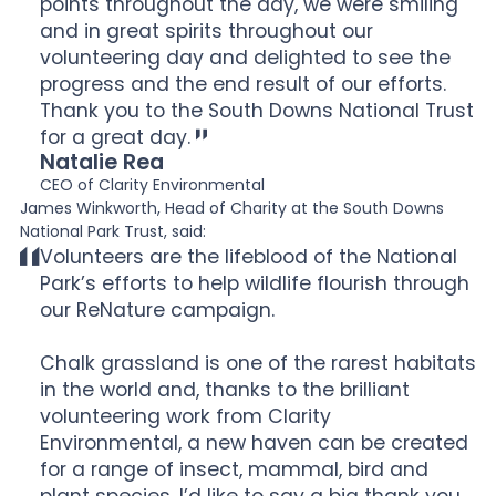
points throughout the day, we were smiling
and in great spirits throughout our
volunteering day and delighted to see the
progress and the end result of our efforts.
Thank you to the South Downs National Trust
for a great day.
Natalie Rea
CEO of Clarity Environmental
James Winkworth, Head of Charity at the South Downs
National Park Trust, said:
Volunteers are the lifeblood of the National
Park’s efforts to help wildlife flourish through
our ReNature campaign.
Chalk grassland is one of the rarest habitats
in the world and, thanks to the brilliant
volunteering work from Clarity
Environmental, a new haven can be created
for a range of insect, mammal, bird and
plant species. I’d like to say a big thank you