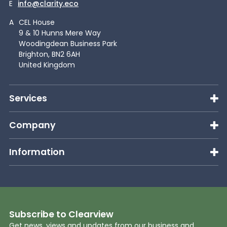
E
info@clarity.eco
A
CEL House
9 & 10 Hunns Mere Way
Woodingdean Business Park
Brighton, BN2 6AH
United Kingdom
Services
Company
Information
Subscribe to Clearview
Get news, views and updates from our business and