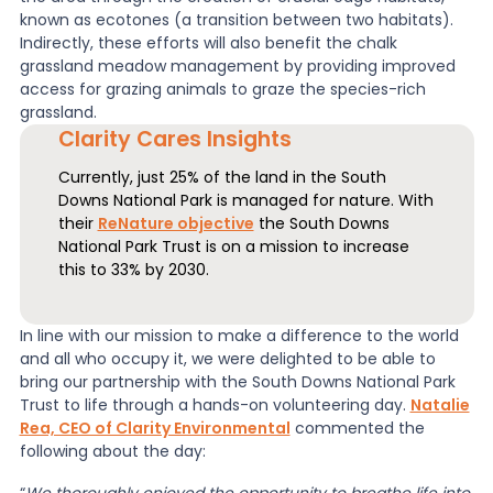
known as ecotones (a transition between two habitats).
Indirectly, these efforts will also benefit the chalk
grassland meadow management by providing improved
access for grazing animals to graze the species-rich
grassland.
Clarity Cares Insights
Currently, just 25% of the land in the South
Downs National Park is managed for nature. With
their
ReNature objective
the South Downs
National Park Trust is on a mission to increase
this to 33% by 2030.
In line with our mission to make a difference to the world
and all who occupy it, we were delighted to be able to
bring our partnership with the South Downs National Park
Trust to life through a hands-on volunteering day.
Natalie
Rea, CEO of Clarity Environmental
commented the
following about the day: