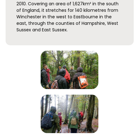
2010. Covering an area of 1,627km² in the south
of England, it stretches for 140 kilometres from
Winchester in the west to Eastbourne in the
east, through the counties of Hampshire, West
Sussex and East Sussex.