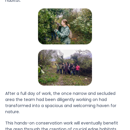
habitat.
After a full day of work, the once narrow and secluded
area the team had been diligently working on had
transformed into a spacious and welcoming haven for
nature.
This hands-on conservation work will eventually benefit
the area through the creation of crucial edge habitats,