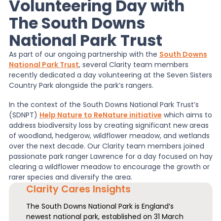
Volunteering Day with
The South Downs
News
National Park Trust
As part of our ongoing partnership with the
South Downs
About Us
National Park Trust
, several Clarity team members
recently dedicated a day volunteering at the Seven Sisters
Country Park alongside the park’s rangers.
Contact
In the context of the South Downs National Park Trust’s
(SDNPT)
Help Nature to ReNature initiative
which aims to
address biodiversity loss by creating significant new areas
of woodland, hedgerow, wildflower meadow, and wetlands
over the next decade. Our Clarity team members joined
passionate park ranger Lawrence for a day focused on hay
clearing a wildflower meadow to encourage the growth or
rarer species and diversify the area.
Clarity Cares Insights
The South Downs National Park is England’s
newest national park, established on 31 March