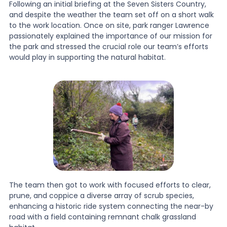
Following an initial briefing at the Seven Sisters Country,
and despite the weather the team set off on a short walk
to the work location. Once on site, park ranger Lawrence
passionately explained the importance of our mission for
the park and stressed the crucial role our team’s efforts
would play in supporting the natural habitat.
The team then got to work with focused efforts to clear,
prune, and coppice a diverse array of scrub species,
enhancing a historic ride system connecting the near-by
road with a field containing remnant chalk grassland