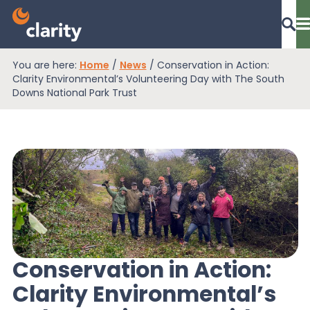
You are here:
Home
/
News
/
Conservation in Action:
Dashboard Login
Clarity Environmental’s Volunteering Day with The South
Downs National Park Trust
EPR Compliance
RAM Assess
Services
Conservation in Action:
Clarity Environmental’s
Knowledge