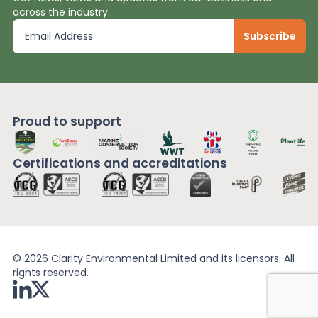
across the industry.
Proud to support
Certifications and
accreditations
© 2026 Clarity Environmental Limited and its licensors. All
rights reserved.