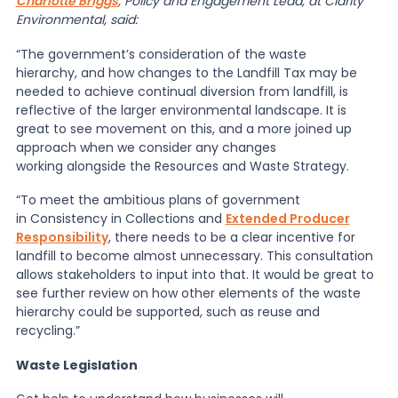
Charlotte Briggs
, Policy and Engagement Lead, at Clarity
Environmental, said:
“The government’s consideration of the waste
hierarchy, and how changes to the Landfill Tax may be
needed to achieve continual diversion from landfill, is
reflective of the larger environmental landscape. It is
great to see movement on this, and a more joined up
approach when we consider any changes
working alongside the Resources and Waste Strategy.
“To meet the ambitious plans of government
in Consistency in Collections and
Extended Producer
Responsibility
, there needs to be a clear incentive for
landfill to become almost unnecessary. This consultation
allows stakeholders to input into that. It would be great to
see further review on how other elements of the waste
hierarchy could be supported, such as reuse and
recycling.”
Waste Legislation