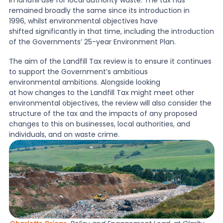
in landfill use for local authority waste. The tax has
remained broadly the same since its introduction in
1996, whilst environmental objectives have
News
shifted significantly in that time, including the introduction
of the Governments’ 25-year Environment Plan.
About Us
T
he aim of the Landfill Tax review is to ensure it continues
to support the Government’s ambitious
environmental ambitions. Alongside looking
at how changes to the Landfill Tax might meet other
Contact
environmental objectives, the review will also consider the
structure of the tax and the impacts of any proposed
changes to this on businesses, local authorities, and
individuals, and on waste crime.