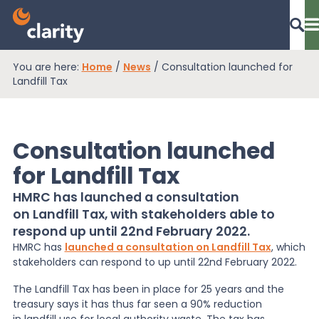
You are here:
Home
/
News
/
Consultation launched for
Dashboard Login
Landfill Tax
Consultation launched
EPR Compliance
for Landfill Tax
HMRC has launched a consultation
RAM Assess
on Landfill Tax, with stakeholders able to
respond up until 22nd February 2022.
HMRC has
launched a consultation on Landfill Tax
, which
Services
stakeholders can respond to up until 22
nd
February 2022.
The Landfill Tax has been in place for 25 years and the
Knowledge
treasury says it has thus far seen a 90% reduction