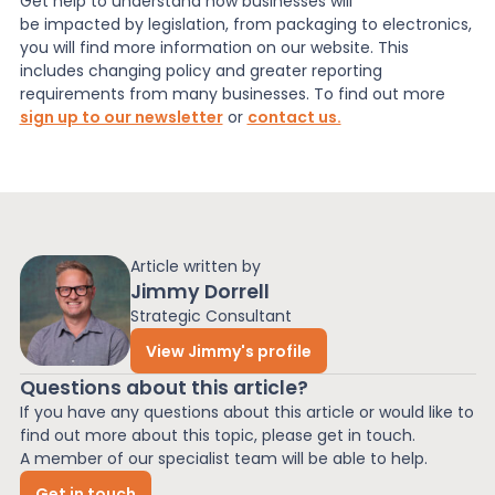
Get help to understand how businesses will
be impacted by legislation, from packaging to electronics,
you will find more information on our website. This
includes changing policy and greater reporting
requirements from many businesses. To find out more
sign up to our newsletter
or
contact us.
Article written by
Jimmy Dorrell
Strategic Consultant
View Jimmy's profile
Questions about this article?
If you have any questions about this article or would like to
find out more about this topic, please get in touch.
A member of our specialist team will be able to help.
Get in touch