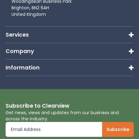
Woodingdean Business Park
Brighton, BN2 6AH
United Kingdom
Services
Company
Information
Subscribe to Clearview
Get news, views and updates from our business and
across the industry.