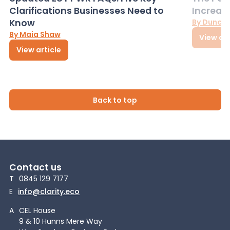
Clarifications Businesses Need to
Increas
Know
By Dunca
By Maia Shaw
View art
View article
Back to top
Contact us
T
0845 129 7177
E
info@clarity.eco
A
CEL House
9 & 10 Hunns Mere Way