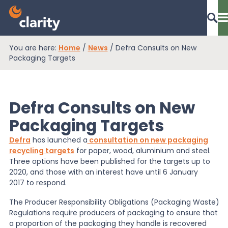
You are here:
Home
/
News
/
Defra Consults on New
Dashboard Login
Packaging Targets
Defra Consults on New
EPR Compliance
Packaging Targets
Defra
has launched a
consultation on new packaging
RAM Assess
recycling targets
for paper, wood, aluminium and steel.
Three options have been published for the targets up to
2020, and those with an interest have until 6 January
Services
2017 to respond.
The Producer Responsibility Obligations (Packaging Waste)
Regulations require producers of packaging to ensure that
Knowledge
a proportion of the packaging they handle is recovered