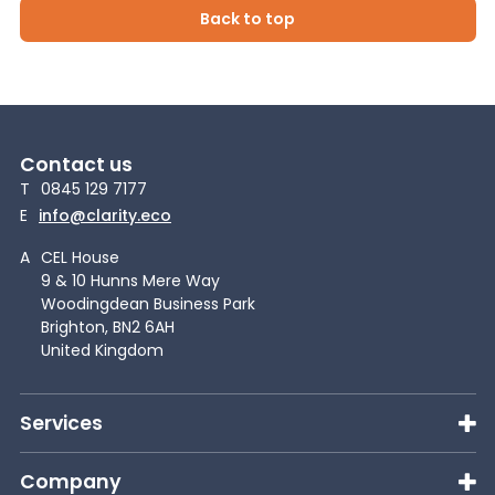
Back to top
Contact us
T
0845 129 7177
E
info@clarity.eco
A
CEL House
9 & 10 Hunns Mere Way
Woodingdean Business Park
Brighton, BN2 6AH
United Kingdom
Services
Company