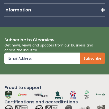
Information
Subscribe to Clearview
Get news, views and updates from our business and
across the industry.
Proud to support
Certifications and
accreditations