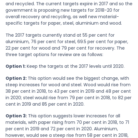
and recycled. The current targets expire in 2017 and so the
government is proposing new targets for 2018-20 for
News
overall recovery and recycling, as well new material-
specific targets for paper, steel, aluminium and wood.
The 2017 targets currently stand at 55 per cent for
About Us
aluminium, 76 per cent for steel, 69.5 per cent for paper,
22 per cent for wood and 79 per cent for recovery. The
three target options for review are as follows:
Contact
Option 1:
Keep the targets at the 2017 levels until 2020.
Option 2:
This option would see the biggest change, with
steep increases for wood and steel. Wood would rise from
38 per cent in 2018, to 43 per cent in 2019 and 48 per cent
in 2020; steel would rise from 79 per cent in 2018, to 82 per
cent in 2019 and 85 per cent in 2020.
Option 3:
This option suggests lower increases for all
materials, with paper rising from 70 per cent in 2018, to 71
per cent in 2019 and 72 per cent in 2020. Aluminium,
however, would see a steep rise from 58 per cent in 2018,