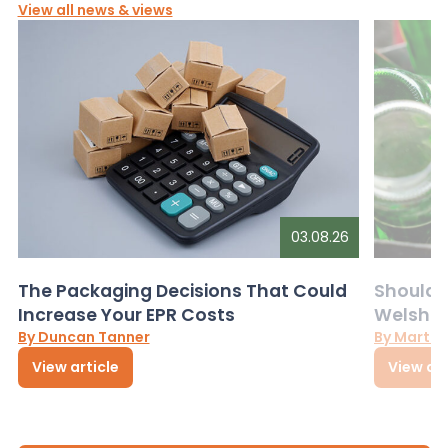
View all news & views
03.08.26
The Packaging Decisions That Could
Should G
Increase Your EPR Costs
Welsh D
By Duncan Tanner
By Martin
View article
View art