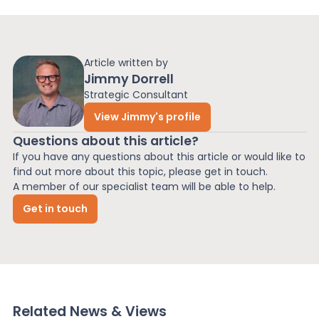
Article written by
Jimmy Dorrell
Strategic Consultant
View Jimmy's profile
Questions about this article?
If you have any questions about this article or would like to
find out more about this topic, please get in touch.
A member of our specialist team will be able to help.
Get in touch
Related News & Views