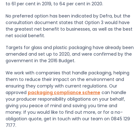
to 61 per cent in 2019, to 64 per cent in 2020.
No preferred option has been indicated by Defra, but the
consultation document states that Option 3 would have
the greatest net benefit to businesses, as well as the best
net social benefit.
Targets for glass and plastic packaging have already been
amended and set up to 2020, and were confirmed by the
government in the 2016 Budget.
We work with companies that handle packaging, helping
them to reduce their impact on the environment and
ensuring they comply with current regulations. Our
approved
packaging compliance scheme
can handle
your producer responsibility obligations on your behalf,
giving you peace of mind and saving you time and
money. If you would like to find out more, or for a no-
obligation quote, get in touch with our team on 0845 129
7177.