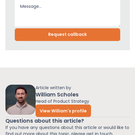
Article written by
William Scholes
Head of Product Strategy
View William's profile
Questions about this article?
If you have any questions about this article or would like to
find out more about this topic, please get in touch.