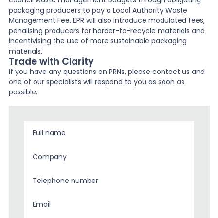
packaging producers to pay a Local Authority Waste
Management Fee. EPR will also introduce modulated fees,
penalising producers for harder-to-recycle materials and
incentivising the use of more sustainable packaging
materials.
Trade with Clarity
If you have any questions on PRNs, please contact us and
one of our specialists will respond to you as soon as
possible.