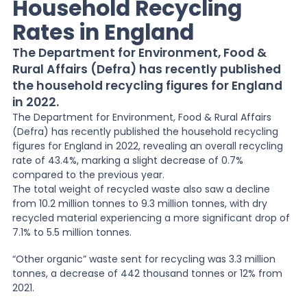
Household Recycling
Rates in England
News
The Department for Environment, Food &
Rural Affairs (Defra) has recently published
About Us
the household recycling figures for England
in 2022.
The Department for Environment, Food & Rural Affairs
Contact
(Defra) has recently published the household recycling
figures for England in 2022, revealing an overall recycling
rate of 43.4%, marking a slight decrease of 0.7%
compared to the previous year.
The total weight of recycled waste also saw a decline
from 10.2 million tonnes to 9.3 million tonnes, with dry
recycled material experiencing a more significant drop of
7.1% to 5.5 million tonnes.
“Other organic” waste sent for recycling was 3.3 million
tonnes, a decrease of 442 thousand tonnes or 12% from
2021.