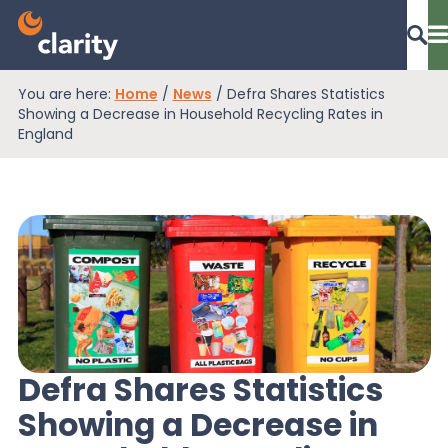
You are here:
Home
/
News
/
Defra Shares Statistics
Dashboard Login
Showing a Decrease in Household Recycling Rates in
England
EPR Compliance
RAM Assess
Services
Defra Shares Statistics
Showing a Decrease in
Knowledge