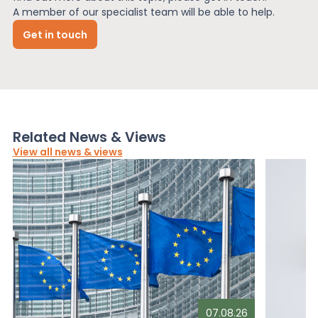
A member of our specialist team will be able to help.
Get in touch
Related News & Views
View all news & views
07.08.26