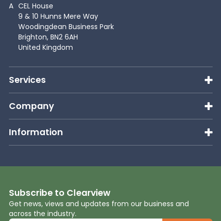
A
CEL House
9 & 10 Hunns Mere Way
Woodingdean Business Park
Brighton, BN2 6AH
United Kingdom
Services
Company
Information
Subscribe to Clearview
Get news, views and updates from our business and
across the industry.