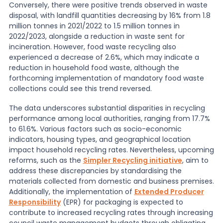
Conversely, there were positive trends observed in waste
disposal, with landfill quantities decreasing by 16% from 1.8
million tonnes in 2021/2022 to 1.5 million tonnes in
2022/2023, alongside a reduction in waste sent for
incineration. However, food waste recycling also
experienced a decrease of 2.6%, which may indicate a
reduction in household food waste, although the
forthcoming implementation of mandatory food waste
collections could see this trend reversed.
The data underscores substantial disparities in recycling
performance among local authorities, ranging from 17.7%
to 61.6%. Various factors such as socio-economic
indicators, housing types, and geographical location
impact household recycling rates. Nevertheless, upcoming
reforms, such as the
Simpler Recycling initiative
, aim to
address these discrepancies by standardising the
materials collected from domestic and business premises.
Additionally, the implementation of
Extended Producer
Responsibility
(EPR) for packaging is expected to
contribute to increased recycling rates through increasing
council waste management budgets through obligating