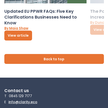
Updated EU PPWR FAQs: Five Key
The Pac
Clarifications Businesses Need to
Increas
Know
By Dunca
By Maia Shaw
View art
View article
Back to top
Contact us
T
0845 129 7177
E
info@clarity.eco