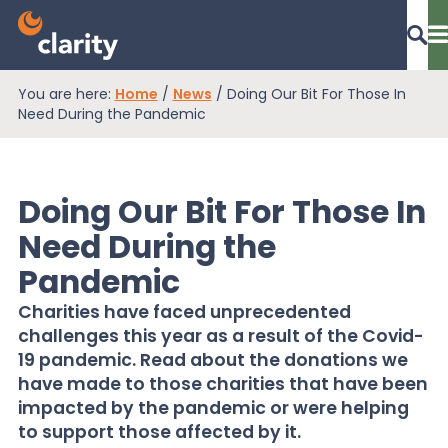
You are here:
Home
/
News
/
Doing Our Bit For Those In
Dashboard Login
Need During the Pandemic
Doing Our Bit For Those In
EPR Compliance
Need During the
Pandemic
RAM Assess
Charities have faced unprecedented
challenges this year as a result of the Covid-
Services
19 pandemic. Read about the donations we
have made to those charities that have been
impacted by the pandemic or were helping
Knowledge
to support those affected by it.