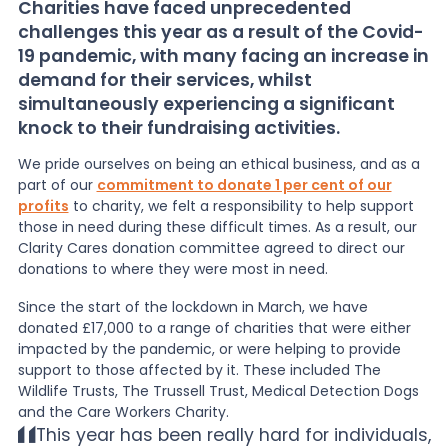
Charities have faced unprecedented
challenges this year as a result of the Covid-
News
19 pandemic, with many facing an increase in
demand for their services, whilst
simultaneously experiencing a significant
About Us
knock to their fundraising activities.
We pride ourselves on being an ethical business, and as a
part of our
commitment to donate 1 per cent of our
Contact
profits
to charity, we felt a responsibility to help support
those in need during these difficult times. As a result, our
Clarity Cares donation committee agreed to direct our
donations to where they were most in need.
Since the start of the lockdown in March, we have
donated £17,000 to a range of charities that were either
impacted by the pandemic, or were helping to provide
support to those affected by it. These included The
Wildlife Trusts, The Trussell Trust, Medical Detection Dogs
and the Care Workers Charity.
This year has been really hard for individuals,