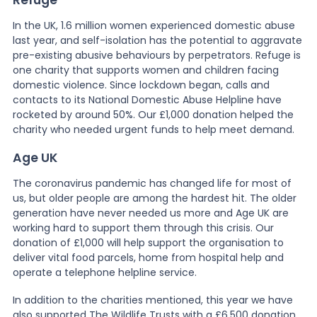
In the UK, 1.6 million women experienced domestic abuse
last year, and self-isolation has the potential to aggravate
pre-existing abusive behaviours by perpetrators. Refuge is
one charity that supports women and children facing
domestic violence. Since lockdown began, calls and
contacts to its National Domestic Abuse Helpline have
rocketed by around 50%. Our £1,000 donation helped the
charity who needed urgent funds to help meet demand.
Age UK
The coronavirus pandemic has changed life for most of
us, but older people are among the hardest hit. The older
generation have never needed us more and Age UK are
working hard to support them through this crisis. Our
donation of £1,000 will help support the organisation to
deliver vital food parcels, home from hospital help and
operate a telephone helpline service.
In addition to the charities mentioned, this year we have
also supported The Wildlife Trusts with a £6,500 donation