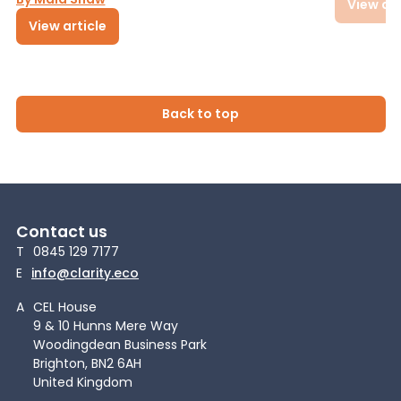
View art
View article
Back to top
Contact us
T
0845 129 7177
E
info@clarity.eco
A
CEL House
9 & 10 Hunns Mere Way
Woodingdean Business Park
Brighton, BN2 6AH
United Kingdom