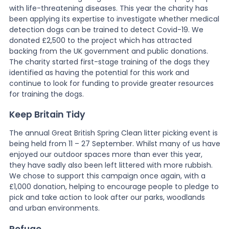
with life-threatening diseases. This year the charity has
been applying its expertise to investigate whether medical
detection dogs can be trained to detect Covid-19. We
donated £2,500 to the project which has attracted
backing from the UK government and public donations.
The charity started first-stage training of the dogs they
identified as having the potential for this work and
continue to look for funding to provide greater resources
for training the dogs.
Keep Britain Tidy
The annual Great British Spring Clean litter picking event is
being held from 11 – 27 September. Whilst many of us have
enjoyed our outdoor spaces more than ever this year,
they have sadly also been left littered with more rubbish.
We chose to support this campaign once again, with a
£1,000 donation, helping to encourage people to pledge to
pick and take action to look after our parks, woodlands
and urban environments.
Refuge