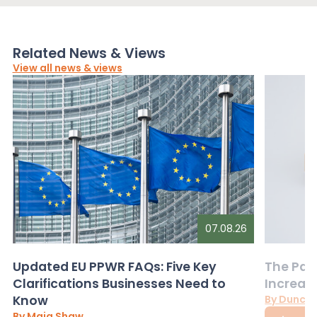
Related News & Views
View all news & views
07.08.26
Updated EU PPWR FAQs: Five Key
The Pac
Clarifications Businesses Need to
Increas
Know
By Dunca
By Maia Shaw