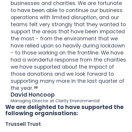
businesses and charities. We are fortunate
to have been able to continue our business
operations with limited disruption, and our
teams felt very strongly that they wanted to
support the areas that have been impacted
the most - from the environment that we
have relied upon so heavily during lockdown
- to those working on the frontline. We have
had a wonderful response from the charities
we have supported about the impact of
those donations and we look forward to
supporting many more in the last quarter of
the year.
David Honcoop
Managing Director at Clarity Environmental
We are delighted to have supported the
following organisations:
Trussell Trust