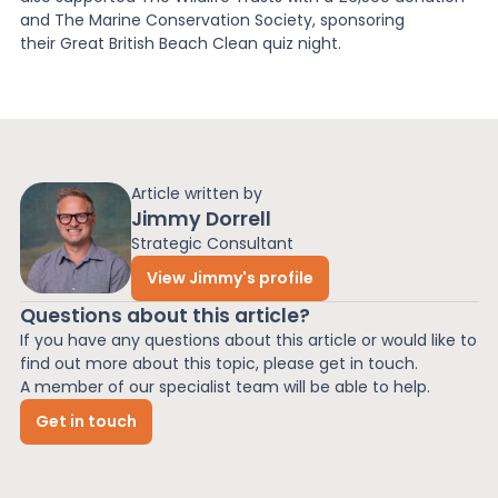
and The Marine Conservation Society, sponsoring
their Great British Beach Clean quiz night.
Article written by
Jimmy Dorrell
Strategic Consultant
View Jimmy's profile
Questions about this article?
If you have any questions about this article or would like to
find out more about this topic, please get in touch.
A member of our specialist team will be able to help.
Get in touch