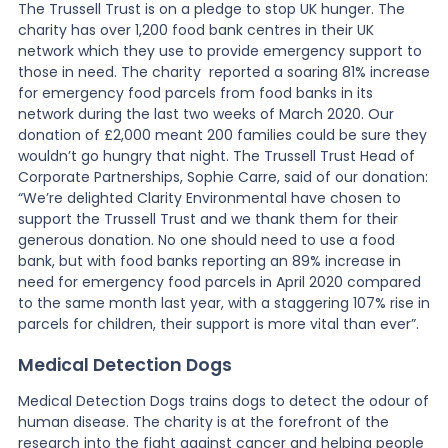
The Trussell Trust is on a pledge to stop UK hunger. The
charity has over 1,200 food bank centres in their UK
network which they use to provide emergency support to
those in need. The charity reported a soaring 81% increase
for emergency food parcels from food banks in its
network during the last two weeks of March 2020. Our
donation of £2,000 meant 200 families could be sure they
wouldn’t go hungry that night. The Trussell Trust Head of
Corporate Partnerships, Sophie Carre, said of our donation:
“We’re delighted Clarity Environmental have chosen to
support the Trussell Trust and we thank them for their
generous donation. No one should need to use a food
bank, but with food banks reporting an 89% increase in
need for emergency food parcels in April 2020 compared
to the same month last year, with a staggering 107% rise in
parcels for children, their support is more vital than ever”.
Medical Detection Dogs
Medical Detection Dogs trains dogs to detect the odour of
human disease. The charity is at the forefront of the
research into the fight against cancer and helping people