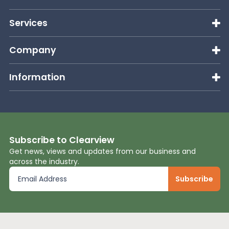
Services
Company
Information
Subscribe to Clearview
Get news, views and updates from our business and
across the industry.