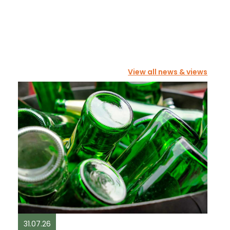
View all news & views
31.07.26