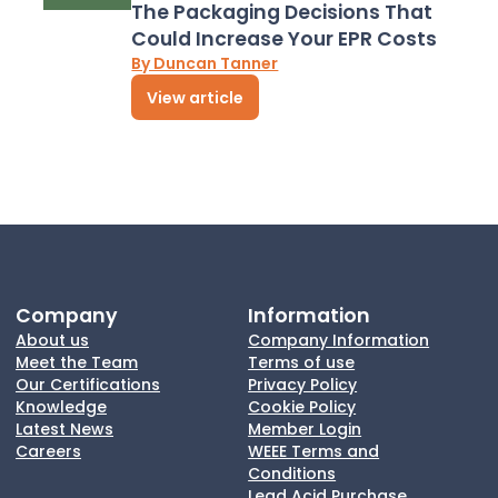
The Packaging Decisions That
Could Increase Your EPR Costs
By Duncan Tanner
View article
Company
Information
About us
Company Information
Meet the Team
Terms of use
Our Certifications
Privacy Policy
Knowledge
Cookie Policy
Latest News
Member Login
Careers
WEEE Terms and
Conditions
Lead Acid Purchase