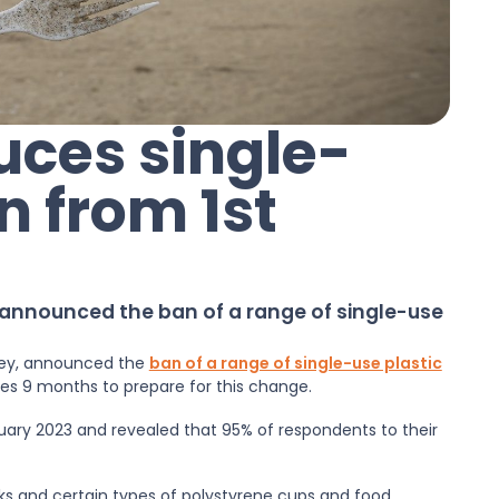
uces single-
n from 1st
 announced the ban of a range of single-use
ffey, announced the
ban of a range of single-use plastic
ses 9 months to prepare for this change.
ary 2023 and revealed that 95% of respondents to their
ticks and certain types of polystyrene cups and food