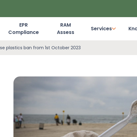
EPR
RAM
Services
Kn
Compliance
Assess
Dashboard Login
se plastics ban from 1st October 2023