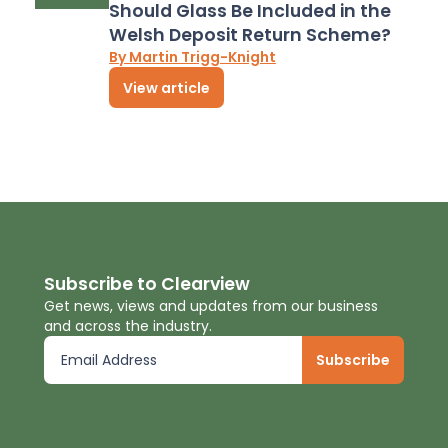
Should Glass Be Included in the
Welsh Deposit Return Scheme?
By Martin Trigg-Knight
View article
Subscribe to Clearview
Get news, views and updates from our business
and across the industry.