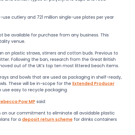
le-use cutlery and 721 million single-use plates per year
ot be available for purchase from any business. This
tality venue.
 on plastic straws, stirrers and cotton buds. Previous to
tter. Following the ban, research from the Great British
oved out of the UK’s top ten most littered beach items.
trays and bowls that are used as packaging in shelf-ready,
ls. These will be in-scope for the
Extended Producer
o use easy to recycle packaging.
, Rebecca Pow MP
said:
n on our commitment to eliminate all avoidable plastic
plans for a
deposit return scheme
for drinks containers