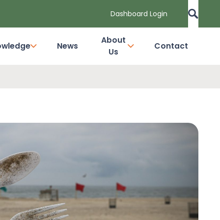
Dashboard Login
About
owledge
News
Contact
Us