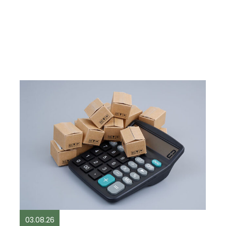
03.08.26