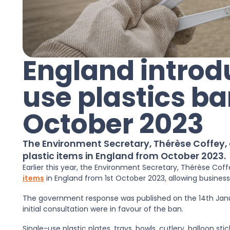
England introd
use plastics ba
October 2023
The Environment Secretary, Thérèse Coffey,
plastic items in England from October 2023.
Earlier this year, the Environment Secretary, Thérèse Co
items
in England from 1st October 2023, allowing busines
The government response was published on the 14th Janu
initial consultation were in favour of the ban.
Single-use plastic plates, trays, bowls, cutlery, balloon s