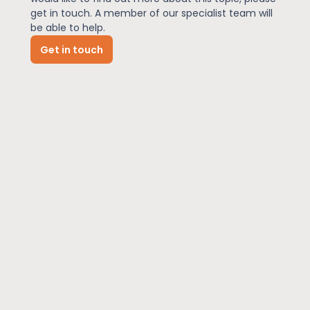
get in touch. A member of our specialist team will
be able to help.
News
Get in touch
About Us
Contact