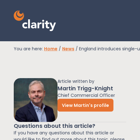
You are here:
Home
/
News
/
England introduces single-u
EPR Compliance
Article written by
RAM Assess
Martin Trigg-Knight
Chief Commercial Officer
View Martin's profile
Services
Questions about this article?
Knowledge
If you have any questions about this article or
would like to find out more about this topic, please