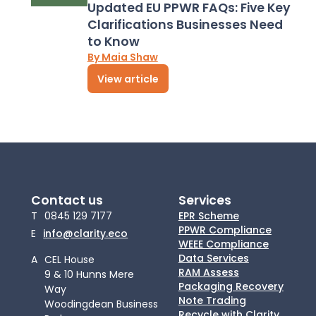
Updated EU PPWR FAQs: Five Key
Clarifications Businesses Need
to Know
By Maia Shaw
View article
Contact us
Services
T
0845 129 7177
EPR Scheme
PPWR Compliance
E
info@clarity.eco
WEEE Compliance
Data Services
A
CEL House
RAM Assess
9 & 10 Hunns Mere
Packaging Recovery
Way
Note Trading
Woodingdean Business
Recycle with Clarity