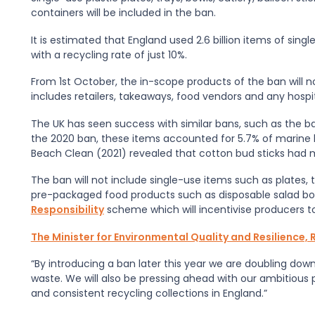
containers will be included in the ban.
It is estimated that England used 2.6 billion items of sing
with a recycling rate of just 10%.
From 1st October, the in-scope products of the ban will n
includes retailers, takeaways, food vendors and any hospi
The UK has seen success with similar bans, such as the ban
the 2020 ban, these items accounted for 5.7% of marine li
Beach Clean (2021) revealed that cotton bud sticks had m
The ban will not include single-use items such as plates, 
pre-packaged food products such as disposable salad bow
Responsibility
scheme which will incentivise producers t
The Minister for Environmental Quality and Resilience
“By introducing a ban later this year we are doubling dow
waste. We will also be pressing ahead with our ambitious 
and consistent recycling collections in England.”