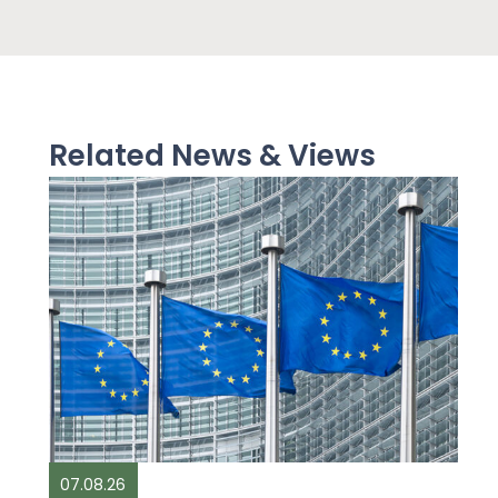
Related News & Views
07.08.26