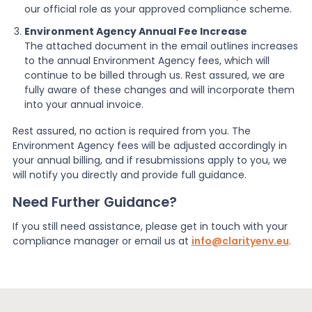
our official role as your approved compliance scheme.
Environment Agency Annual Fee Increase
The attached document in the email outlines increases
to the annual Environment Agency fees, which will
continue to be billed through us. Rest assured, we are
fully aware of these changes and will incorporate them
into your annual invoice.
Rest assured, no action is required from you. The
Environment Agency fees will be adjusted accordingly in
your annual billing, and if resubmissions apply to you, we
will notify you directly and provide full guidance.
Need Further Guidance?
If you still need assistance, please get in touch with your
compliance manager or email us at
info@clarityenv.eu
.