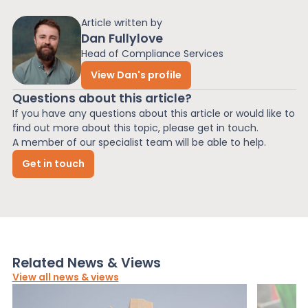
Article written by
Dan Fullylove
Head of Compliance Services
View Dan's profile
Questions about this article?
If you have any questions about this article or would like to
find out more about this topic, please get in touch.
A member of our specialist team will be able to help.
Get in touch
Related News & Views
View all news & views