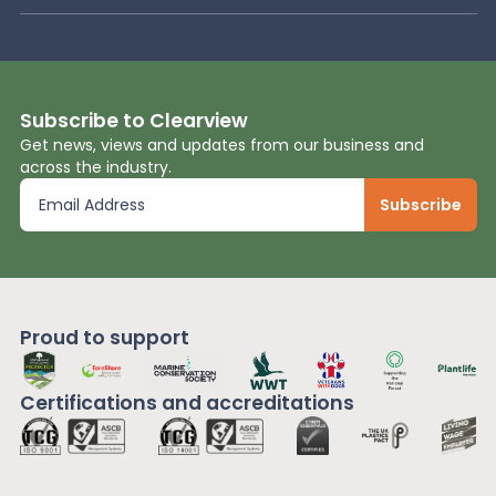
Subscribe to Clearview
Get news, views and updates from our business and
across the industry.
Proud to support
Certifications and
accreditations