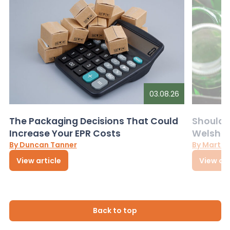
03.08.26
The Packaging Decisions That Could
Should G
Increase Your EPR Costs
Welsh D
By Duncan Tanner
By Martin
View article
View art
Back to top