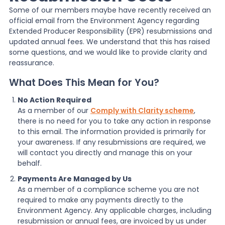
Some of our members maybe have recently received an
official email from the Environment Agency regarding
News
Extended Producer Responsibility (EPR) resubmissions and
updated annual fees. We understand that this has raised
some questions, and we would like to provide clarity and
About Us
reassurance.
What Does This Mean for You?
Contact
No Action Required
As a member of our
Comply with Clarity scheme
,
there is no need for you to take any action in response
to this email. The information provided is primarily for
your awareness. If any resubmissions are required, we
will contact you directly and manage this on your
behalf.
Payments Are Managed by Us
As a member of a compliance scheme you are not
required to make any payments directly to the
Environment Agency. Any applicable charges, including
resubmission or annual fees, are invoiced by us under