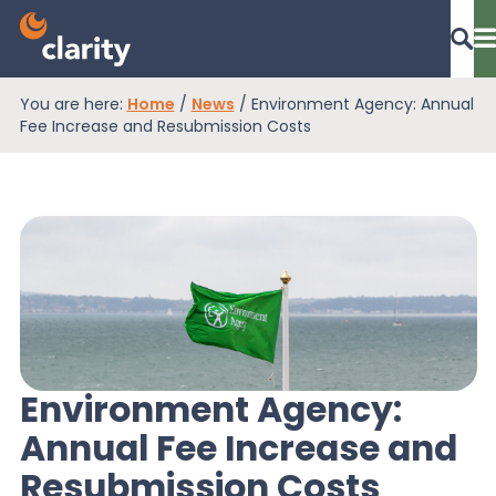
You are here:
Home
/
News
/
Environment Agency: Annual
Dashboard Login
Fee Increase and Resubmission Costs
EPR Compliance
RAM Assess
Services
Environment Agency:
Annual Fee Increase and
Knowledge
Resubmission Costs