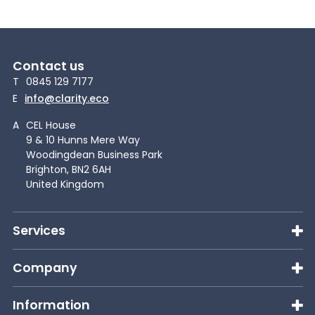
Contact us
T
0845 129 7177
E
info@clarity.eco
A
CEL House
9 & 10 Hunns Mere Way
Woodingdean Business Park
Brighton, BN2 6AH
United Kingdom
Services
Company
Information