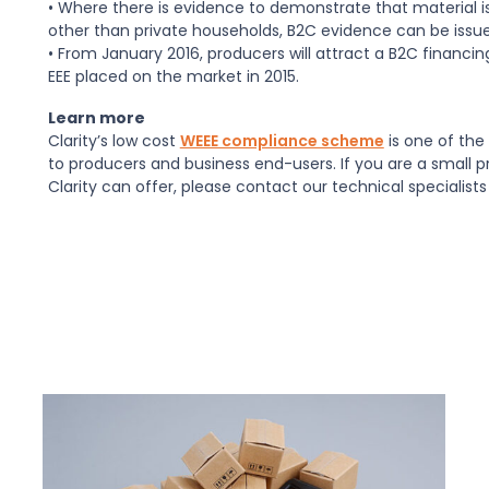
• Where there is evidence to demonstrate that material is
other than private households, B2C evidence can be issue
• From January 2016, producers will attract a B2C financin
EEE placed on the market in 2015.
Learn more
Clarity’s low cost
WEEE compliance scheme
is one of the 
to producers and business end-users. If you are a small 
Clarity can offer, please contact our technical specialists