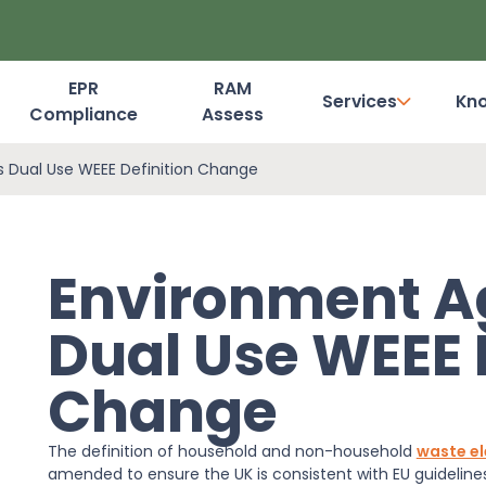
EPR
RAM
Services
Kn
Compliance
Assess
Dashboard Login
 Dual Use WEEE Definition Change
Environment A
Dual Use WEEE 
Change
The definition of household and non-household
waste el
amended to ensure the UK is consistent with EU guidelin