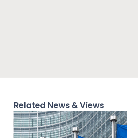
Related News & Views