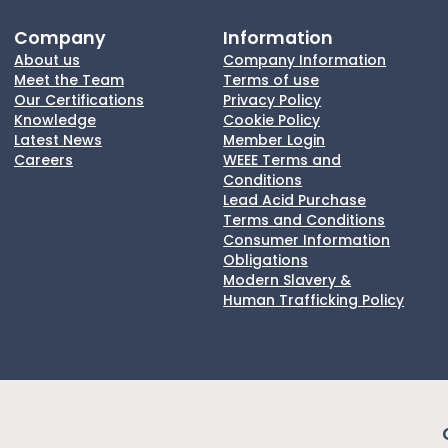
Company
Information
About us
Company Information
Meet the Team
Terms of use
Our Certifications
Privacy Policy
Knowledge
Cookie Policy
Latest News
Member Login
Careers
WEEE Terms and
Conditions
Lead Acid Purchase
Terms and Conditions
Consumer Information
Obligations
Modern Slavery &
Human Trafficking Policy