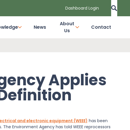
Dashboard Login
About
owledge
News
Contact
Us
gency Applies
Definition
ectrical and electronic equipment (WEEE)
has been
es. The Environment Agency has told WEEE reprocessors