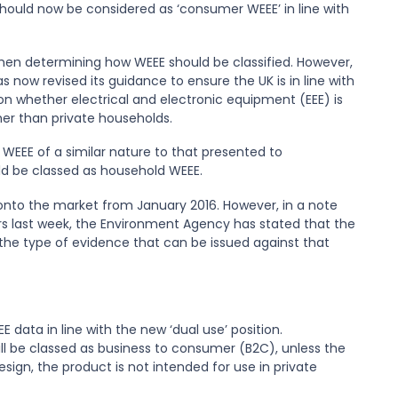
uld now be considered as ‘consumer WEEE’ in line with
hen determining how WEEE should be classified. However,
s now revised its guidance to ensure the UK is in line with
n whether electrical and electronic equipment (EEE) is
her than private households.
EEE of a similar nature to that presented to
ld be classed as household WEEE.
 onto the market from January 2016. However, in a note
 last week, the Environment Agency has stated that the
nd the type of evidence that can be issued against that
EE data in line with the new ‘dual use’ position.
ill be classed as business to consumer (B2C), unless the
ign, the product is not intended for use in private