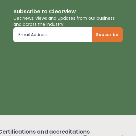
Subscribe to Clearview
Get news, views and updates from our business
and across the industry.
Certifications and
accreditations