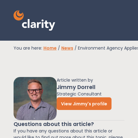
You are here:
Home
/
News
/
Environment Agency Applies
EPR Compliance
Article written by
RAM Assess
Jimmy Dorrell
Strategic Consultant
View Jimmy's profile
Services
Questions about this article?
Knowledge
If you have any questions about this article or
would like to find out more about this topic, please