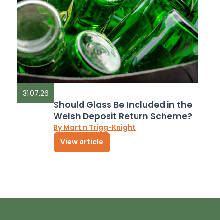
31.07.26
Should Glass Be Included in the
Welsh Deposit Return Scheme?
By Martin Trigg-Knight
View article