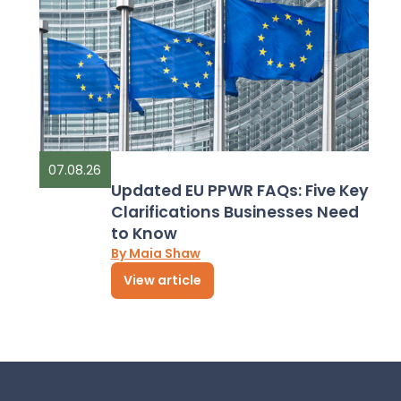
07.08.26
Updated EU PPWR FAQs: Five Key
Clarifications Businesses Need
to Know
By Maia Shaw
View article