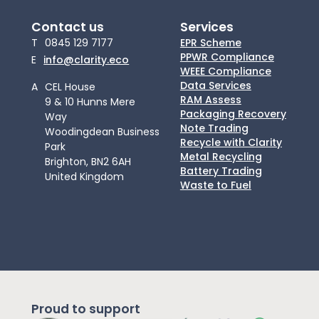
Contact us
Services
T
0845 129 7177
EPR Scheme
PPWR Compliance
E
info@clarity.eco
WEEE Compliance
Data Services
A
CEL House
RAM Assess
9 & 10 Hunns Mere
Packaging Recovery
Way
Note Trading
Woodingdean Business
Recycle with Clarity
Park
Metal Recycling
Brighton, BN2 6AH
Battery Trading
United Kingdom
Waste to Fuel
Proud to support