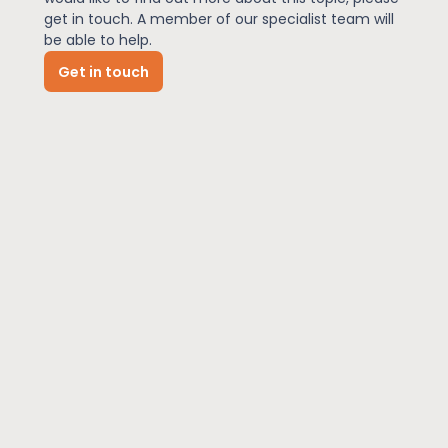
get in touch. A member of our specialist team will
be able to help.
News
Get in touch
About Us
Contact