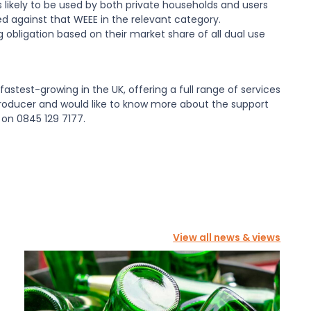
 likely to be used by both private households and users
d against that WEEE in the relevant category.
g obligation based on their market share of all dual use
fastest-growing in the UK, offering a full range of services
producer and would like to know more about the support
 on 0845 129 7177.
View all news & views