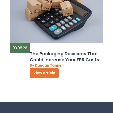
03.08.26
The Packaging Decisions That
Could Increase Your EPR Costs
By Duncan Tanner
View article