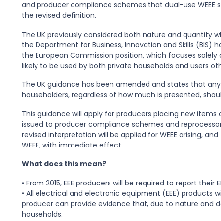
and producer compliance schemes that dual-use WEEE sho
the revised definition.
The UK previously considered both nature and quantity w
the Department for Business, Innovation and Skills (BIS) ha
the European Commission position, which focuses solely o
likely to be used by both private households and users ot
The UK guidance has been amended and states that any W
householders, regardless of how much is presented, shou
This guidance will apply for producers placing new items
issued to producer compliance schemes and reprocessors
revised interpretation will be applied for WEEE arising, a
WEEE, with immediate effect.
What does this mean?
• From 2015, EEE producers will be required to report their E
• All electrical and electronic equipment (EEE) products w
producer can provide evidence that, due to nature and des
households.