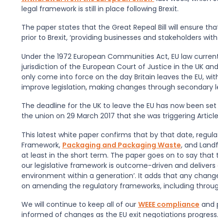
legal framework is still in place following Brexit.
The paper states that the Great Repeal Bill will ensure t
prior to Brexit, ‘providing businesses and stakeholders wi
Under the 1972 European Communities Act, EU law currently
jurisdiction of the European Court of Justice in the UK and 
only come into force on the day Britain leaves the EU, w
improve legislation, making changes through secondary le
The deadline for the UK to leave the EU has now been set 
the union on 29 March 2017 that she was triggering Article
This latest white paper confirms that by that date, regula
Framework,
Packaging and Packaging Waste
, and Landf
at least in the short term. The paper goes on to say that 
our legislative framework is outcome-driven and deliver
environment within a generation’. It adds that any change
on amending the regulatory frameworks, including throug
We will continue to keep all of our
WEEE compliance
and 
informed of changes as the EU exit negotiations progres