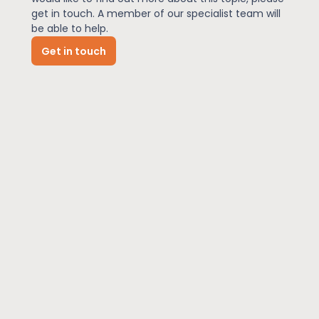
get in touch. A member of our specialist team will
be able to help.
News
Get in touch
About Us
Contact