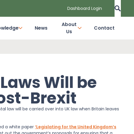
Dashboard Login
About
owledge
News
Contact
Us
Laws Will be
st-Brexit
 law will be carried over into UK law when Britain leaves
ed a white paper
‘Legislating for the United Kingdom’s
et out the government’s proposals for ensuring that a