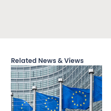
Related News & Views