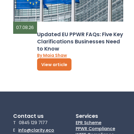
07.08.26
Updated EU PPWR FAQs: Five Key
Clarifications Businesses Need
to Know
By Maia Shaw
View article
Contact us
Services
T
0845 129 7177
EPR Scheme
PPWR Compliance
E
info@clarity.eco