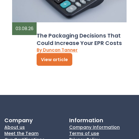
03.08.26
The Packaging Decisions That
Could Increase Your EPR Costs
By Duncan Tanner
View article
Company
Information
About us
Company Information
Meet the Team
Terms of use