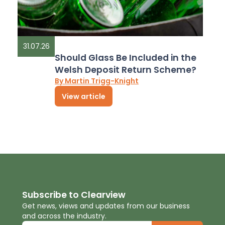
31.07.26
Should Glass Be Included in the
Welsh Deposit Return Scheme?
By Martin Trigg-Knight
View article
Subscribe to Clearview
Get news, views and updates from our business
and across the industry.