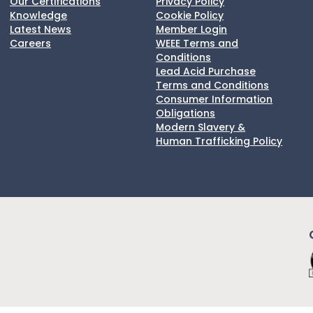
Our Certifications
Privacy Policy
Knowledge
Cookie Policy
Latest News
Member Login
Careers
WEEE Terms and
Conditions
Lead Acid Purchase
Terms and Conditions
Consumer Information
Obligations
Modern Slavery &
Human Trafficking Policy