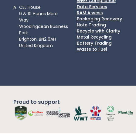
WEEE Compliance
Data Services
A
CEL House
RAM Assess
9 & 10 Hunns Mere
Packaging Recovery
Way
Note Trading
Woodingdean Business
Recycle with Clarity
Park
Metal Recycling
Brighton, BN2 6AH
Battery Trading
United Kingdom
Waste to Fuel
Proud to support