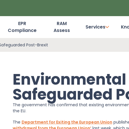
EPR
RAM
Services
Kn
Compliance
Assess
Dashboard Login
 Safeguarded Post-Brexit
Environmental 
Safeguarded Po
The government has confirmed that existing environmental
the EU.
The
Department for Exiting the European Union
publish
withdrawal from the European Union’
last week, which s