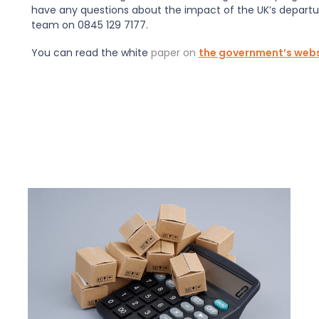
have any questions about the impact of the UK’s departu
team on 0845 129 7177.
You can read the white
paper on
the government’s webs