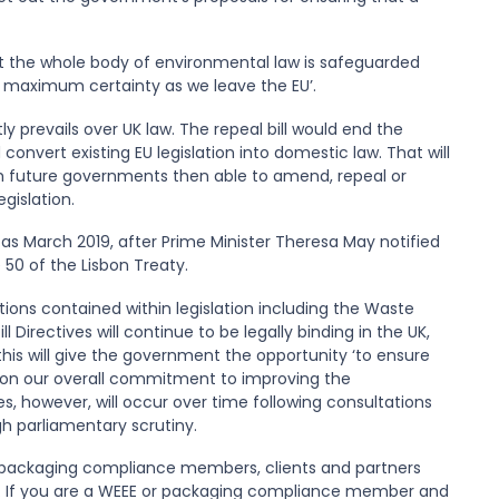
hat the whole body of environmental law is safeguarded
th maximum certainty as we leave the EU’.
 prevails over UK law. The repeal bill would end the
convert existing EU legislation into domestic law. That will
ith future governments then able to amend, repeal or
gislation.
as March 2019, after Prime Minister Theresa May notified
 50 of the Lisbon Treaty.
tions contained within legislation including the Waste
ill Directives will continue to be legally binding in the UK,
this will give the government the opportunity ‘to ensure
s on our overall commitment to improving the
s, however, will occur over time following consultations
h parliamentary scrutiny.
packaging compliance members, clients and partners
s. If you are a WEEE or packaging compliance member and