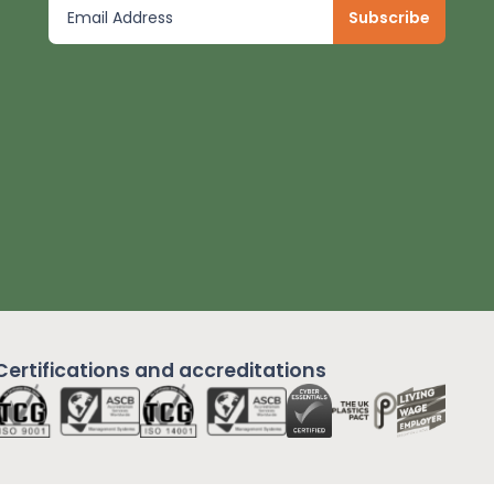
Certifications and
accreditations