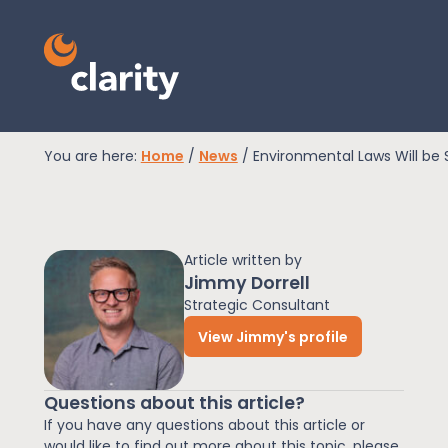
You are here:
Home
/
News
/
Environmental Laws Will be
EPR Compliance
Article written by
RAM Assess
Jimmy Dorrell
Strategic Consultant
View Jimmy's profile
Services
Questions about this article?
Knowledge
If you have any questions about this article or
would like to find out more about this topic, please