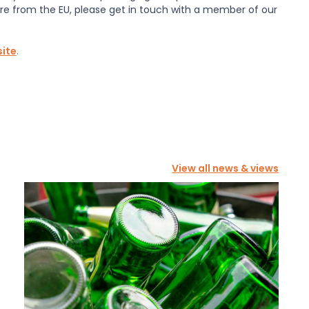
re from the EU, please get in touch with a member of our
ite
.
View all news & views