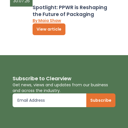
30.07.26
Spotlight: PPWR is Reshaping
the Future of Packaging
By Maia Shaw
View article
Subscribe to Clearview
Get news, views and updates from our business
and across the industry.