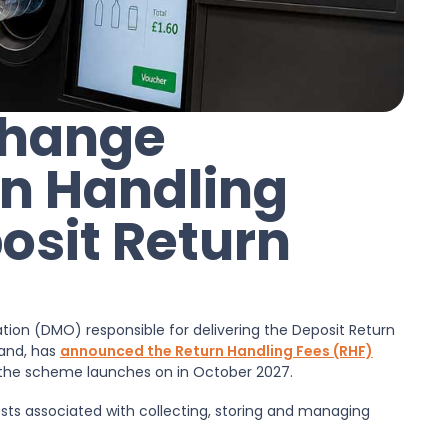
Change
n Handling
osit Return
on (DMO) responsible for delivering the Deposit Return
land, has
announced the Return Handling Fees (RHF)
en the scheme launches on in October 2027.
sts associated with collecting, storing and managing