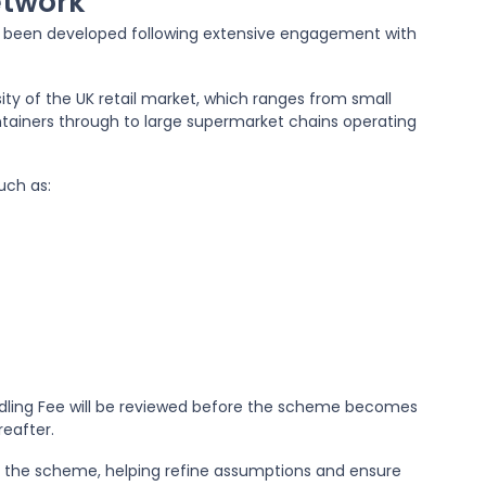
etwork
s been developed following extensive engagement with
ty of the UK retail market, which ranges from small
tainers through to large supermarket chains operating
uch as:
dling Fee will be reviewed before the scheme becomes
reafter.
by the scheme, helping refine assumptions and ensure