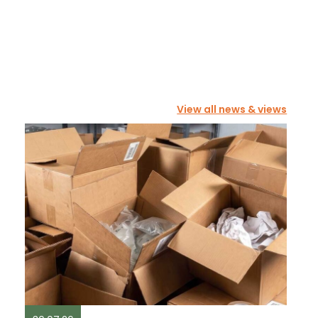
View all news & views