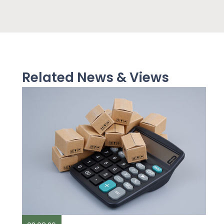
Related News & Views