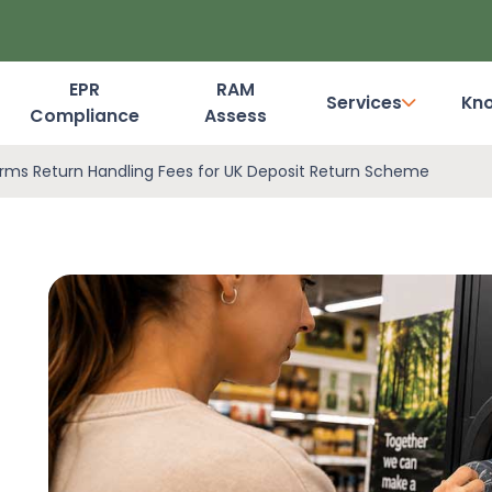
EPR
RAM
Services
Kn
Compliance
Assess
Dashboard Login
rms Return Handling Fees for UK Deposit Return Scheme