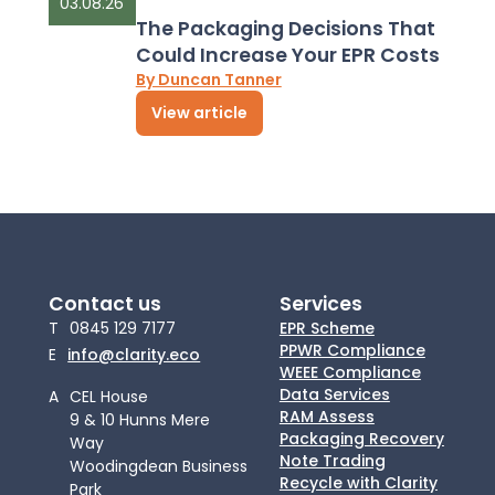
03.08.26
The Packaging Decisions That
Could Increase Your EPR Costs
By Duncan Tanner
View article
Contact us
Services
T
0845 129 7177
EPR Scheme
PPWR Compliance
E
info@clarity.eco
WEEE Compliance
Data Services
A
CEL House
RAM Assess
9 & 10 Hunns Mere
Packaging Recovery
Way
Note Trading
Woodingdean Business
Recycle with Clarity
Park