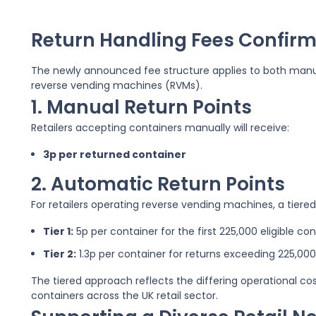
Return Handling Fees Confirm
The newly announced fee structure applies to both manu
reverse vending machines (RVMs).
1. Manual Return Points
Retailers accepting containers manually will receive:
3p per returned container
2. Automatic Return Points
For retailers operating reverse vending machines, a tiered 
Tier 1:
5p per container for the first 225,000 eligible co
Tier 2:
1.3p per container for returns exceeding 225,000
The tiered approach reflects the differing operational co
containers across the UK retail sector.