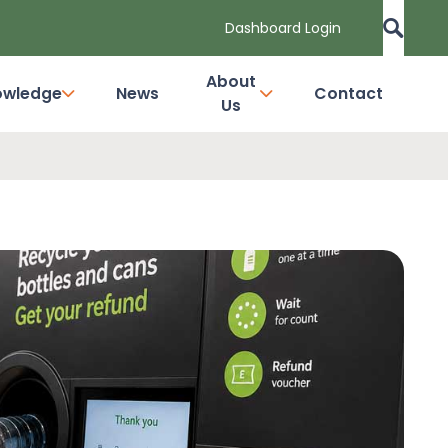
Dashboard Login
About
owledge
News
Contact
Us