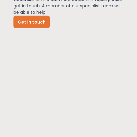
get in touch. A member of our specialist team will
be able to help.
News
Get in touch
About Us
Contact