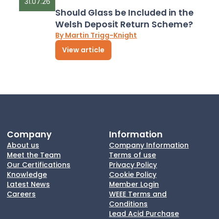
31.07.26
Should Glass be Included in the
Welsh Deposit Return Scheme?
By Martin Trigg-Knight
View article
Company
Information
About us
Company Information
Meet the Team
Terms of use
Our Certifications
Privacy Policy
Knowledge
Cookie Policy
Latest News
Member Login
Careers
WEEE Terms and
Conditions
Lead Acid Purchase