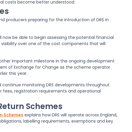
nal costs become better understood.
ses
nd producers preparing for the introduction of DRS in
ll now be able to begin assessing the potential financial
 visibility over one of the cost components that will
other important milestone in the ongoing development
ment of Exchange for Change as the scheme operator
ier this year.
uld continue monitoring DRS developments throughout
r fees, registration requirements and operational
 Return Schemes
urn Schemes
explains how DRS will operate across England,
obligations, labelling requirements, exemptions and key