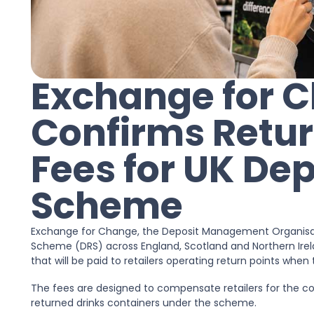
Exchange for 
Confirms Retur
Fees for UK Dep
Scheme
Exchange for Change, the Deposit Management Organisati
Scheme (DRS) across England, Scotland and Northern Ire
that will be paid to retailers operating return points wh
The fees are designed to compensate retailers for the co
returned drinks containers under the scheme.