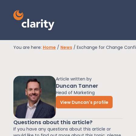
You are here:
Home
/
News
/
Exchange for Change Confi
EPR Compliance
Article written by
RAM Assess
Duncan Tanner
Head of Marketing
View Duncan's profile
Services
Questions about this article?
Knowledge
If you have any questions about this article or
would like to find out more about this topic, please