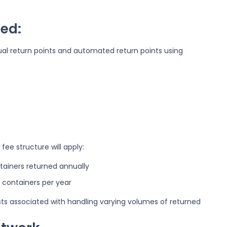
ed:
al return points and automated return points using
fee structure will apply:
ntainers returned annually
 containers per year
sts associated with handling varying volumes of returned