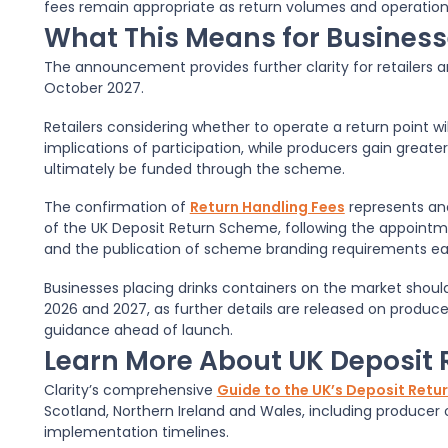
fees remain appropriate as return volumes and operatio
What This Means for Busines
The announcement provides further clarity for retailers a
October 2027.
Retailers considering whether to operate a return point wi
implications of participation, while producers gain greater
ultimately be funded through the scheme.
The confirmation of
Return Handling Fees
represents an
of the UK Deposit Return Scheme, following the appoint
and the publication of scheme branding requirements earl
Businesses placing drinks containers on the market sho
2026 and 2027, as further details are released on produce
guidance ahead of launch.
Learn More About UK Deposit
Clarity’s comprehensive
Guide to the UK’s Deposit Ret
Scotland, Northern Ireland and Wales, including producer 
implementation timelines.