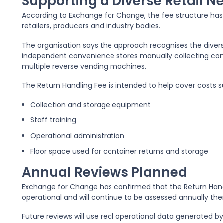
Supporting a Diverse Retail N
According to Exchange for Change, the fee structure ha
retailers, producers and industry bodies.
The organisation says the approach recognises the diversi
independent convenience stores manually collecting con
multiple reverse vending machines.
The Return Handling Fee is intended to help cover costs s
Collection and storage equipment
Staff training
Operational administration
Floor space used for container returns and storage
Annual Reviews Planned
Exchange for Change has confirmed that the Return Han
operational and will continue to be assessed annually the
Future reviews will use real operational data generated 