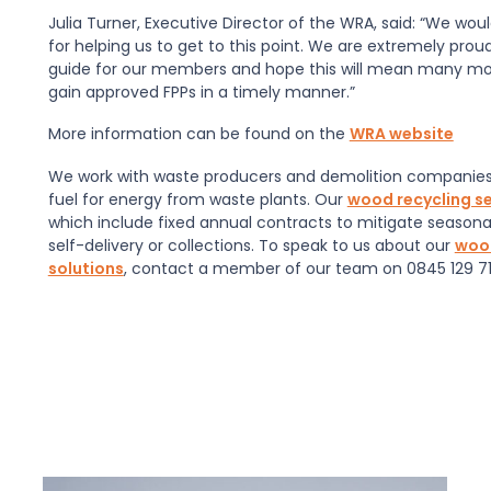
Julia Turner, Executive Director of the WRA, said: “We wou
for helping us to get to this point. We are extremely prou
guide for our members and hope this will mean many mor
gain approved FPPs in a timely manner.”
More information can be found on the
WRA website
We work with waste producers and demolition companies 
fuel for energy from waste plants. Our
wood recycling se
which include fixed annual contracts to mitigate seasona
self-delivery or collections. To speak to us about our
wood
solutions
, contact a member of our team on 0845 129 71