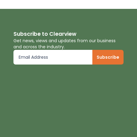
Subscribe to Clearview
Get news, views and updates from our business
and across the industry.