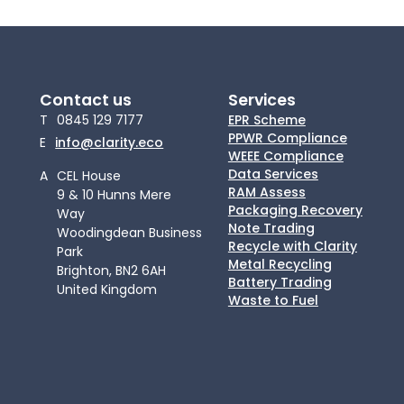
Contact us
Services
T
0845 129 7177
EPR Scheme
PPWR Compliance
E
info@clarity.eco
WEEE Compliance
Data Services
A
CEL House
RAM Assess
9 & 10 Hunns Mere
Packaging Recovery
Way
Note Trading
Woodingdean Business
Recycle with Clarity
Park
Metal Recycling
Brighton, BN2 6AH
Battery Trading
United Kingdom
Waste to Fuel