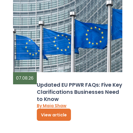
07.08.26
Updated EU PPWR FAQs: Five Key
Clarifications Businesses Need
to Know
By Maia Shaw
View article