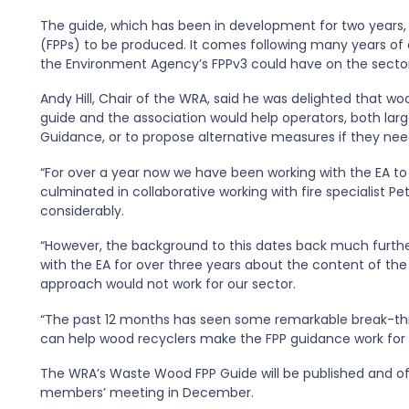
The guide, which has been in development for two years, is
(FPPs) to be produced. It comes following many years of
the Environment Agency’s FPPv3 could have on the sector
Andy Hill, Chair of the WRA, said he was delighted that 
guide and the association would help operators, both lar
Guidance, or to propose alternative measures if they n
“For over a year now we have been working with the EA to
culminated in collaborative working with fire specialist 
considerably.
“However, the background to this dates back much furthe
with the EA for over three years about the content of the
approach would not work for our sector.
“The past 12 months has seen some remarkable break-th
can help wood recyclers make the FPP guidance work for o
The WRA’s Waste Wood FPP Guide will be published and offi
members’ meeting in December.