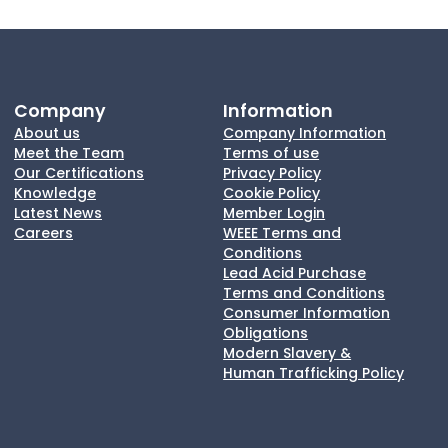
Company
Information
About us
Company Information
Meet the Team
Terms of use
Our Certifications
Privacy Policy
Knowledge
Cookie Policy
Latest News
Member Login
Careers
WEEE Terms and
Conditions
Lead Acid Purchase
Terms and Conditions
Consumer Information
Obligations
Modern Slavery &
Human Trafficking Policy