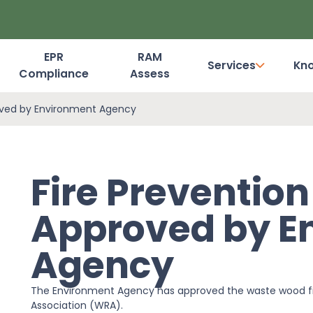
EPR
RAM
Services
Kn
Compliance
Assess
Dashboard Login
oved by Environment Agency
Fire Preventio
Approved by E
Agency
The Environment Agency has approved the waste wood fi
Association (WRA).