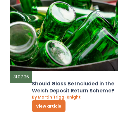
31.07.26
Should Glass Be Included in the
Welsh Deposit Return Scheme?
By Martin Trigg-Knight
View article