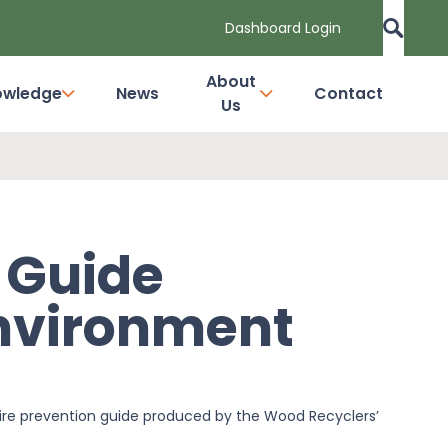
Dashboard Login
About
owledge
News
Contact
Us
n Guide
nvironment
re prevention guide produced by the Wood Recyclers’