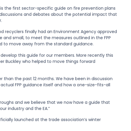
 the first sector-specific guide on fire prevention plans
 discussions and debates about the potential impact that
.
wood recyclers finally had an Environment Agency approved
ge and small, to meet the measures outlined in the FPP
eed to move away from the standard guidance.
 develop this guide for our members. More recently this
Peter Buckley who helped to move things forward
r than the past 12 months. We have been in discussion
 actual FPP guidance itself and how a one-size-fits-all
roughs and we believe that we now have a guide that
ur industry and the EA.”
cially launched at the trade association’s winter