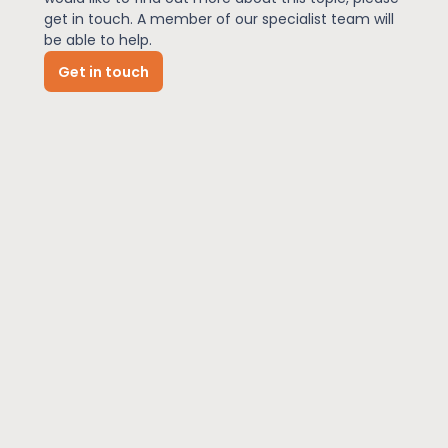
get in touch. A member of our specialist team will
be able to help.
News
Get in touch
About Us
Contact