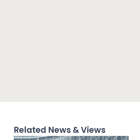
Related News & Views