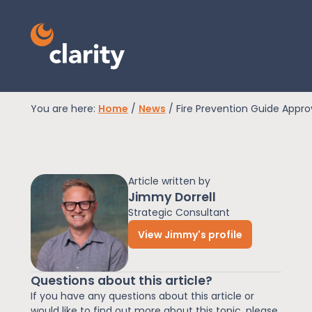
You are here:
Home
/
News
/
Fire Prevention Guide Appr
EPR Compliance
Article written by
RAM Assess
Jimmy Dorrell
Strategic Consultant
View Jimmy's profile
Services
Questions about this article?
Knowledge
If you have any questions about this article or
would like to find out more about this topic, please