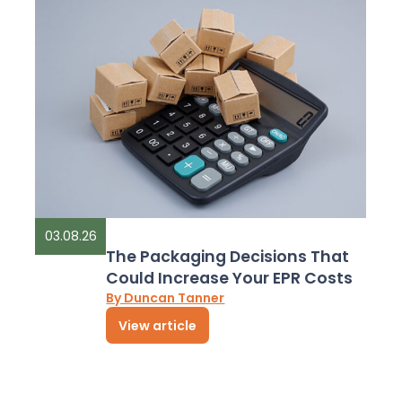
03.08.26
The Packaging Decisions That
Could Increase Your EPR Costs
By Duncan Tanner
View article