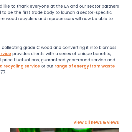
ld like to thank everyone at the EA and our sector partners
d to be the first trade body to launch a sector-specific
e wood recyclers and reprocessors will now be able to
collecting grade C wood and converting it into biomass
rvice
provides clients with a series of unique benefits,
l price fluctuations, guaranteed year-round service and
 recycling service
or our
range of energy from waste
77.
View all news & views