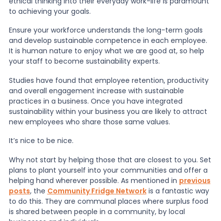
ethical thinking into their everyday work-life is paramount
to achieving your goals.
Ensure your workforce understands the long-term goals
and develop sustainable competence in each employee.
It is human nature to enjoy what we are good at, so help
your staff to become sustainability experts.
Studies have found that employee retention, productivity
and overall engagement increase with sustainable
practices in a business. Once you have integrated
sustainability within your business you are likely to attract
new employees who share those same values.
It’s nice to be nice.
Why not start by helping those that are closest to you. Set
plans to plant yourself into your communities and offer a
helping hand wherever possible. As mentioned in
previous
posts
, the
Community Fridge Network
is a fantastic way
to do this. They are communal places where surplus food
is shared between people in a community, by local