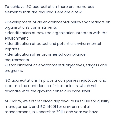
To achieve ISO accreditation there are numerous
elements that are required. Here are a few:
• Development of an environmental policy that reflects an
organisation’s commitments
• Identification of how the organisation interacts with the
environment
• Identification of actual and potential environmental
impacts
• Identification of environmental compliance
requirements
• Establishment of environmental objectives, targets and
programs;
ISO accreditations improve a companies reputation and
increase the confidence of stakeholders, which will
resonate with the growing conscious consumer.
At Clarity, we first received approval to ISO 9001 for quality
management, and ISO 14001 for environmental
management, in December 2011. Each year we have