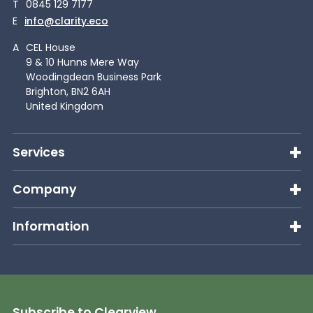
T
0845 129 7177
E
info@clarity.eco
A
CEL House
9 & 10 Hunns Mere Way
Woodingdean Business Park
Brighton, BN2 6AH
United Kingdom
Services
Company
Information
Subscribe to Clearview