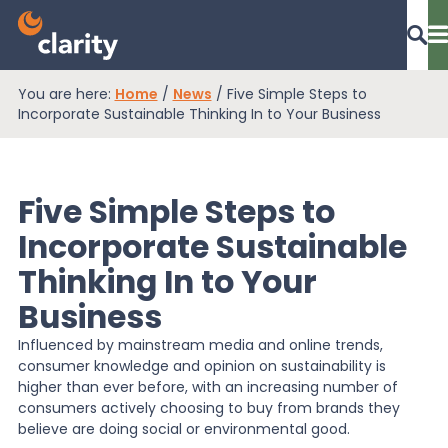
You are here:
Home
/
News
/
Five Simple Steps to
Dashboard Login
Incorporate Sustainable Thinking In to Your Business
Five Simple Steps to
EPR Compliance
Incorporate Sustainable
Thinking In to Your
RAM Assess
Business
Influenced by mainstream media and online trends,
Services
consumer knowledge and opinion on sustainability is
higher than ever before, with an increasing number of
consumers actively choosing to buy from brands they
Knowledge
believe are doing social or environmental good.