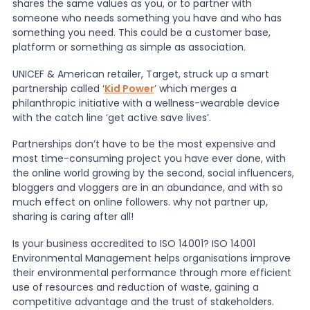
shares the same values as you, or to partner with
someone who needs something you have and who has
something you need. This could be a customer base,
platform or something as simple as association.
UNICEF & American retailer, Target, struck up a smart
partnership called ‘
Kid Power
’ which merges a
philanthropic initiative with a wellness-wearable device
with the catch line ‘get active save lives’.
Partnerships don’t have to be the most expensive and
most time-consuming project you have ever done, with
the online world growing by the second, social influencers,
bloggers and vloggers are in an abundance, and with so
much effect on online followers. why not partner up,
sharing is caring after all!
Is your business accredited to ISO 14001? ISO 14001
Environmental Management helps organisations improve
their environmental performance through more efficient
use of resources and reduction of waste, gaining a
competitive advantage and the trust of stakeholders.