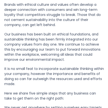
Brands with ethical culture and values often develop a
deeper connection with consumers and win long-term
News
loyalty that competitors struggle to break. Those that do
not cement sustainability into the culture of their
company, can get left behind.
About Us
Our business has been built on ethical foundations, and
sustainable thinking has been firmly integrated into our
company values from day one. We continue to achieve
Contact
this by encouraging our team to put forward innovations
within the workplace, welcoming all ideas that could
improve our environmental impact.
It is no small feat to incorporate sustainable thinking within
your company, however the importance and benefits of
doing so can far outweigh the resources used and efforts
made.
Here we share five simple steps that any business can
take to get them on the right path:
We never get anywhere by setting ourselves easy targets,