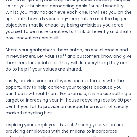
so set your business demanding goals for sustainability.
Whilst you may not achieve each one, it will set you on the
right path towards your long-term future and the bigger
objectives that lie ahead. By being ambitious you force
yourself to be more creative, to think differently and that’s
how innovations are built.
Share your goals; share them online, on social media and
in newsletters. Let your staff and customers know and give
them regular updates as they will do everything they can
do to help if your values are shared.
Lastly, provide your employees and customers with the
opportunity to help achieve your targets because you
can’t do it without them. For example, it is no use setting a
target of increasing your in-house recycling rate by 50 per
cent if you fail to provide an adequate amount of clearly
marked recycling bins.
Inspiring your employees is vital. Sharing your vision and
providing employees with the means to incorporate