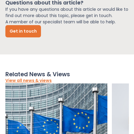
Questions about this article?
If you have any questions about this article or would like to
find out more about this topic, please get in touch.
A member of our specialist team will be able to help.
Get in touch
Related News & Views
View all news & views