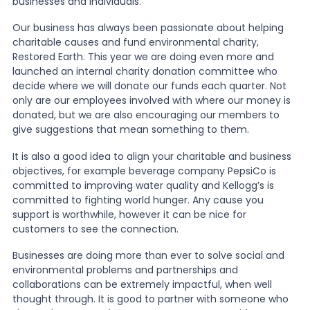
businesses and individuals.
Our business has always been passionate about helping
charitable causes and fund environmental charity,
Restored Earth. This year we are doing even more and
launched an internal charity donation committee who
decide where we will donate our funds each quarter. Not
only are our employees involved with where our money is
donated, but we are also encouraging our members to
give suggestions that mean something to them.
It is also a good idea to align your charitable and business
objectives, for example beverage company PepsiCo is
committed to improving water quality and Kellogg’s is
committed to fighting world hunger. Any cause you
support is worthwhile, however it can be nice for
customers to see the connection.
Businesses are doing more than ever to solve social and
environmental problems and partnerships and
collaborations can be extremely impactful, when well
thought through. It is good to partner with someone who