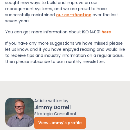
sought new ways to build and improve on our
management systems, and we are proud to have
successfully maintained
our certification
over the last
seven years.
You can get more information about ISO 14001
here
If you have any more suggestions we have missed please
let us know, and if you have enjoyed reading and would like
to receive tips and industry information on a regular basis,
then please subscribe to our monthly newsletter.
Article written by
Jimmy Dorrell
Strategic Consultant
View Jimmy's profile