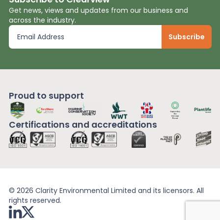
Get news, views and updates from our business and
across the industry.
Proud to support
Certifications and
accreditations
© 2026 Clarity Environmental Limited and its licensors. All
rights reserved.