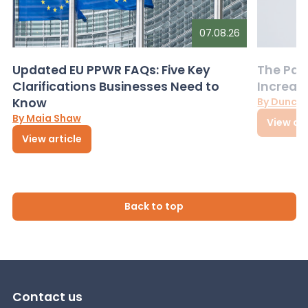
07.08.26
Updated EU PPWR FAQs: Five Key
The Pac
Clarifications Businesses Need to
Increas
Know
By Dunca
By Maia Shaw
View art
View article
Back to top
Contact us