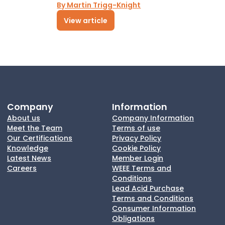
By Martin Trigg-Knight
View article
Company
Information
About us
Company Information
Meet the Team
Terms of use
Our Certifications
Privacy Policy
Knowledge
Cookie Policy
Latest News
Member Login
Careers
WEEE Terms and
Conditions
Lead Acid Purchase
Terms and Conditions
Consumer Information
Obligations