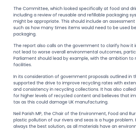
The Committee, which looked specifically at food and dr
including a review of reusable and refillable packaging 
might be appropriate. This should include an assessment
such as how many times items would need to be used be
packaging.
The report also calls on the government to clarify how it 
not lead to worse overall environmental outcomes, particu
Parliament should lead by example, with the ambition to 
facilities.
In its consideration of government proposals outlined i
supported the drive to improve recycling rates with exte
and consistency in recycling collections. It has also calle
for higher levels of recycled content and believes that i
tax as this could damage UK manufacturing.
Neil Parish MP, the Chair of the Environment, Food and R
plastic pollution of our rivers and seas is a huge problem. 
always the best solution, as all materials have an enviro