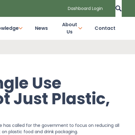
Dashboard Login
About
owledge
News
Contact
Us
ngle Use
 Just Plastic,
 has called for the government to focus on reducing all
rt on plastic food and drink packaging.