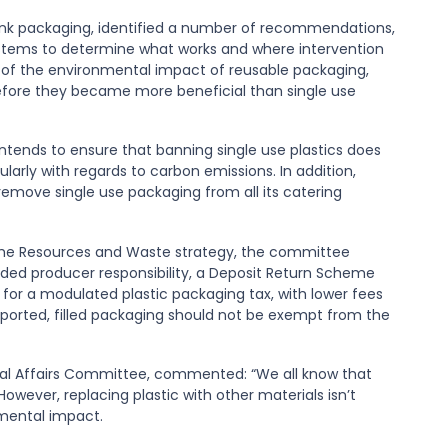
ink packaging, identified a number of recommendations,
systems to determine what works and where intervention
 of the environmental impact of reusable packaging,
fore they became more beneficial than single use
intends to ensure that banning single use plastics does
larly with regards to carbon emissions. In addition,
remove single use packaging from all its catering
n the Resources and Waste strategy, the committee
nded producer responsibility, a Deposit Return Scheme
d for a modulated plastic packaging tax, with lower fees
mported, filled packaging should not be exempt from the
ural Affairs Committee, commented: “We all know that
However, replacing plastic with other materials isn’t
nmental impact.