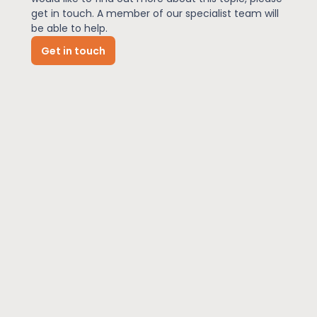
get in touch. A member of our specialist team will
be able to help.
News
Get in touch
About Us
Contact