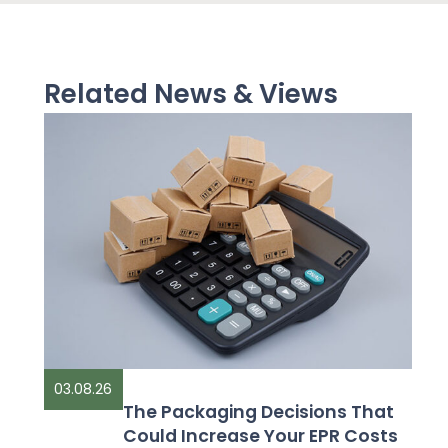
Related News & Views
03.08.26
The Packaging Decisions That
Could Increase Your EPR Costs