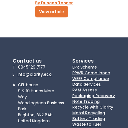
By Duncan Tanner
View article
Contact us
Services
T
0845 129 7177
EPR Scheme
PPWR Compliance
E
info@clarity.eco
WEEE Compliance
Data Services
A
CEL House
RAM Assess
9 & 10 Hunns Mere
Packaging Recovery
Way
Note Trading
Woodingdean Business
Recycle with Clarity
Park
Metal Recycling
Brighton, BN2 6AH
Battery Trading
United Kingdom
Waste to Fuel