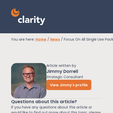
You are here:
Home
/
News
/
Focus On All Single Use Pack
EPR Compliance
Article written by
RAM Assess
Jimmy Dorrell
Strategic Consultant
View Jimmy's profile
Services
Questions about this article?
Knowledge
If you have any questions about this article or
would like to find out more about this topic, please