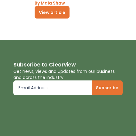
By Maia Shaw
View article
Subscribe to Clearview
Get news, views and updates from our business
and across the industry.