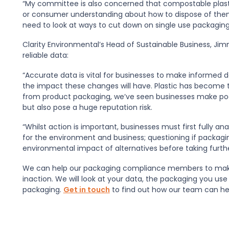
“My committee is also concerned that compostable plasti
or consumer understanding about how to dispose of them.
need to look at ways to cut down on single use packaging
Clarity Environmental’s Head of Sustainable Business, Ji
reliable data:
“Accurate data is vital for businesses to make informed 
the impact these changes will have. Plastic has become th
from product packaging, we’ve seen businesses make poor
but also pose a huge reputation risk.
“Whilst action is important, businesses must first fully a
for the environment and business; questioning if packagi
environmental impact of alternatives before taking furthe
We can help our packaging compliance members to make
inaction. We will look at your data, the packaging you us
packaging.
Get in touch
to find out how our team can he