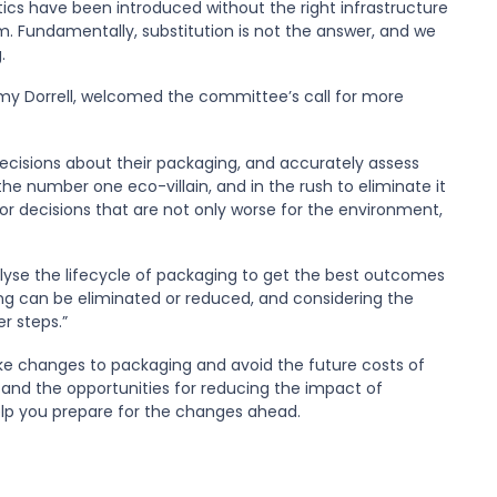
cs have been introduced without the right infrastructure
 Fundamentally, substitution is not the answer, and we
.
mmy Dorrell, welcomed the committee’s call for more
decisions about their packaging, and accurately assess
e number one eco-villain, and in the rush to eliminate it
 decisions that are not only worse for the environment,
nalyse the lifecycle of packaging to get the best outcomes
ng can be eliminated or reduced, and considering the
r steps.”
 changes to packaging and avoid the future costs of
e and the opportunities for reducing the impact of
lp you prepare for the changes ahead.