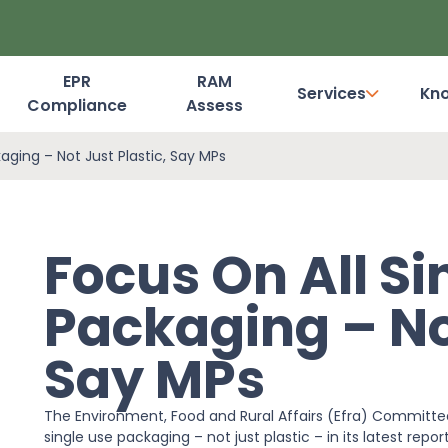
EPR
RAM
Services
Kn
Compliance
Assess
Dashboard Login
aging – Not Just Plastic, Say MPs
Focus On All Si
Packaging – Not
Say MPs
The Environment, Food and Rural Affairs (Efra) Committee
single use packaging – not just plastic – in its latest repo