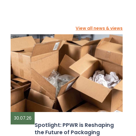
View all news & views
30.07.26
Spotlight: PPWR is Reshaping
the Future of Packaging