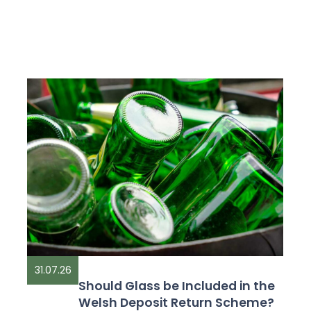
31.07.26
Should Glass be Included in the
Welsh Deposit Return Scheme?