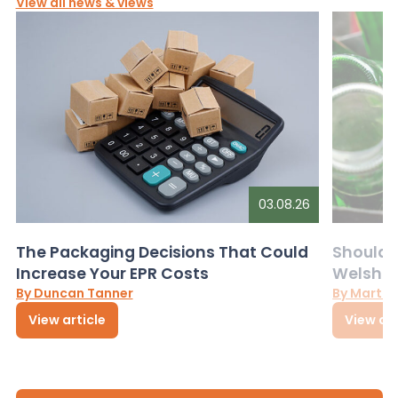
View all news & views
03.08.26
The Packaging Decisions That Could
Should G
Increase Your EPR Costs
Welsh D
By Duncan Tanner
By Martin
View article
View art