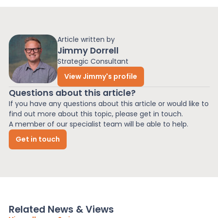
Article written by
Jimmy Dorrell
Strategic Consultant
View Jimmy's profile
Questions about this article?
If you have any questions about this article or would like to
find out more about this topic, please get in touch.
A member of our specialist team will be able to help.
Get in touch
Related News & Views