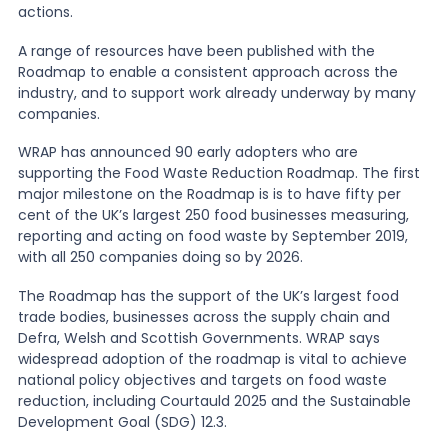
actions.
News
A range of resources have been published with the
Roadmap to enable a consistent approach across the
industry, and to support work already underway by many
companies.
About Us
WRAP has announced 90 early adopters who are
supporting the Food Waste Reduction Roadmap. The first
Contact
major milestone on the Roadmap is is to have fifty per
cent of the UK’s largest 250 food businesses measuring,
reporting and acting on food waste by September 2019,
with all 250 companies doing so by 2026.
The Roadmap has the support of the UK’s largest food
trade bodies, businesses across the supply chain and
Defra, Welsh and Scottish Governments. WRAP says
widespread adoption of the roadmap is vital to achieve
national policy objectives and targets on food waste
reduction, including Courtauld 2025 and the Sustainable
Development Goal (SDG) 12.3.