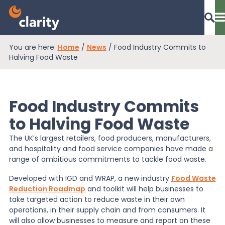
You are here:
Home
/
News
/
Food Industry Commits to
Dashboard Login
Halving Food Waste
Food Industry Commits
EPR Compliance
to Halving Food Waste
The UK’s largest retailers, food producers, manufacturers,
RAM Assess
and hospitality and food service companies have made a
range of ambitious commitments to tackle food waste.
Services
Developed with IGD and WRAP, a new industry
Food Waste
Reduction Roadmap
and toolkit will help businesses to
take targeted action to reduce waste in their own
operations, in their supply chain and from consumers. It
Knowledge
will also allow businesses to measure and report on these