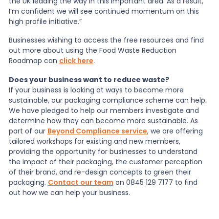
the UK leading the way in this important area. As a result,
I’m confident we will see continued momentum on this
high profile initiative.”
Businesses wishing to access the free resources and find
out more about using the Food Waste Reduction
Roadmap can
click here
.
Does your business want to reduce waste?
If your business is looking at ways to become more
sustainable, our packaging compliance scheme can help.
We have pledged to help our members investigate and
determine how they can become more sustainable. As
part of our
Beyond Compliance service
, we are offering
tailored workshops for existing and new members,
providing the opportunity for businesses to understand
the impact of their packaging, the customer perception
of their brand, and re-design concepts to green their
packaging.
Contact our team
on 0845 129 7177 to find
out how we can help your business.