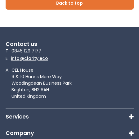
Back to top
Contact us
T
0845 129 7177
E
info@clarity.eco
A
CEL House
9 & 10 Hunns Mere Way
Woodingdean Business Park
Brighton, BN2 6AH
United Kingdom
Services
Company