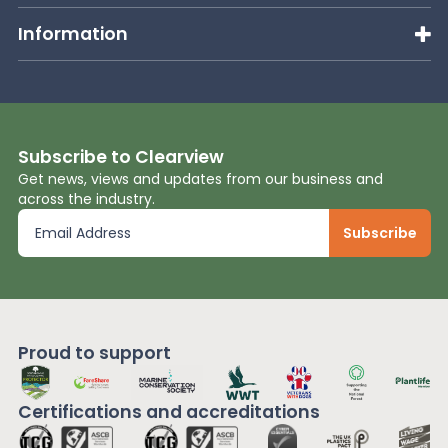
Information
Subscribe to Clearview
Get news, views and updates from our business and
across the industry.
Proud to support
Certifications and
accreditations