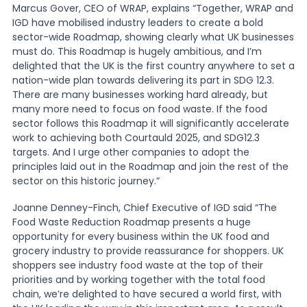
Marcus Gover, CEO of WRAP, explains “Together, WRAP and
IGD have mobilised industry leaders to create a bold
sector-wide Roadmap, showing clearly what UK businesses
must do. This Roadmap is hugely ambitious, and I’m
delighted that the UK is the first country anywhere to set a
nation-wide plan towards delivering its part in SDG 12.3.
There are many businesses working hard already, but
many more need to focus on food waste. If the food
sector follows this Roadmap it will significantly accelerate
work to achieving both Courtauld 2025, and SDG12.3
targets. And I urge other companies to adopt the
principles laid out in the Roadmap and join the rest of the
sector on this historic journey.”
Joanne Denney-Finch, Chief Executive of IGD said “The
Food Waste Reduction Roadmap presents a huge
opportunity for every business within the UK food and
grocery industry to provide reassurance for shoppers. UK
shoppers see industry food waste at the top of their
priorities and by working together with the total food
chain, we’re delighted to have secured a world first, with