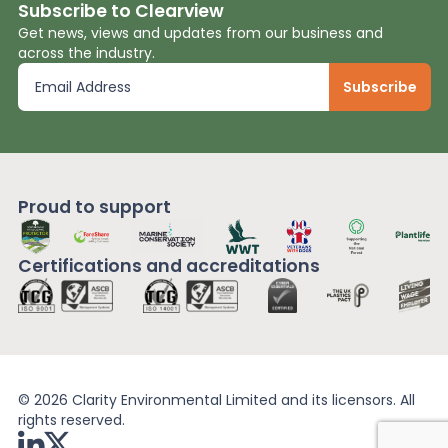
Subscribe to Clearview
Get news, views and updates from our business and
across the industry.
Proud to support
Certifications and
accreditations
© 2026 Clarity Environmental Limited and its licensors. All
rights reserved.