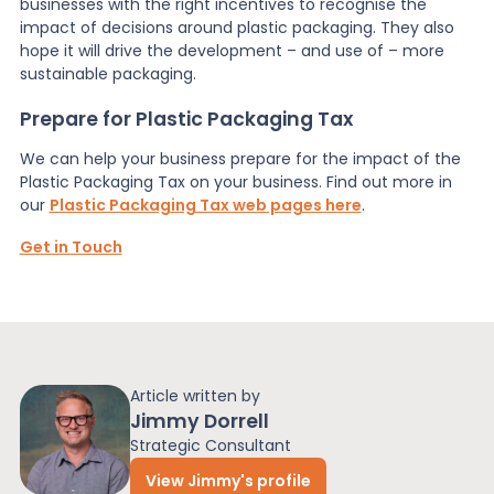
businesses with the right incentives to recognise the
impact of decisions around plastic packaging. They also
hope it will drive the development – and use of – more
sustainable packaging.
Prepare for Plastic Packaging Tax
We can help your business prepare for the impact of the
Plastic Packaging Tax on your business. Find out more in
our
Plastic Packaging Tax web pages here
.
Get in Touch
Article written by
Jimmy Dorrell
Strategic Consultant
View Jimmy's profile