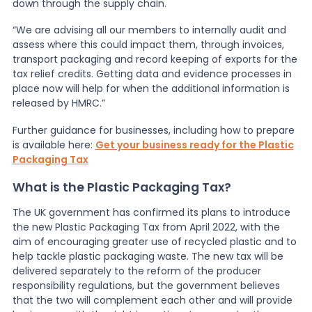
down through the supply chain.
“We are advising all our members to internally audit and
assess where this could impact them, through invoices,
transport packaging and record keeping of exports for the
tax relief credits. Getting data and evidence processes in
place now will help for when the additional information is
released by HMRC.”
Further guidance for businesses, including how to prepare
is available here:
Get your business ready for the Plastic
Packaging Tax
What is the Plastic Packaging Tax?
The UK government has confirmed its plans to introduce
the new Plastic Packaging Tax from April 2022, with the
aim of encouraging greater use of recycled plastic and to
help tackle plastic packaging waste. The new tax will be
delivered separately to the reform of the producer
responsibility regulations, but the government believes
that the two will complement each other and will provide