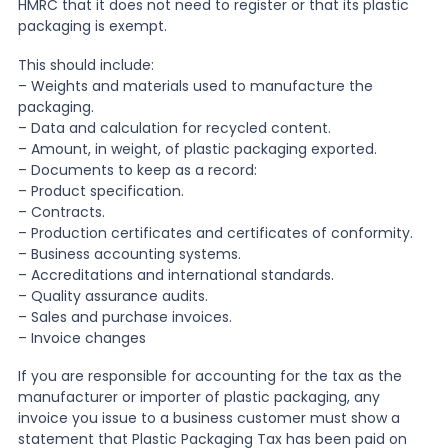
HMRC that it does not need to register or that its plastic
packaging is exempt.
This should include:
– Weights and materials used to manufacture the
packaging.
– Data and calculation for recycled content.
– Amount, in weight, of plastic packaging exported.
– Documents to keep as a record:
– Product specification.
– Contracts.
– Production certificates and certificates of conformity.
– Business accounting systems.
– Accreditations and international standards.
– Quality assurance audits.
– Sales and purchase invoices.
– Invoice changes
If you are responsible for accounting for the tax as the
manufacturer or importer of plastic packaging, any
invoice you issue to a business customer must show a
statement that Plastic Packaging Tax has been paid on