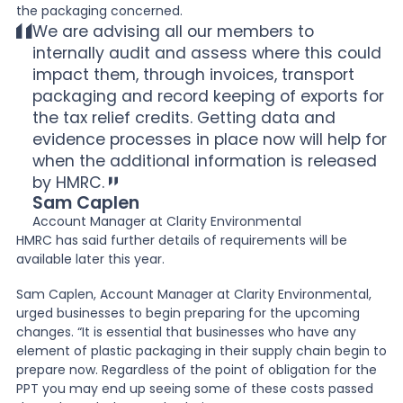
the packaging concerned.
We are advising all our members to
internally audit and assess where this could
impact them, through invoices, transport
packaging and record keeping of exports for
the tax relief credits. Getting data and
evidence processes in place now will help for
when the additional information is released
by HMRC.
Sam Caplen
Account Manager at Clarity Environmental
HMRC has said further details of requirements will be
available later this year.
Sam Caplen, Account Manager at Clarity Environmental,
urged businesses to begin preparing for the upcoming
changes. “It is essential that businesses who have any
element of plastic packaging in their supply chain begin to
prepare now. Regardless of the point of obligation for the
PPT you may end up seeing some of these costs passed