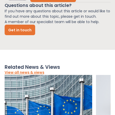
Questions about this article?
If you have any questions about this article or would like to
find out more about this topic, please get in touch.
A member of our specialist team will be able to help.
Get in touch
Related News & Views
View all news & views