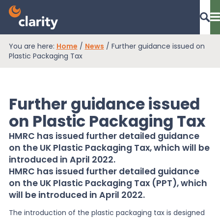
You are here:
Home
/
News
/
Further guidance issued on
Dashboard Login
Plastic Packaging Tax
Further guidance issued
EPR Compliance
on Plastic Packaging Tax
HMRC has issued further detailed guidance
RAM Assess
on the UK Plastic Packaging Tax, which will be
introduced in April 2022.
HMRC has issued further detailed guidance
Services
on the UK Plastic Packaging Tax (PPT), which
will be introduced in April 2022.
Knowledge
The introduction of the plastic packaging tax is designed