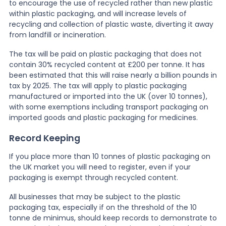
to encourage the use of recycled rather than new plastic
within plastic packaging, and will increase levels of
News
recycling and collection of plastic waste, diverting it away
from landfill or incineration.
The tax will be paid on plastic packaging that does not
About Us
contain 30% recycled content at £200 per tonne. It has
been estimated that this will raise nearly a billion pounds in
tax by 2025. The tax will apply to plastic packaging
Contact
manufactured or imported into the UK (over 10 tonnes),
with some exemptions including transport packaging on
imported goods and plastic packaging for medicines.
Record Keeping
If you place more than 10 tonnes of plastic packaging on
the UK market you will need to register, even if your
packaging is exempt through recycled content.
All businesses that may be subject to the plastic
packaging tax, especially if on the threshold of the 10
tonne de minimus, should keep records to demonstrate to