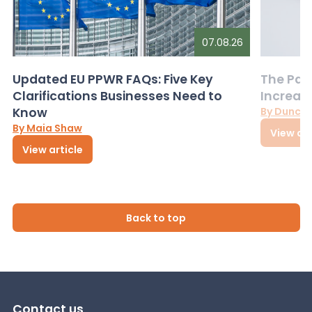
07.08.26
Updated EU PPWR FAQs: Five Key
The Pac
Clarifications Businesses Need to
Increas
Know
By Dunca
By Maia Shaw
View art
View article
Back to top
Contact us