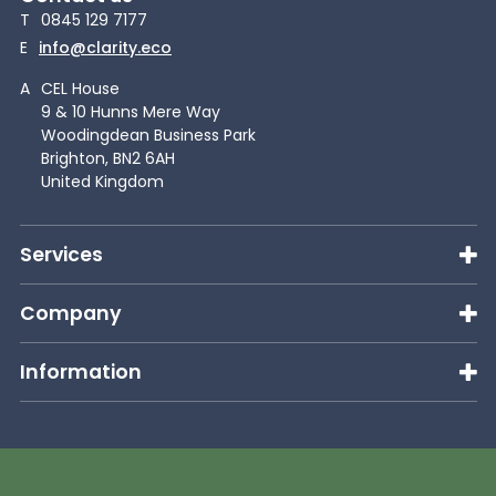
T
0845 129 7177
E
info@clarity.eco
A
CEL House
9 & 10 Hunns Mere Way
Woodingdean Business Park
Brighton, BN2 6AH
United Kingdom
Services
Company
Information