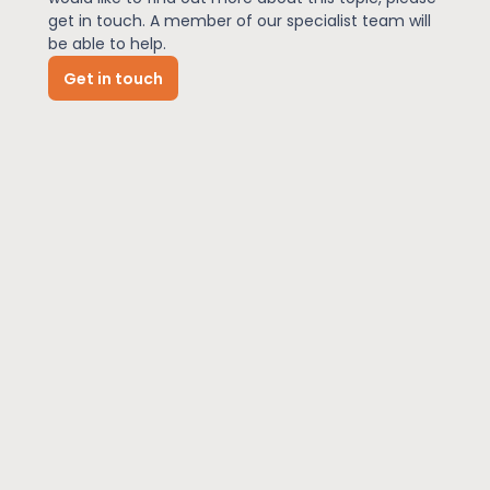
get in touch. A member of our specialist team will
be able to help.
News
Get in touch
About Us
Contact