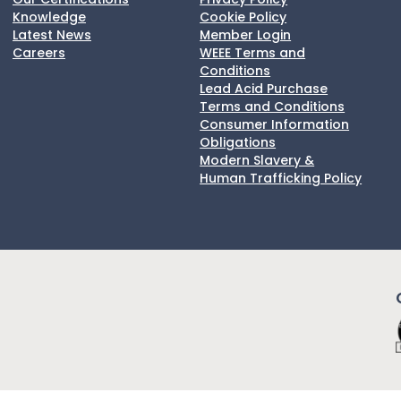
Knowledge
Cookie Policy
Latest News
Member Login
Careers
WEEE Terms and
Conditions
Lead Acid Purchase
Terms and Conditions
Consumer Information
Obligations
Modern Slavery &
Human Trafficking Policy