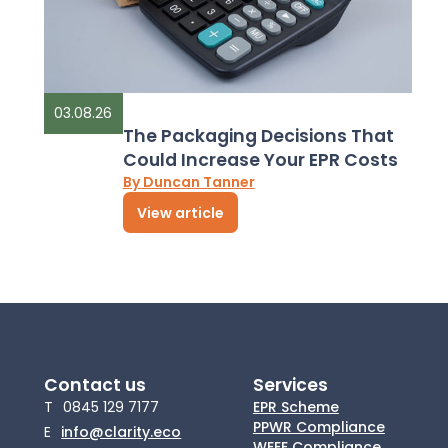
03.08.26
The Packaging Decisions That
Could Increase Your EPR Costs
By Duncan Tanner
View article
Contact us
Services
T
0845 129 7177
EPR Scheme
PPWR Compliance
E
info@clarity.eco
WEEE Compliance