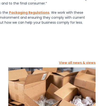
s and to the final consumer.”
to the
Packaging Regulations
. We work with these
environment and ensuring they comply with current
out how we can help your business comply for less.
View all news & views