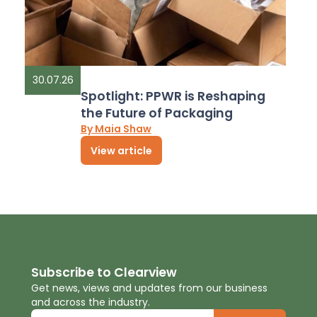
30.07.26
Spotlight: PPWR is Reshaping
the Future of Packaging
By Maia Shaw
View article
Subscribe to Clearview
Get news, views and updates from our business
and across the industry.