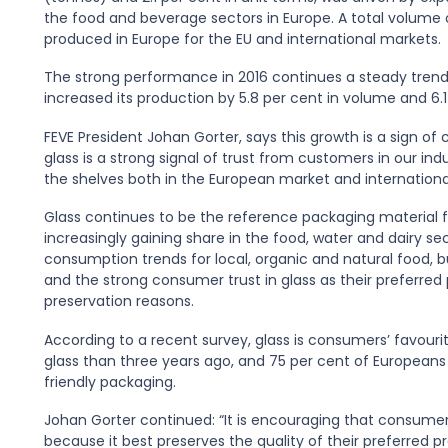
the food and beverage sectors in Europe. A total volume of 
produced in Europe for the EU and international markets.
The strong performance in 2016 continues a steady trend s
increased its production by 5.8 per cent in volume and 6.1 
FEVE President Johan Gorter, says this growth is a sign o
glass is a strong signal of trust from customers in our in
the shelves both in the European market and international
Glass continues to be the reference packaging material for
increasingly gaining share in the food, water and dairy sec
consumption trends for local, organic and natural food, 
and the strong consumer trust in glass as their preferred
preservation reasons.
According to a recent survey, glass is consumers’ favouri
glass than three years ago, and 75 per cent of Europeans
friendly packaging.
Johan Gorter continued: “It is encouraging that consumers 
because it best preserves the quality of their preferred 