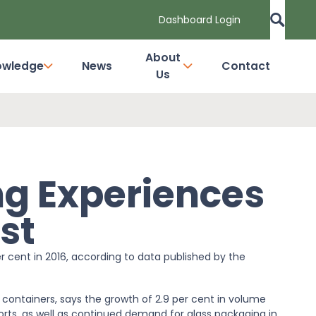
Dashboard Login
About
owledge
News
Contact
Us
g Experiences
st
r cent in 2016, according to data published by the
 containers, says the growth of 2.9 per cent in volume
ports, as well as continued demand for glass packaging in