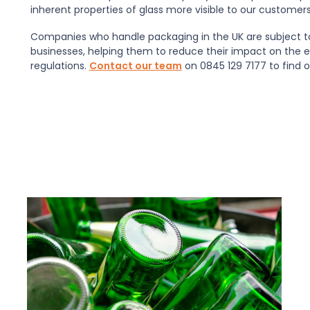
inherent properties of glass more visible to our customer
Companies who handle packaging in the UK are subject 
businesses, helping them to reduce their impact on the 
regulations.
Contact our team
on 0845 129 7177 to find 