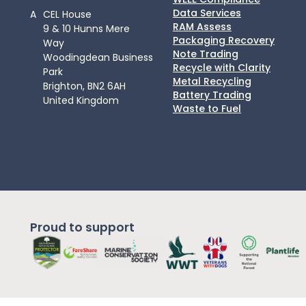
Data Services
A
CEL House
RAM Assess
9 & 10 Hunns Mere
Packaging Recovery
Way
Note Trading
Woodingdean Business
Recycle with Clarity
Park
Metal Recycling
Brighton, BN2 6AH
Battery Trading
United Kingdom
Waste to Fuel
Proud to support