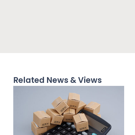
Related News & Views