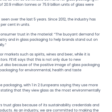
20.9 million tonnes or 75.9 billion units of glass were
een over the last 5 years. Since 2012, the industry has
per cent in units.
f consumer trust in the material: “The buoyant demand for
dustry and in glass packaging to help brands stand out on
ly.”
 markets such as spirits, wines and beer, while it is
tors. FEVE says that this is not only due to new
but also because of the positive image of glass packaging
 packaging for environmental, health and taste
te packaging, with 1 in 2 Europeans saying they use more
 stating that they view glass as the most environmentally
trust glass because of its sustainability credentials and
products. As an industry, we are committed to making the