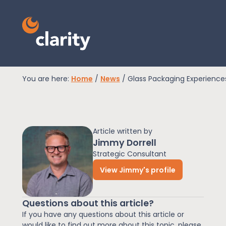
You are here:
Home
/
News
/
Glass Packaging Experience
EPR Compliance
Article written by
RAM Assess
Jimmy Dorrell
Strategic Consultant
View Jimmy's profile
Services
Questions about this article?
Knowledge
If you have any questions about this article or
would like to find out more about this topic, please