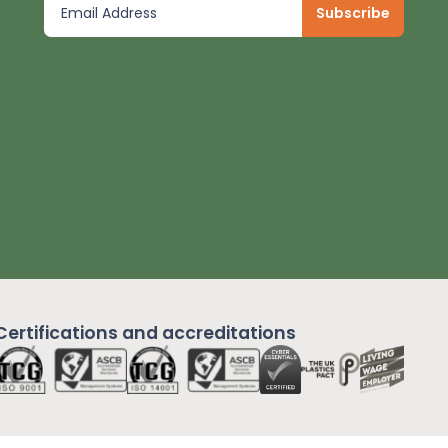
Certifications and
accreditations