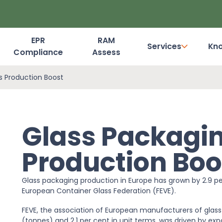
EPR
RAM
Services
Kn
Compliance
Assess
Dashboard Login
s Production Boost
Glass Packagin
Production Boo
Glass packaging production in Europe has grown by 2.9 pe
European Container Glass Federation (FEVE).
FEVE, the association of European manufacturers of glass
(tonnes) and 2.1 per cent in unit terms, was driven by ex