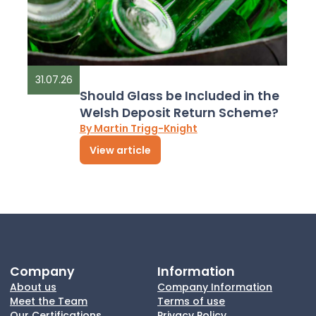
31.07.26
Should Glass be Included in the
Welsh Deposit Return Scheme?
By Martin Trigg-Knight
View article
Company
Information
About us
Company Information
Meet the Team
Terms of use
Our Certifications
Privacy Policy