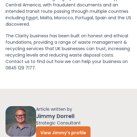
Central America, with fraudulent documents and an
intended transit route passing through multiple countries
including Egypt, Malta, Morocco, Portugal, Spain and the US
discovered.
The Clarity business has been built on honest and ethical
foundations, providing a range of waste management &
recycling services that UK businesses can trust, increasing
recycling levels and reducing waste disposal costs.
Contact us to find out how we can help your business on
0845 129 7177.
Article written by
Jimmy Dorrell
Strategic Consultant
View Jimmy's profile