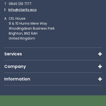
T
0845 129 7177
E
info@clarity.eco
A
CEL House
9 & 10 Hunns Mere Way
Woodingdean Business Park
Brighton, BN2 6AH
United Kingdom
Services
Company
Information