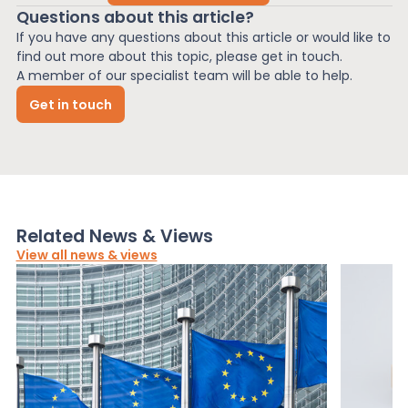
Questions about this article?
If you have any questions about this article or would like to
find out more about this topic, please get in touch.
A member of our specialist team will be able to help.
Get in touch
Related News & Views
View all news & views