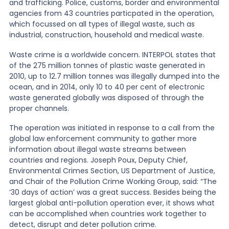
and trafficking. Police, customs, border and environmental
agencies from 43 countries particpated in the operation,
News
which focussed on all types of illegal waste, such as
industrial, construction, household and medical waste.
Waste crime is a worldwide concern. INTERPOL states that
About Us
of the 275 million tonnes of plastic waste generated in
2010, up to 12.7 million tonnes was illegally dumped into the
ocean, and in 2014, only 10 to 40 per cent of electronic
Contact
waste generated globally was disposed of through the
proper channels.
The operation was initiated in response to a call from the
global law enforcement community to gather more
information about illegal waste streams between
countries and regions. Joseph Poux, Deputy Chief,
Environmental Crimes Section, US Department of Justice,
and Chair of the Pollution Crime Working Group, said: “The
‘30 days of action’ was a great success. Besides being the
largest global anti-pollution operation ever, it shows what
can be accomplished when countries work together to
detect, disrupt and deter pollution crime.