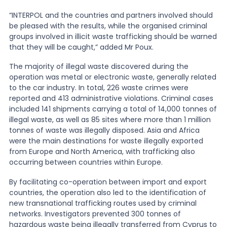
“INTERPOL and the countries and partners involved should
be pleased with the results, while the organised criminal
groups involved in illicit waste trafficking should be warned
that they will be caught,” added Mr Poux.
The majority of illegal waste discovered during the
operation was metal or electronic waste, generally related
to the car industry. In total, 226 waste crimes were
reported and 413 administrative violations. Criminal cases
included 141 shipments carrying a total of 14,000 tonnes of
illegal waste, as well as 85 sites where more than 1 million
tonnes of waste was illegally disposed. Asia and Africa
were the main destinations for waste illegally exported
from Europe and North America, with trafficking also
occurring between countries within Europe.
By facilitating co-operation between import and export
countries, the operation also led to the identification of
new transnational trafficking routes used by criminal
networks. Investigators prevented 300 tonnes of
hazardous waste being illegally transferred from Cyprus to