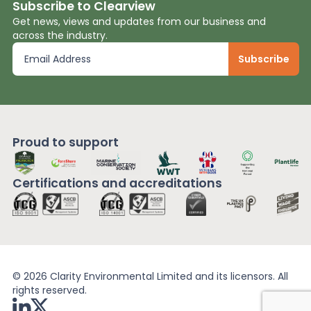
Subscribe to Clearview
Get news, views and updates from our business and
across the industry.
Proud to support
Certifications and
accreditations
© 2026 Clarity Environmental Limited and its licensors. All
rights reserved.