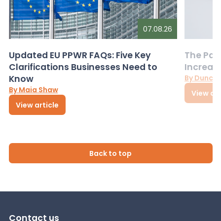
07.08.26
Updated EU PPWR FAQs: Five Key
The Pac
Clarifications Businesses Need to
Increas
Know
By Dunca
By Maia Shaw
View art
View article
Back to top
Contact us