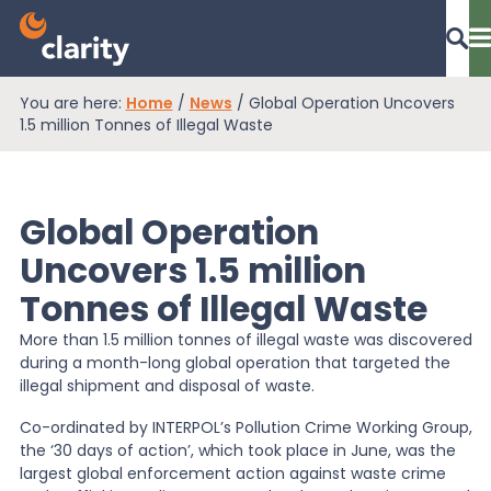
You are here:
Home
/
News
/
Global Operation Uncovers
Dashboard Login
1.5 million Tonnes of Illegal Waste
Global Operation
EPR Compliance
Uncovers 1.5 million
Tonnes of Illegal Waste
RAM Assess
More than 1.5 million tonnes of illegal waste was discovered
during a month-long global operation that targeted the
Services
illegal shipment and disposal of waste.
Co-ordinated by INTERPOL’s Pollution Crime Working Group,
the ‘30 days of action’, which took place in June, was the
Knowledge
largest global enforcement action against waste crime