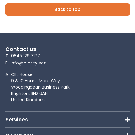
Back to top
Contact us
T
0845 129 7177
E
info@clarity.eco
A
CEL House
9 & 10 Hunns Mere Way
Woodingdean Business Park
Brighton, BN2 6AH
United Kingdom
Services