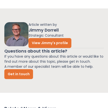
Article written by
Jimmy Dorrell
Strategic Consultant
View Jimmy's profile
Questions about this article?
If you have any questions about this article or would like to
find out more about this topic, please get in touch.
A member of our specialist team will be able to help.
Get in touch