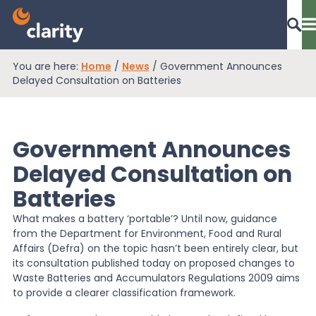
You are here:
Home
/
News
/
Government Announces
Dashboard Login
Delayed Consultation on Batteries
Government Announces
EPR Compliance
Delayed Consultation on
Batteries
RAM Assess
What makes a battery ‘portable’? Until now, guidance
from the Department for Environment, Food and Rural
Services
Affairs (Defra) on the topic hasn’t been entirely clear, but
its consultation published today on proposed changes to
Waste Batteries and Accumulators Regulations 2009 aims
to provide a clearer classification framework.
Knowledge