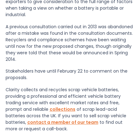
exporters to give consideration to the full range of factors
when taking a view on whether a battery is portable or
industrial.
A previous consultation carried out in 2013 was abandoned
after a mistake was found in the consultation documents.
Recyclers and compliance schemes have been waiting
until now for the new proposed changes, though originally
they were told that these would be announced in Spring
2014.
Stakeholders have until February 22 to comment on the
proposals.
Clarity collects and recycles scrap vehicle batteries,
providing a professional and efficient vehicle battery
trading service with excellent market rates and free,
prompt and reliable
collections
of scrap lead-acid
batteries across the UK. If you want to sell scrap vehicle
batteries,
contact a member of our team
to find out
more or request a call-back.