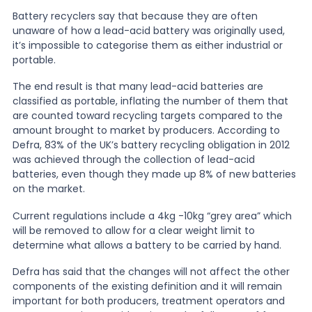
Battery recyclers say that because they are often
unaware of how a lead-acid battery was originally used,
it’s impossible to categorise them as either industrial or
portable.
The end result is that many lead-acid batteries are
classified as portable, inflating the number of them that
are counted toward recycling targets compared to the
amount brought to market by producers. According to
Defra, 83% of the UK’s battery recycling obligation in 2012
was achieved through the collection of lead-acid
batteries, even though they made up 8% of new batteries
on the market.
Current regulations include a 4kg -10kg “grey area” which
will be removed to allow for a clear weight limit to
determine what allows a battery to be carried by hand.
Defra has said that the changes will not affect the other
components of the existing definition and it will remain
important for both producers, treatment operators and