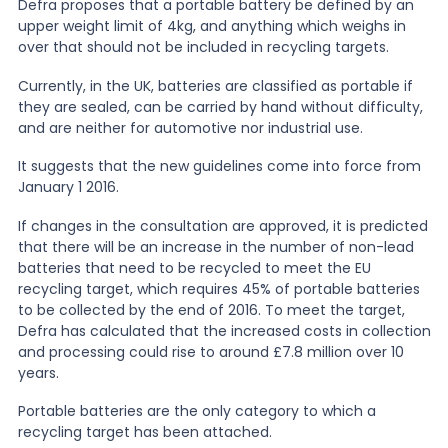
Defra proposes that a portable battery be defined by an
upper weight limit of 4kg, and anything which weighs in
News
over that should not be included in recycling targets.
Currently, in the UK, batteries are classified as portable if
they are sealed, can be carried by hand without difficulty,
About Us
and are neither for automotive nor industrial use.
It suggests that the new guidelines come into force from
Contact
January 1 2016.
If changes in the consultation are approved, it is predicted
that there will be an increase in the number of non-lead
batteries that need to be recycled to meet the EU
recycling target, which requires 45% of portable batteries
to be collected by the end of 2016. To meet the target,
Defra has calculated that the increased costs in collection
and processing could rise to around £7.8 million over 10
years.
Portable batteries are the only category to which a
recycling target has been attached.