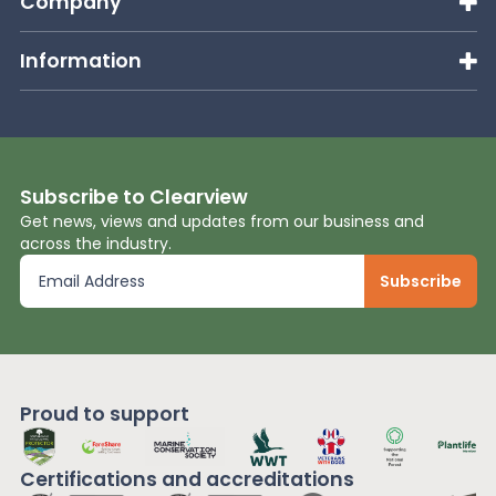
Company
Information
Subscribe to Clearview
Get news, views and updates from our business and
across the industry.
Proud to support
Certifications and
accreditations