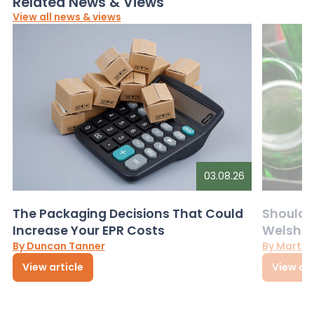
Related News & Views
View all news & views
03.08.26
The Packaging Decisions That Could
Should G
Increase Your EPR Costs
Welsh D
By Duncan Tanner
By Martin
View article
View art