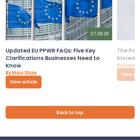
07.08.26
Updated EU PPWR FAQs: Five Key
The Pac
Clarifications Businesses Need to
Increas
Know
By Dunca
By Maia Shaw
View art
View article
Back to top