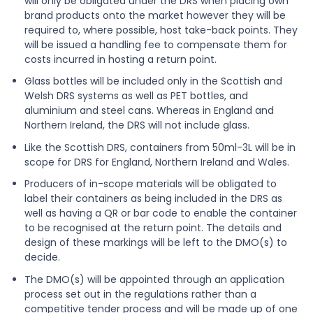
will only be obligated under the DRS when placing own
brand products onto the market however they will be
required to, where possible, host take-back points. They
will be issued a handling fee to compensate them for
costs incurred in hosting a return point.
Glass bottles will be included only in the Scottish and
Welsh DRS systems as well as PET bottles, and
aluminium and steel cans. Whereas in England and
Northern Ireland, the DRS will not include glass.
Like the Scottish DRS, containers from 50ml-3L will be in
scope for DRS for England, Northern Ireland and Wales.
Producers of in-scope materials will be obligated to
label their containers as being included in the DRS as
well as having a QR or bar code to enable the container
to be recognised at the return point. The details and
design of these markings will be left to the DMO(s) to
decide.
The DMO(s) will be appointed through an application
process set out in the regulations rather than a
competitive tender process and will be made up of one