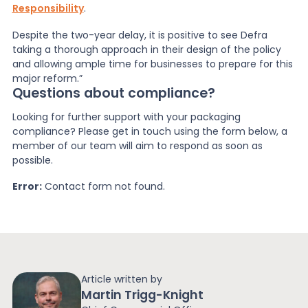
Responsibility
.
Despite the two-year delay, it is positive to see Defra
taking a thorough approach in their design of the policy
and allowing ample time for businesses to prepare for this
major reform.”
Questions about compliance?
Looking for further support with your packaging
compliance? Please get in touch using the form below, a
member of our team will aim to respond as soon as
possible.
Error:
Contact form not found.
Article written by
Martin Trigg-Knight