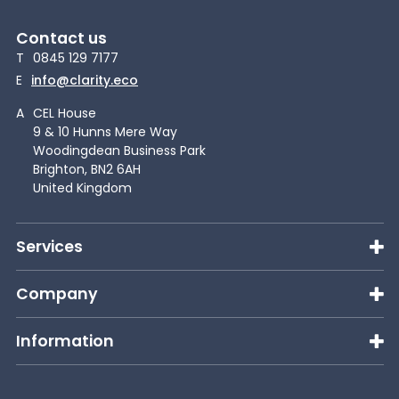
Contact us
T
0845 129 7177
E
info@clarity.eco
A
CEL House
9 & 10 Hunns Mere Way
Woodingdean Business Park
Brighton, BN2 6AH
United Kingdom
Services
Company
Information