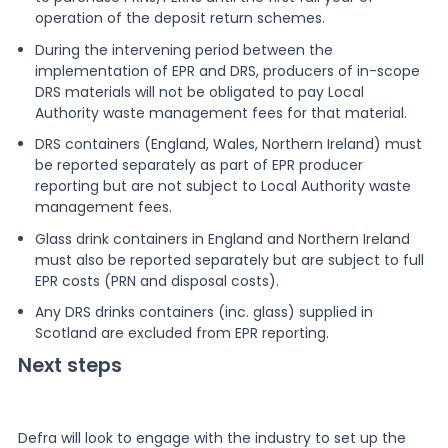
operation of the deposit return schemes.
During the intervening period between the
implementation of EPR and DRS, producers of in-scope
DRS materials will not be obligated to pay Local
Authority waste management fees for that material.
DRS containers (England, Wales, Northern Ireland) must
be reported separately as part of EPR producer
reporting but are not subject to Local Authority waste
management fees.
Glass drink containers in England and Northern Ireland
must also be reported separately but are subject to full
EPR costs (PRN and disposal costs).
Any DRS drinks containers (inc. glass) supplied in
Scotland are excluded from EPR reporting.
Next steps
Defra will look to engage with the industry to set up the