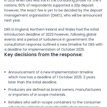
In 2021 when DRS was still in the consulting phase for the 3
nations, 60% of respondents supported a 20p deposit
however, the exact fee is yet to be decided by the deposit
management organisation (DMO), who will be announced
next year.
DRS in England, Northern Ireland and Wales had the initial
introduction deadline of 2023 however, following global
events and a period of turbulence in government the
consultation response outlined a new timeline for DRS with
a deadline for implementation of October 2025.
Key decisions from the response:
Announcement of a new implementation timeline
which now has a deadline of 1 October 2025. 2 years
later than the initial deadline.
Producers are defined as brand owners, manufacturers
or importers of in scope materials.
Retailers who sell in-scope containers to the consumer