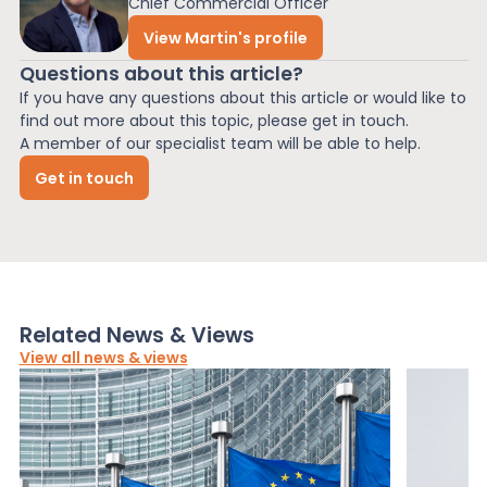
Chief Commercial Officer
View Martin's profile
Questions about this article?
If you have any questions about this article or would like to
find out more about this topic, please get in touch.
A member of our specialist team will be able to help.
Get in touch
Related News & Views
View all news & views