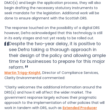
DMO(s) and begin the application process, they will also
begin drafting the necessary statutory instruments to
seek mandate for the legislation. Additional work will be
done to ensure alignment with the Scottish DRS.
The response touched on the possibility of a digital DRS
however, Defra acknowledged that this technology is still
in its early stages and not yet ready to be rolled out.
Despite the two-year delay, it is positive to
see Defra taking a thorough approach in
their design of the policy and allowing ample
time for businesses to prepare for this major
reform.
Martin Trigg-Knight
, Director of Compliance Services,
Clarity Environmental commented:
“Clarity welcomes the additional information around the
DRS(s) and how it will affect the wider market. The
government response largely echoes their pragmatic
approach to the implementation of other policies that will
work in tandem with DRS, such as
Extended Producer