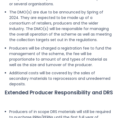
or several organisations.
The DMO(s) are due to be announced by Spring of
2024. They are expected to be made up of a
consortium of retailers, producers and the wider
industry. The DMO(s) will be responsible for managing
the overall operation of the scheme as well as meeting
the collection targets set out in the regulations.
Producers will be charged a registration fee to fund the
management of the scheme, the fee will be
proportionate to amount of and types of material as
well as the size and turnover of the producer.
Additional costs will be covered by the sales of
secondary materials to reprocessors and unredeemed
deposits.
Extended Producer Responsibility and DRS
Producers of in scope DRS materials will still be required
to purchase PRNs/PERNs until the first full year of