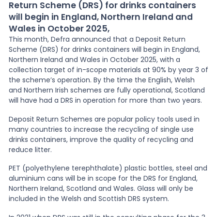
Return Scheme (DRS) for drinks containers
will begin in England, Northern Ireland and
News
Wales in October 2025,
This month, Defra announced that a Deposit Return
Scheme (DRS) for drinks containers will begin in England,
About Us
Northern Ireland and Wales in October 2025, with a
collection target of in-scope materials at 90% by year 3 of
the scheme’s operation. By the time the English, Welsh
Contact
and Northern Irish schemes are fully operational, Scotland
will have had a DRS in operation for more than two years.
Deposit Return Schemes are popular policy tools used in
many countries to increase the recycling of single use
drinks containers, improve the quality of recycling and
reduce litter.
PET (polyethylene terephthalate) plastic bottles, steel and
aluminium cans will be in scope for the DRS for England,
Northern Ireland, Scotland and Wales. Glass will only be
included in the Welsh and Scottish DRS system.