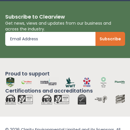
Subscribe to Clearview
Get news, views and updates from our business and
across the industry.
Proud to support
Certifications and
accreditations
© 2026 Clarity Environmental Limited and its licensors. All