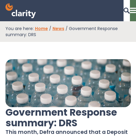
You are here:
Home
/
News
/
Government Response
Dashboard Login
summary: DRS
EPR Compliance
RAM Assess
Services
Government Response
summary: DRS
Knowledge
This month, Defra announced that a Deposit