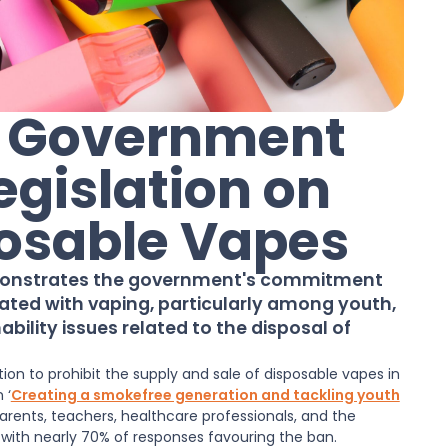
: Government
egislation on
posable Vapes
monstrates the government's commitment
ated with vaping, particularly among youth,
bility issues related to the disposal of
on to prohibit the supply and sale of disposable vapes in
on
‘
Creating a smokefree generation and tackling youth
arents, teachers, healthcare professionals, and the
 with nearly 70% of responses favouring the ban.