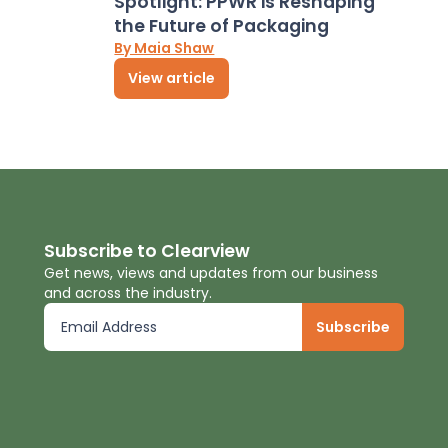
Spotlight: PPWR is Reshaping
the Future of Packaging
By Maia Shaw
View article
Subscribe to Clearview
Get news, views and updates from our business
and across the industry.