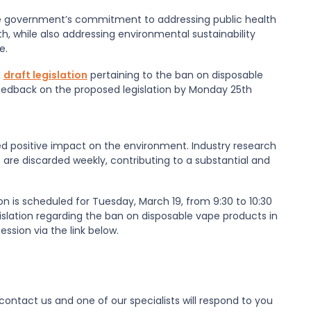
e government’s commitment to addressing public health
, while also addressing environmental sustainability
e.
d
draft legislation
pertaining to the ban on disposable
 feedback on the proposed legislation by Monday 25th
ted positive impact on the environment. Industry research
 are discarded weekly, contributing to a substantial and
 is scheduled for Tuesday, March 19, from 9:30 to 10:30
gislation regarding the ban on disposable vape products in
ession via the link below.
ontact us and one of our specialists will respond to you