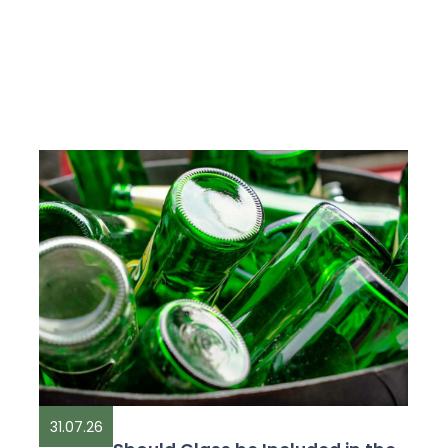
31.07.26