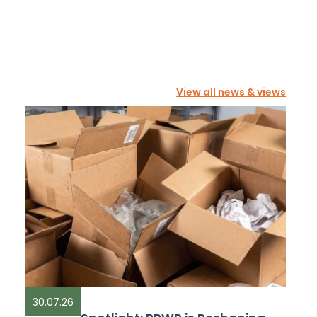
View all news & views
30.07.26