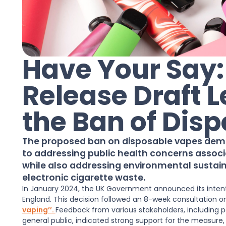
Have Your Say
Release Draft L
the Ban of Dis
The proposed ban on disposable vapes de
to addressing public health concerns associ
while also addressing environmental sustaina
electronic cigarette waste.
In January 2024, the UK Government announced its intenti
England. This decision followed an 8-week consultation 
vaping’’.
Feedback from various stakeholders, including p
general public, indicated strong support for the measure,