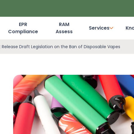
EPR
RAM
Services
Kn
Compliance
Assess
Dashboard Login
Release Draft Legislation on the Ban of Disposable Vapes