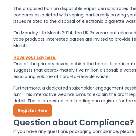
The proposed ban on disposable vapes demonstrates th
concerns associated with vaping, particularly among youth
issues related to the disposal of electronic cigarette wast
On Monday 11th March 2024, the UK Government release
vape products. Interested parties are invited to provide
March.
Have your say here.
One of the primary drivers behind the ban is its anticipa
suggests that approximately five million disposable vapes
escalating volume of hard-to-recycle waste.
Furthermore, a dedicated stakeholder engagement session
a.m. This interactive webinar aims to explain the draft le
detail. Those interested in attending can register for the s
Register Here
Question about Compliance?
If you have any questions packaging compliance, please c