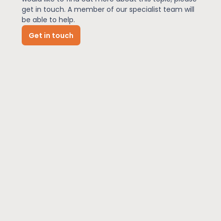
get in touch. A member of our specialist team will
be able to help.
News
Get in touch
About Us
Contact