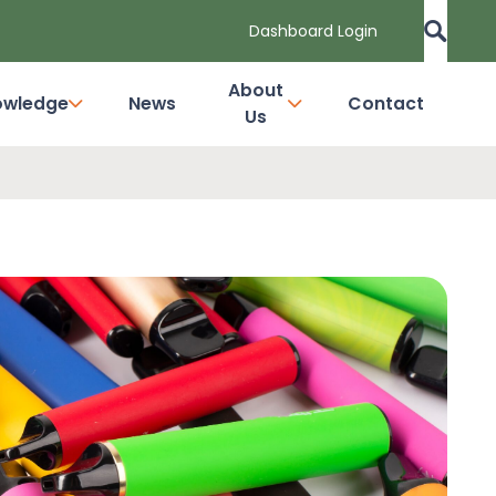
Dashboard Login
About
owledge
News
Contact
Us