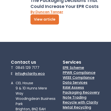
The Packaging Decisions That
Could Increase Your EPR Costs
By Duncan Tanner
View article
Contact us
Services
T
0845 129 7177
EPR Scheme
PPWR Compliance
E
info@clarity.eco
WEEE Compliance
Data Services
A
CEL House
RAM Assess
9 & 10 Hunns Mere
Packaging Recovery
Way
Note Trading
Woodingdean Business
Recycle with Clarity
Park
Metal Recycling
Brighton, BN2 6AH