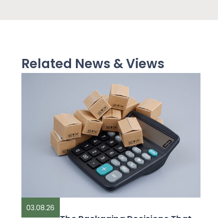
Related News & Views
03.08.26