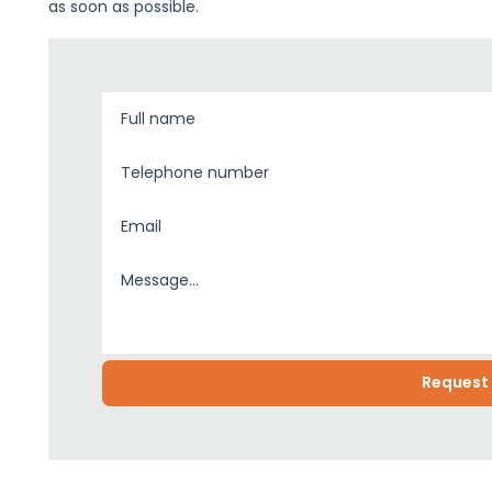
as soon as possible.