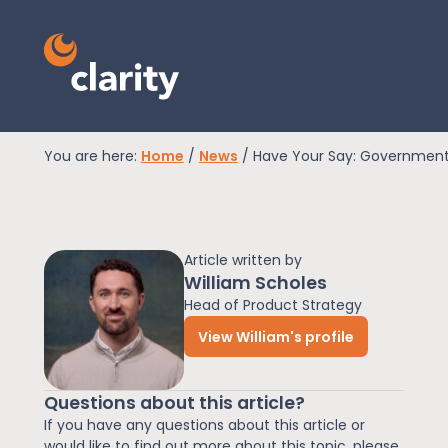
You are here:
Home
/
News
/
Have Your Say: Government 
EPR Compliance
Article written by
RAM Assess
William Scholes
Head of Product Strategy
View William's profile
Services
Questions about this article?
Knowledge
If you have any questions about this article or
would like to find out more about this topic, please