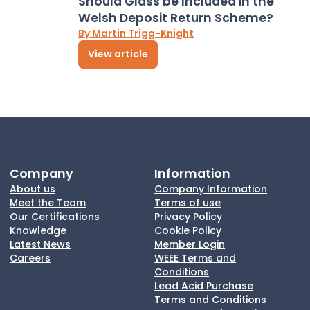
Should Glass be Included in the
Welsh Deposit Return Scheme?
By Martin Trigg-Knight
View article
Company
Information
About us
Company Information
Meet the Team
Terms of use
Our Certifications
Privacy Policy
Knowledge
Cookie Policy
Latest News
Member Login
Careers
WEEE Terms and
Conditions
Lead Acid Purchase
Terms and Conditions