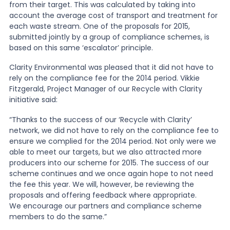
from their target. This was calculated by taking into
account the average cost of transport and treatment for
each waste stream. One of the proposals for 2015,
submitted jointly by a group of compliance schemes, is
based on this same ‘escalator’ principle.
Clarity Environmental was pleased that it did not have to
rely on the compliance fee for the 2014 period. Vikkie
Fitzgerald, Project Manager of our Recycle with Clarity
initiative said:
“Thanks to the success of our ‘Recycle with Clarity’
network, we did not have to rely on the compliance fee to
ensure we complied for the 2014 period. Not only were we
able to meet our targets, but we also attracted more
producers into our scheme for 2015. The success of our
scheme continues and we once again hope to not need
the fee this year. We will, however, be reviewing the
proposals and offering feedback where appropriate.
We encourage our partners and compliance scheme
members to do the same.”