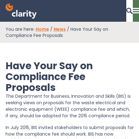
You are here:
Home
/
News
/
Have Your Say on
Dashboard Login
Compliance Fee Proposals
Have Your Say on
EPR Compliance
Compliance Fee
Proposals
RAM Assess
The Department for Business, Innovation and Skills (BIS) is
seeking views on proposals for the waste electrical and
Services
electronic equipment (WEEE) compliance fee and which,
if any, should be adopted for the 2015 compliance period.
In July 2015, BIS invited stakeholders to submit proposals for
Knowledge
how the compliance fee should work. BIS has now