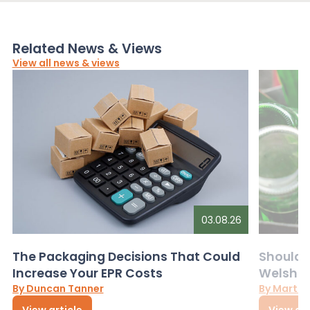
Related News & Views
View all news & views
03.08.26
The Packaging Decisions That Could
Should G
Increase Your EPR Costs
Welsh D
By Duncan Tanner
By Martin
View article
View art