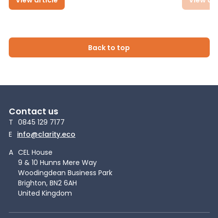
Back to top
Contact us
T
0845 129 7177
E
info@clarity.eco
A
CEL House
9 & 10 Hunns Mere Way
Woodingdean Business Park
Brighton, BN2 6AH
United Kingdom