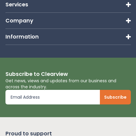
Services
Company
Information
Subscribe to Clearview
Get news, views and updates from our business and
across the industry.
Proud to support