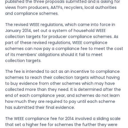
published the three proposals submitted and is asking for
views from producers, AATFs, recyclers, local authorities
News
and compliance schemes.
The revised WEEE regulations, which came into force in
January 2014, set out a system of household WEEE
About Us
collection targets for producer compliance schemes. As
part of these revised regulations, WEEE compliance
schemes can now pay a compliance fee to meet the cost
Contact
of its members’ obligations should it fail to meet
collection targets.
The fee is intended to act as an incentive to compliance
schemes to reach their collection targets without having
to buy evidence from other schemes which may have
collected more than they need. It is determined after the
end of each compliance year, and schemes do not learn
how much they are required to pay until each scheme
has submitted their final evidence.
The WEEE compliance fee for 2014 involved a sliding scale
that set a higher fee for schemes the further they were