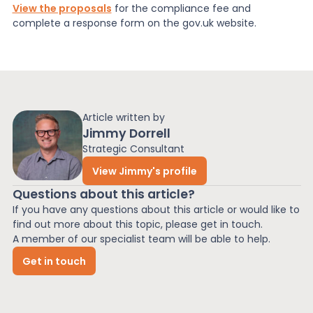
View the proposals
for the compliance fee and
complete a response form on the gov.uk website.
Article written by
Jimmy Dorrell
Strategic Consultant
View Jimmy's profile
Questions about this article?
If you have any questions about this article or would like to
find out more about this topic, please get in touch.
A member of our specialist team will be able to help.
Get in touch