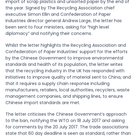
import of scrap plastics and unsorted paper by the end of
the year. Signed by The Recycling Association chief
News
executive Simon Ellin and Confederation of Paper
Industries director general Andrew Large, the letter has
been sent to four ministers, asking for “high level
diplomacy” and notifying their concerns.
About Us
Whilst the letter highlights the Recycling Association and
Confederation of Paper Industries’ support for the efforts
Contact
by the Chinese Government to improve environmental
standards and health of its population, the letter writes
that the recycling industry in the UK has responded with
initiatives to improve quality of material sent to China, and
that it requires a supply chain response including
manufacturers, retailers, local authorities, recyclers, waste
management companies, and shipping lines, to ensure
Chinese import standards are met.
The letter criticises the Chinese Government’s approach
to the ban, notifying the WTO on 18 July 2017 and asking
for comments by the 20 July 2017. The trade associations
state that 60 day deadline is seen as standard, rather than