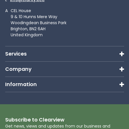
A
CEL House
9 & 10 Hunns Mere Way
Woodingdean Business Park
Brighton, BN2 6AH
United Kingdom
Services
Company
Information
Subscribe to Clearview
Get news, views and updates from our business and