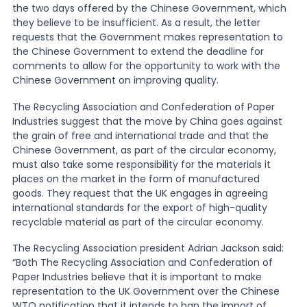
the two days offered by the Chinese Government, which
they believe to be insufficient. As a result, the letter
requests that the Government makes representation to
the Chinese Government to extend the deadline for
comments to allow for the opportunity to work with the
Chinese Government on improving quality.
The Recycling Association and Confederation of Paper
Industries suggest that the move by China goes against
the grain of free and international trade and that the
Chinese Government, as part of the circular economy,
must also take some responsibility for the materials it
places on the market in the form of manufactured
goods. They request that the UK engages in agreeing
international standards for the export of high-quality
recyclable material as part of the circular economy.
The Recycling Association president Adrian Jackson said:
“Both The Recycling Association and Confederation of
Paper Industries believe that it is important to make
representation to the UK Government over the Chinese
WTO notification that it intends to ban the import of