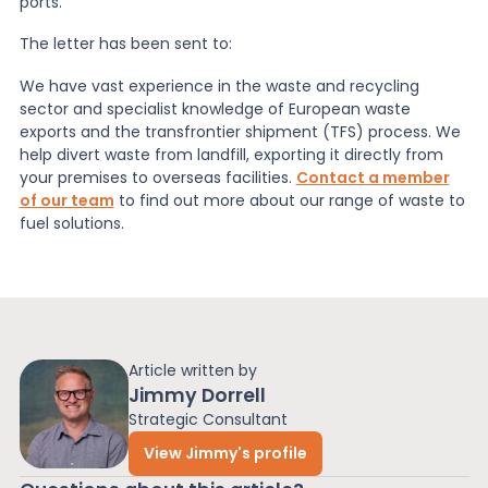
ports.
The letter has been sent to:
We have vast experience in the waste and recycling
sector and specialist knowledge of European
waste
exports
and the transfrontier shipment (TFS) process. We
help
divert waste from landfill
, exporting it directly from
your premises to overseas facilities.
Contact a member
of our team
to find out more about our range of waste to
fuel solutions.
Article written by
Jimmy Dorrell
Strategic Consultant
View Jimmy's profile