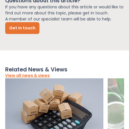
Questions about this article?
If you have any questions about this article or would like to
find out more about this topic, please get in touch.
A member of our specialist team will be able to help.
Get in touch
Related News & Views
View all news & views