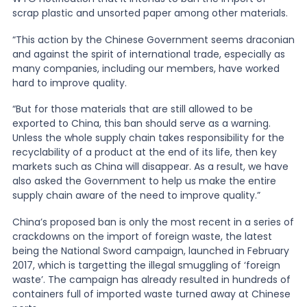
scrap plastic and unsorted paper among other materials.
“This action by the Chinese Government seems draconian
and against the spirit of international trade, especially as
many companies, including our members, have worked
hard to improve quality.
“But for those materials that are still allowed to be
exported to China, this ban should serve as a warning.
Unless the whole supply chain takes responsibility for the
recyclability of a product at the end of its life, then key
markets such as China will disappear. As a result, we have
also asked the Government to help us make the entire
supply chain aware of the need to improve quality.”
China’s proposed ban is only the most recent in a series of
crackdowns on the import of foreign waste,
the latest
being the National Sword campaign, launched in February
2017
, which is targetting the illegal smuggling of ‘foreign
waste’. The campaign has already resulted in hundreds of
containers full of imported waste turned away at Chinese