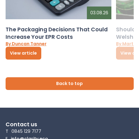
03.08.26
The Packaging Decisions That Could
Should G
Increase Your EPR Costs
Welsh D
By Duncan Tanner
By Martin
View article
View art
Back to top
Contact us
T
0845 129 7177
E
info@clarity.eco