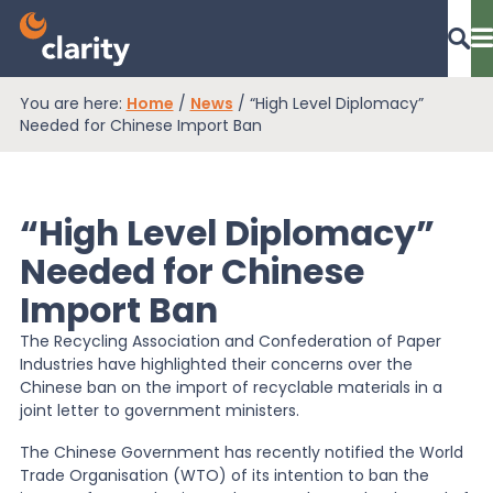
You are here:
Home
/
News
/
“High Level Diplomacy”
Dashboard Login
Needed for Chinese Import Ban
“High Level Diplomacy”
EPR Compliance
Needed for Chinese
Import Ban
RAM Assess
The Recycling Association and Confederation of Paper
Industries have highlighted their concerns over the
Services
Chinese ban on the import of recyclable materials in a
joint letter to government ministers.
The Chinese Government has recently notified the World
Knowledge
Trade Organisation (WTO) of its intention to ban the