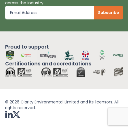
across the industry.
Proud to support
Certifications and
accreditations
© 2026 Clarity Environmental Limited and its licensors. All
rights reserved.