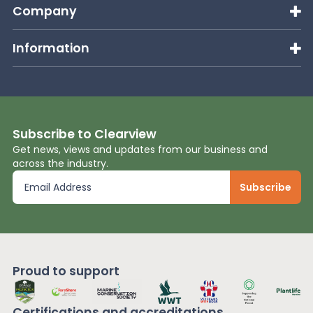
Company
Information
Subscribe to Clearview
Get news, views and updates from our business and
across the industry.
Proud to support
Certifications and
accreditations