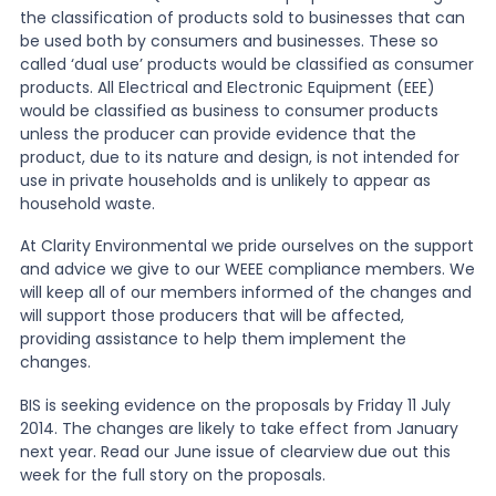
the classification of products sold to businesses that can
be used both by consumers and businesses. These so
called ‘dual use’ products would be classified as consumer
products. All Electrical and Electronic Equipment (EEE)
would be classified as business to consumer products
unless the producer can provide evidence that the
product, due to its nature and design, is not intended for
use in private households and is unlikely to appear as
household waste.
At Clarity Environmental we pride ourselves on the support
and advice we give to our WEEE compliance members. We
will keep all of our members informed of the changes and
will support those producers that will be affected,
providing assistance to help them implement the
changes.
BIS is seeking evidence on the proposals by Friday 11 July
2014. The changes are likely to take effect from January
next year. Read our June issue of clearview due out this
week for the full story on the proposals.