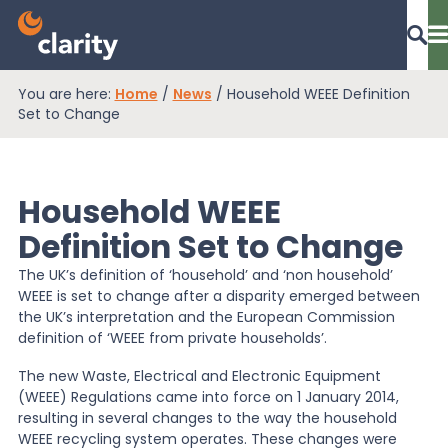
You are here:
Home
/
News
/
Household WEEE Definition
Dashboard Login
Set to Change
Household WEEE
EPR Compliance
Definition Set to Change
The UK’s definition of ‘household’ and ‘non household’
RAM Assess
WEEE is set to change after a disparity emerged between
the UK’s interpretation and the European Commission
definition of ‘WEEE from private households’.
Services
The new Waste, Electrical and Electronic Equipment
(WEEE) Regulations came into force on 1 January 2014,
resulting in several changes to the way the household
Knowledge
WEEE recycling system operates. These changes were