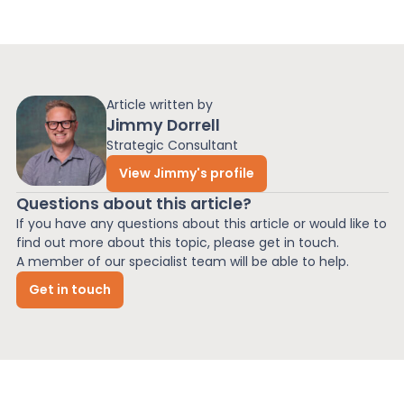
Article written by
Jimmy Dorrell
Strategic Consultant
View Jimmy's profile
Questions about this article?
If you have any questions about this article or would like to
find out more about this topic, please get in touch.
A member of our specialist team will be able to help.
Get in touch