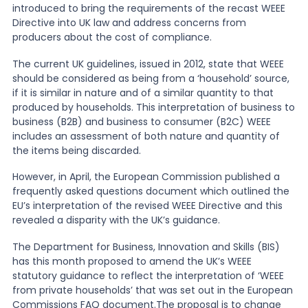
introduced to bring the requirements of the recast WEEE
Directive into UK law and address concerns from
News
producers about the cost of compliance.
The current UK guidelines, issued in 2012, state that WEEE
should be considered as being from a ‘household’ source,
About Us
if it is similar in nature and of a similar quantity to that
produced by households. This interpretation of business to
business (B2B) and business to consumer (B2C) WEEE
Contact
includes an assessment of both nature and quantity of
the items being discarded.
However, in April, the European Commission published a
frequently asked questions document which outlined the
EU’s interpretation of the revised WEEE Directive and this
revealed a disparity with the UK’s guidance.
The Department for Business, Innovation and Skills (BIS)
has this month proposed to amend the UK’s WEEE
statutory guidance to reflect the interpretation of ‘WEEE
from private households’ that was set out in the European
Commissions FAQ document.The proposal is to change