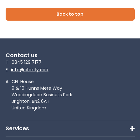
Back to top
Contact us
T
0845 129 7177
E
info@clarity.eco
A
CEL House
9 & 10 Hunns Mere Way
Woodingdean Business Park
Brighton, BN2 6AH
United Kingdom
Services