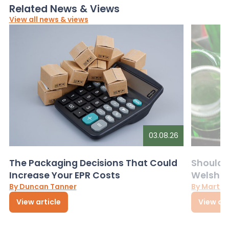
Related News & Views
View all news & views
03.08.26
The Packaging Decisions That Could
Should G
Increase Your EPR Costs
Welsh D
By Duncan Tanner
By Martin
View article
View art