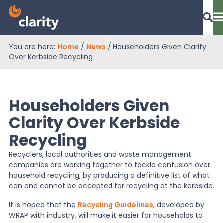
You are here:
Home
/
News
/
Householders Given Clarity
Dashboard Login
Over Kerbside Recycling
Householders Given
EPR Compliance
Clarity Over Kerbside
Recycling
RAM Assess
Recyclers, local authorities and waste management
companies are working together to tackle confusion over
Services
household recycling, by producing a definitive list of what
can and cannot be accepted for recycling at the kerbside.
It is hoped that the
Recycling Guidelines
, developed by
Knowledge
WRAP with industry, will make it easier for households to