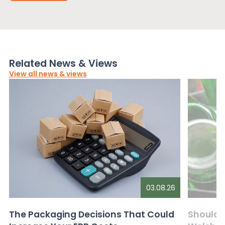
Related News & Views
View all news & views
03.08.26
The Packaging Decisions That Could
Should G