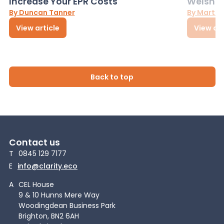
Increase Your EPR Costs
Welsh D
By Duncan Tanner
By Martin
View article
View art
Back to top
Contact us
T
0845 129 7177
E
info@clarity.eco
A
CEL House
9 & 10 Hunns Mere Way
Woodingdean Business Park
Brighton, BN2 6AH