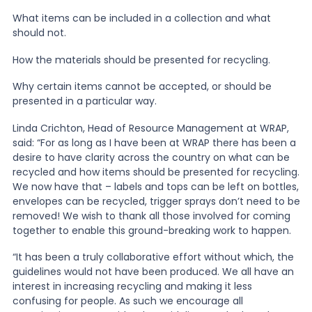
What items can be included in a collection and what
should not.
How the materials should be presented for recycling.
Why certain items cannot be accepted, or should be
presented in a particular way.
Linda Crichton, Head of Resource Management at WRAP,
said: “For as long as I have been at WRAP there has been a
desire to have clarity across the country on what can be
recycled and how items should be presented for recycling.
We now have that – labels and tops can be left on bottles,
envelopes can be recycled, trigger sprays don’t need to be
removed! We wish to thank all those involved for coming
together to enable this ground-breaking work to happen.
“It has been a truly collaborative effort without which, the
guidelines would not have been produced. We all have an
interest in increasing recycling and making it less
confusing for people. As such we encourage all