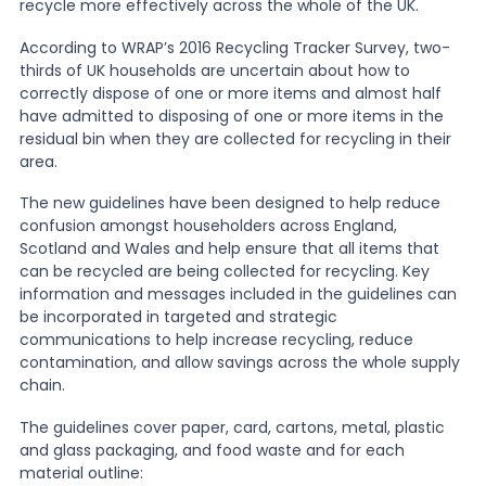
recycle more effectively across the whole of the UK.
According to WRAP’s 2016 Recycling Tracker Survey, two-
News
thirds of UK households are uncertain about how to
correctly dispose of one or more items and almost half
have admitted to disposing of one or more items in the
About Us
residual bin when they are collected for recycling in their
area.
Contact
The new guidelines have been designed to help reduce
confusion amongst householders across England,
Scotland and Wales and help ensure that all items that
can be recycled are being collected for recycling. Key
information and messages included in the guidelines can
be incorporated in targeted and strategic
communications to help increase recycling, reduce
contamination, and allow savings across the whole supply
chain.
The guidelines cover paper, card, cartons, metal, plastic
and glass packaging, and food waste and for each
material outline: