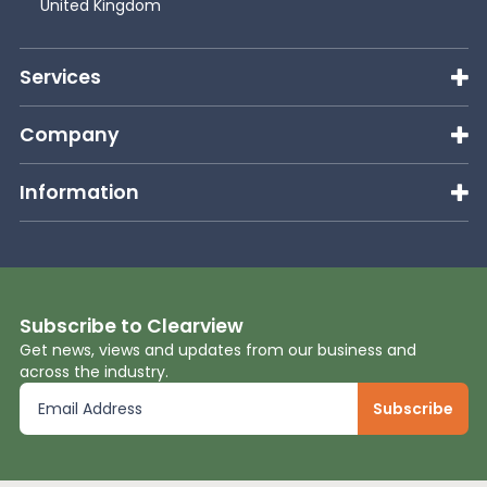
United Kingdom
Services
Company
Information
Subscribe to Clearview
Get news, views and updates from our business and
across the industry.