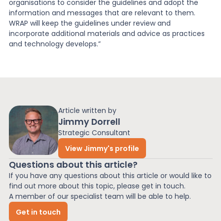
organisations to consider the guidelines and adopt the
information and messages that are relevant to them.
WRAP will keep the guidelines under review and
incorporate additional materials and advice as practices
and technology develops.”
Article written by
Jimmy Dorrell
Strategic Consultant
View Jimmy's profile
Questions about this article?
If you have any questions about this article or would like to
find out more about this topic, please get in touch.
A member of our specialist team will be able to help.
Get in touch