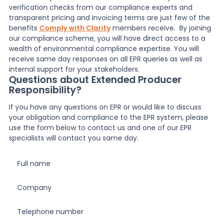
verification checks from our compliance experts and
transparent pricing and invoicing terms are just few of the
benefits
Comply with Clarity
members receive. By j
oining
our compliance scheme, you will have direct access to a
wealth of environmental compliance expertise. You will
receive same day responses on all EPR queries as well as
internal support for your stakeholders.
Questions about Extended Producer
Responsibility?
If you have any questions on EPR or would like to discuss
your obligation and compliance to the EPR system, please
use the form below to contact us and one of our EPR
specialists will contact you same day.