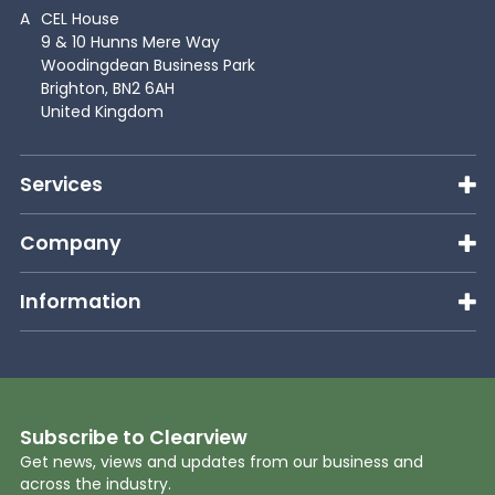
A
CEL House
9 & 10 Hunns Mere Way
Woodingdean Business Park
Brighton, BN2 6AH
United Kingdom
Services
Company
Information
Subscribe to Clearview
Get news, views and updates from our business and
across the industry.