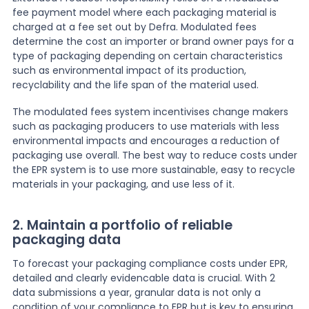
fee payment model where each packaging material is
charged at a fee set out by Defra. Modulated fees
determine the cost an importer or brand owner pays for a
type of packaging depending on certain characteristics
such as environmental impact of its production,
recyclability and the life span of the material used.
The modulated fees system incentivises change makers
such as packaging producers to use materials with less
environmental impacts and encourages a reduction of
packaging use overall. The best way to reduce costs under
the EPR system is to use more sustainable, easy to recycle
materials in your packaging, and use less of it.
2. Maintain a portfolio of reliable
packaging data
To forecast your packaging compliance costs under EPR,
detailed and clearly evidencable data is crucial. With 2
data submissions a year, granular data is not only a
condition of your compliance to EPR but is key to ensuring