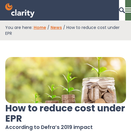
You are here:
Home
/
News
/
How to reduce cost under
Dashboard Login
EPR
EPR Compliance
RAM Assess
Services
How to reduce cost under
EPR
Knowledge
According to Defra’s 2019 impact