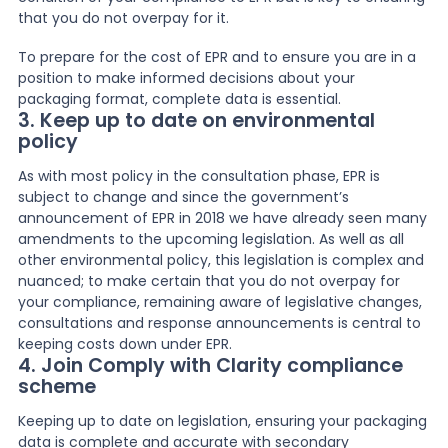
that you do not overpay for it.
To prepare for the cost of EPR and to ensure you are in a
position to make informed decisions about your
packaging format, complete data is essential.
3. Keep up to date on environmental
policy
As with most policy in the consultation phase, EPR is
subject to change and since the government’s
announcement of EPR in 2018 we have already seen many
amendments to the upcoming legislation. As well as all
other environmental policy, this legislation is complex and
nuanced; to make certain that you do not overpay for
your compliance, remaining aware of legislative changes,
consultations and response announcements is central to
keeping costs down under EPR.
4. Join Comply with Clarity compliance
scheme
Keeping up to date on legislation, ensuring your packaging
data is complete and accurate with secondary