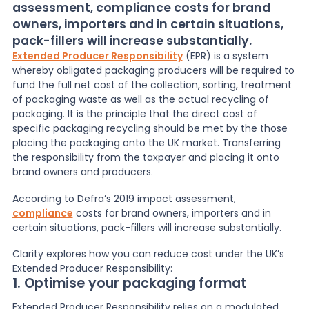
assessment, compliance costs for brand
owners, importers and in certain situations,
News
pack-fillers will increase substantially.
Extended Producer Responsibility
(EPR) is
a system
whereby obligated packaging producers will be required to
About Us
fund the full net cost of the collection, sorting, treatment
of packaging waste as well as the actual recycling of
packaging. It is the principle that the direct cost of
Contact
specific packaging recycling should be met by the those
placing the packaging onto the UK market. Transferring
the responsibility from the taxpayer and placing it onto
brand owners and producers.
According to Defra’s 2019 impact assessment,
compliance
costs for brand owners, importers and in
certain situations, pack-fillers will increase substantially.
Clarity explores how you can reduce cost under the UK’s
Extended Producer Responsibility:
1. Optimise your packaging format
Extended Producer Responsibility relies on a modulated