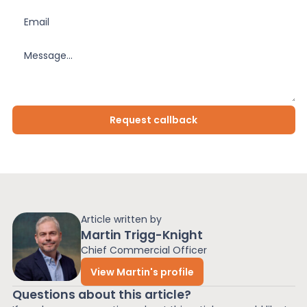
Article written by
Martin Trigg-Knight
Chief Commercial Officer
View Martin's profile
Questions about this article?