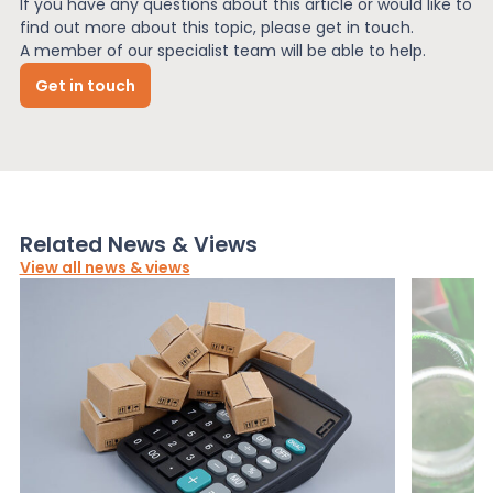
If you have any questions about this article or would like to
find out more about this topic, please get in touch.
A member of our specialist team will be able to help.
Get in touch
Related News & Views
View all news & views