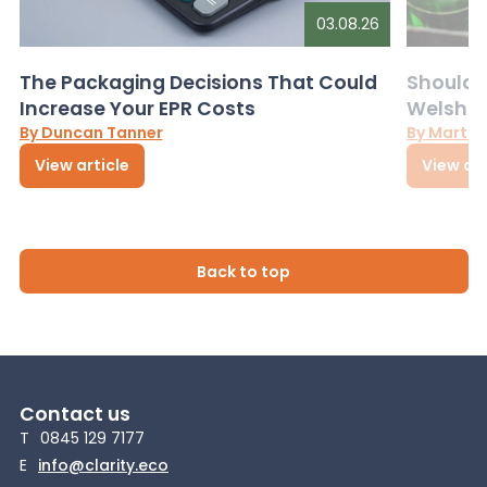
03.08.26
The Packaging Decisions That Could
Should G
Increase Your EPR Costs
Welsh D
By Duncan Tanner
By Martin
View article
View art
Back to top
Contact us
T
0845 129 7177
E
info@clarity.eco