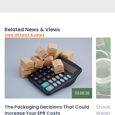
Related News & Views
View all news & views
03.08.26
The Packaging Decisions That Could
Should G
Increase Your EPR Costs
Welsh D