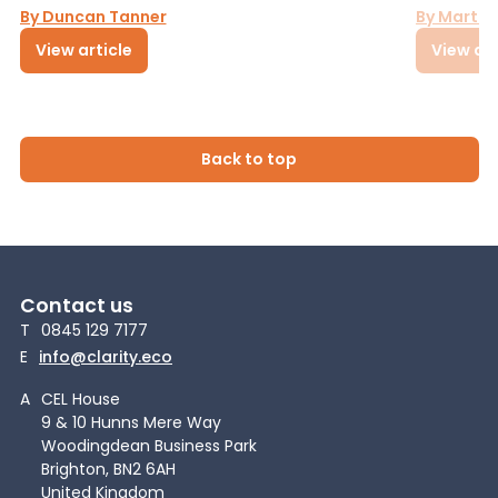
By Duncan Tanner
By Martin
View article
View art
Back to top
Contact us
T
0845 129 7177
E
info@clarity.eco
A
CEL House
9 & 10 Hunns Mere Way
Woodingdean Business Park
Brighton, BN2 6AH
United Kingdom