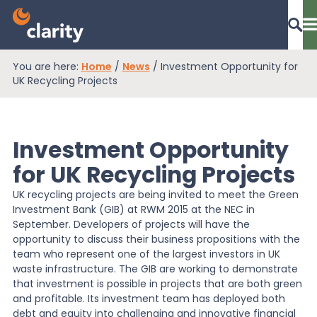
You are here:
Home
/
News
/
Investment Opportunity for
Dashboard Login
UK Recycling Projects
Investment Opportunity
EPR Compliance
for UK Recycling Projects
UK recycling projects are being invited to meet the Green
RAM Assess
Investment Bank (GIB) at RWM 2015 at the NEC in
September. Developers of projects will have the
opportunity to discuss their business propositions with the
Services
team who represent one of the largest investors in UK
waste infrastructure. The GIB are working to demonstrate
that investment is possible in projects that are both green
Knowledge
and profitable. Its investment team has deployed both
debt and equity into challenging and innovative financial