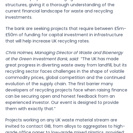
structures, giving it a thorough understanding of the
current financial landscape for waste and recycling
News
investments.
The bank are seeking projects that require between £5m-
About Us
£50m of funding for capital investment in infrastructure
that will help increase UK recycling rates.
Chris Holmes, Managing Director of Waste and Bioenergy
Contact
at the Green Investment Bank, said:
“The UK has made
great progress in diverting waste away from landfill, but its
recycling sector faces challenges in the shape of volatile
commodity prices, global competition and the continued
evolution of the supply chain. The first barrier many
developers of recycling projects face when raising finance
can be securing open and honest feedback from an
experienced investor. Our event is designed to provide
them with exactly that.”
Projects working on any UK waste material stream are
invited to contact GIB, from alloys to aggregates to high-
grade office paper to low-grade mixed plastics, provided: