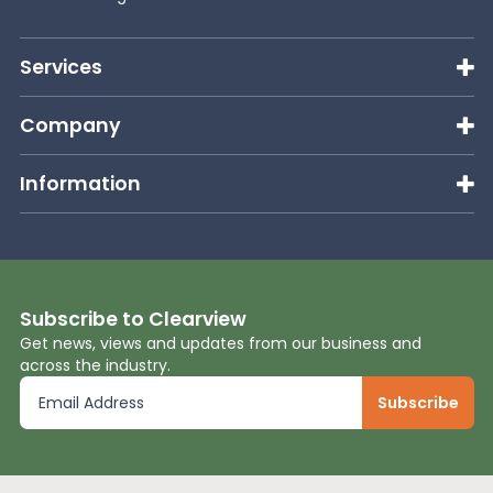
Services
Company
Information
Subscribe to Clearview
Get news, views and updates from our business and
across the industry.