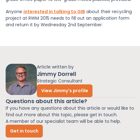
Anyone
interested in talking to GIB
about their recycling
project at RWM 2015 needs to fill out an application form
and return it by Wednesday 2nd September.
Article written by
Jimmy Dorrell
Strategic Consultant
View Jimmy's profile
Questions about this article?
If you have any questions about this article or would like to
find out more about this topic, please get in touch.
A member of our specialist team will be able to help.
Get in touch