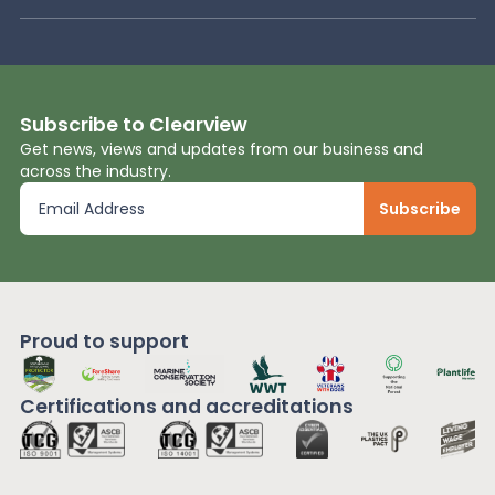
Subscribe to Clearview
Get news, views and updates from our business and
across the industry.
Proud to support
Certifications and
accreditations