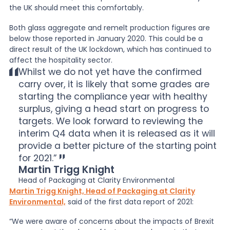
the UK should meet this comfortably.
Both glass aggregate and remelt production figures are
below those reported in January 2020. This could be a
direct result of the UK lockdown, which has continued to
affect the hospitality sector.
Whilst we do not yet have the confirmed
carry over, it is likely that some grades are
starting the compliance year with healthy
surplus, giving a head start on progress to
targets. We look forward to reviewing the
interim Q4 data when it is released as it will
provide a better picture of the starting point
for 2021.”
Martin Trigg Knight
Head of Packaging at Clarity Environmental
Martin Trigg Knight, Head of Packaging at Clarity
Environmental,
said of the first data report of 2021:
“We were aware of concerns about the impacts of Brexit