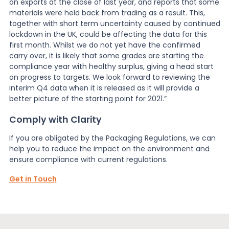
on exports at the close of last year, and reports that some
materials were held back from trading as a result. This,
together with short term uncertainty caused by continued
lockdown in the UK, could be affecting the data for this
first month. Whilst we do not yet have the confirmed
carry over, it is likely that some grades are starting the
compliance year with healthy surplus, giving a head start
on progress to targets. We look forward to reviewing the
interim Q4 data when it is released as it will provide a
better picture of the starting point for 2021.”
Comply with Clarity
If you are obligated by the Packaging Regulations, we can
help you to reduce the impact on the environment and
ensure compliance with current regulations.
Get in Touch