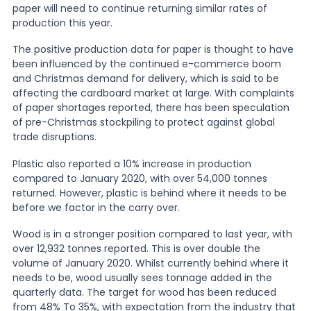
paper will need to continue returning similar rates of
production this year.
The positive production data for paper is thought to have
been influenced by the continued e-commerce boom
and Christmas demand for delivery, which is said to be
affecting the cardboard market at large. With complaints
of paper shortages reported, there has been speculation
of pre-Christmas stockpiling to protect against global
trade disruptions.
Plastic also reported a 10% increase in production
compared to January 2020, with over 54,000 tonnes
returned. However, plastic is behind where it needs to be
before we factor in the carry over.
Wood is in a stronger position compared to last year, with
over 12,932 tonnes reported. This is over double the
volume of January 2020. Whilst currently behind where it
needs to be, wood usually sees tonnage added in the
quarterly data. The target for wood has been reduced
from 48% To 35%, with expectation from the industry that