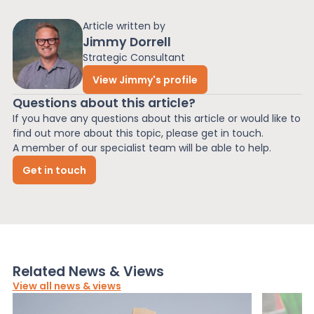
Article written by
Jimmy Dorrell
Strategic Consultant
View Jimmy's profile
Questions about this article?
If you have any questions about this article or would like to
find out more about this topic, please get in touch.
A member of our specialist team will be able to help.
Get in touch
Related News & Views
View all news & views