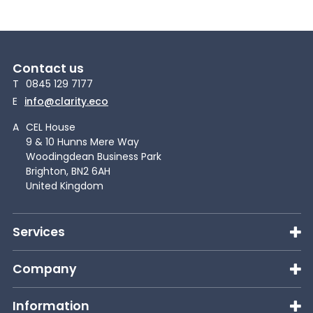
Contact us
T
0845 129 7177
E
info@clarity.eco
A
CEL House
9 & 10 Hunns Mere Way
Woodingdean Business Park
Brighton, BN2 6AH
United Kingdom
Services
Company
Information