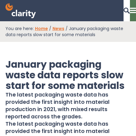
You are here:
Home
/
News
/
January packaging waste
Dashboard Login
data reports slow start for some materials
January packaging
EPR Compliance
waste data reports slow
start for some materials
RAM Assess
The latest packaging waste data has
provided the first insight into material
Services
production in 2021, with mixed results
reported across the grades.
The latest packaging waste data has
Knowledge
provided the first insight into material