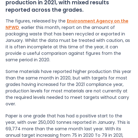
production in 2021, with mixed results
reported across the grades.
News
The figures, released by the
Environment Agency on the
NPWD
earlier this month, report on the amount of
packaging waste that has been recycled or exported in
About Us
January. Whilst the data must be treated with caution, as
it is often incomplete at this time of the year, it can
provide a useful comparison against figures from the
Contact
same period in 2020.
Some materials have reported higher production this year
than the same month in 2020, but with targets for most
grades having increased for the 2021 compliance year,
production levels for most materials are not currently at
the required levels needed to meet targets without carry
over.
Paper is one grade that has had a positive start to the
year, with over 250,000 tonnes reported in January. This is
69,774 more than the same month last year. With its
annual target increasing from 75 in 2020 To 79 in 2021,