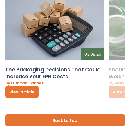
03.08.26
The Packaging Decisions That Could
Should G
Increase Your EPR Costs
Welsh D
By Duncan Tanner
By Martin
View article
View art
Back to top