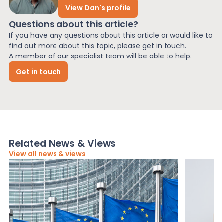
View Dan's profile
Questions about this article?
If you have any questions about this article or would like to
find out more about this topic, please get in touch.
A member of our specialist team will be able to help.
Get in touch
Related News & Views
View all news & views