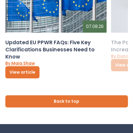
07.08.26
Updated EU PPWR FAQs: Five Key
The Pac
Clarifications Businesses Need to
Increas
Know
By Dunca
By Maia Shaw
View art
View article
Back to top