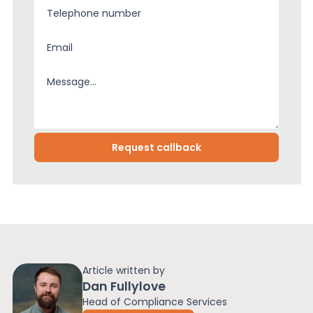
Article written by
Dan Fullylove
Head of Compliance Services