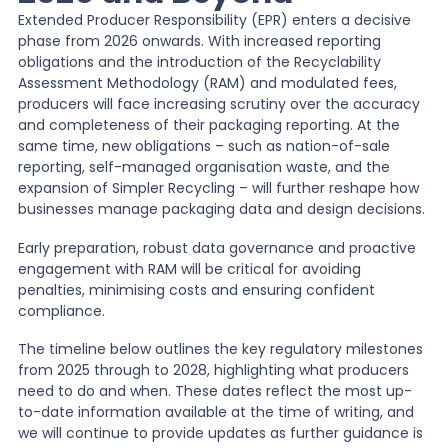
Extended Producer Responsibility (EPR) enters a decisive
phase from 2026 onwards. With increased reporting
News
obligations and the introduction of the Recyclability
Assessment Methodology (RAM) and modulated fees,
producers will face increasing scrutiny over the accuracy
About Us
and completeness of their packaging reporting. At the
same time, new obligations – such as nation-of-sale
reporting, self-managed organisation waste, and the
Contact
expansion of Simpler Recycling – will further reshape how
businesses manage packaging data and design decisions.
Early preparation, robust data governance and proactive
engagement with RAM will be critical for avoiding
penalties, minimising costs and ensuring confident
compliance.
The timeline below outlines the key regulatory milestones
from 2025 through to 2028, highlighting what producers
need to do and when. These dates reflect the most up-
to-date information available at the time of writing, and
we will continue to provide updates as further guidance is