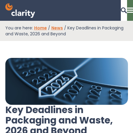
You are here:
Home
/
News
/
Key Deadlines in Packaging
Dashboard Login
and Waste, 2026 and Beyond
EPR Compliance
RAM Assess
Services
Key Deadlines in
Packaging and Waste,
Knowledge
2026 and Beyond