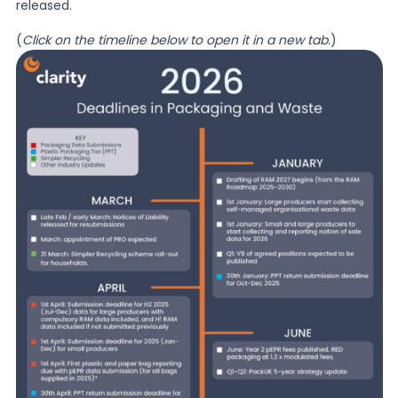
released.
(
Click on the timeline below to open it in a new tab
.)