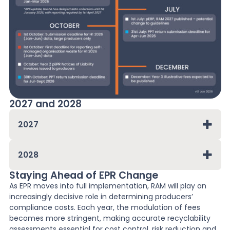
2027 and 2028
2027
2028
Staying Ahead of EPR Change
As EPR moves into full implementation, RAM will play an
increasingly decisive role in determining producers’
compliance costs. Each year, the modulation of fees
becomes more stringent, making accurate recyclability
assessments essential for cost control, risk reduction and