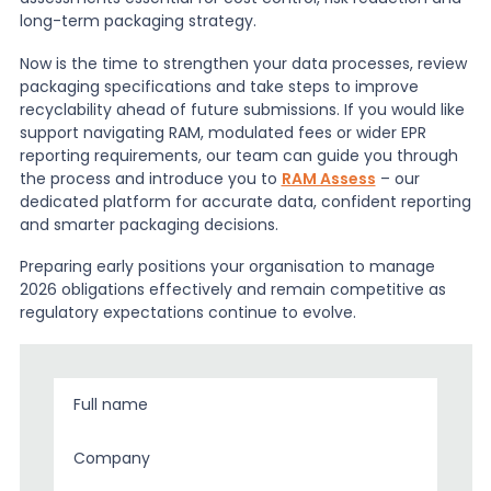
long-term packaging strategy.
Now is the time to strengthen your data processes, review
packaging specifications and take steps to improve
recyclability ahead of future submissions. If you would like
support navigating RAM, modulated fees or wider EPR
reporting requirements, our team can guide you through
the process and introduce you to
RAM Assess
– our
dedicated platform for accurate data, confident reporting
and smarter packaging decisions.
Preparing early positions your organisation to manage
2026 obligations effectively and remain competitive as
regulatory expectations continue to evolve.