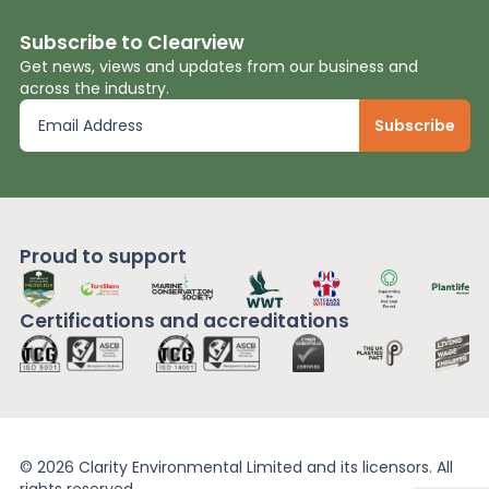
Subscribe to Clearview
Get news, views and updates from our business and
across the industry.
Proud to support
Certifications and
accreditations
© 2026 Clarity Environmental Limited and its licensors. All