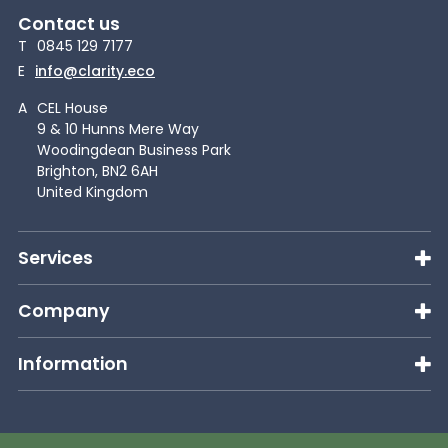
Contact us
T
0845 129 7177
E
info@clarity.eco
A
CEL House
9 & 10 Hunns Mere Way
Woodingdean Business Park
Brighton, BN2 6AH
United Kingdom
Services
Company
Information