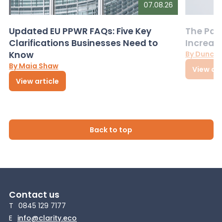
07.08.26
Updated EU PPWR FAQs: Five Key
The Pac
Clarifications Businesses Need to
Increas
Know
By Dunca
By Maia Shaw
View art
View article
Back to top
Contact us
T
0845 129 7177
E
info@clarity.eco