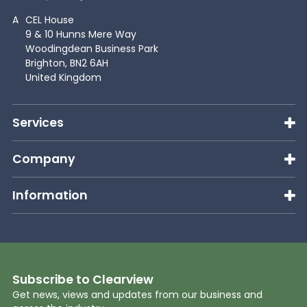
A
CEL House
9 & 10 Hunns Mere Way
Woodingdean Business Park
Brighton, BN2 6AH
United Kingdom
Services
Company
Information
Subscribe to Clearview
Get news, views and updates from our business and