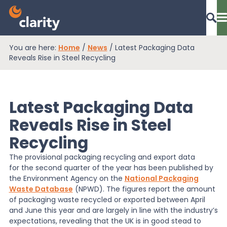
You are here:
Home
/
News
/
Latest Packaging Data
Dashboard Login
Reveals Rise in Steel Recycling
Latest Packaging Data
EPR Compliance
Reveals Rise in Steel
Recycling
RAM Assess
The provisional packaging recycling and export data
for the second quarter of the year has been published by
Services
the Environment Agency on the
National Packaging
Waste Database
(NPWD). The figures report the amount
of packaging waste recycled or exported between April
and June this year and are largely in line with the industry’s
Knowledge
expectations, revealing that the UK is in good stead to