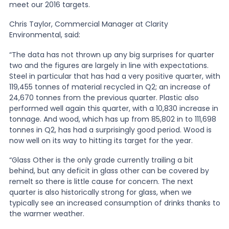
meet our 2016 targets.
News
Chris Taylor, Commercial Manager at Clarity
Environmental, said:
“The data has not thrown up any big surprises for quarter
About Us
two and the figures are largely in line with expectations.
Steel in particular that has had a very positive quarter, with
119,455 tonnes of material recycled in Q2; an increase of
Contact
24,670 tonnes from the previous quarter. Plastic also
performed well again this quarter, with a 10,830 increase in
tonnage. And wood, which has up from 85,802 in to 111,698
tonnes in Q2, has had a surprisingly good period. Wood is
now well on its way to hitting its target for the year.
“Glass Other is the only grade currently trailing a bit
behind, but any deficit in glass other can be covered by
remelt so there is little cause for concern. The next
quarter is also historically strong for glass, when we
typically see an increased consumption of drinks thanks to
the warmer weather.