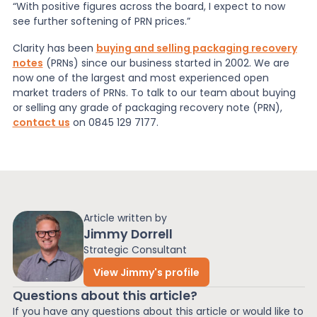
“With positive figures across the board, I expect to now
see further softening of PRN prices.”
Clarity has been
buying and selling packaging recovery
notes
(PRNs) since our business started in 2002. We are
now one of the largest and most experienced open
market traders of PRNs. To talk to our team about buying
or selling any grade of packaging recovery note (PRN),
contact us
on 0845 129 7177.
Article written by
Jimmy Dorrell
Strategic Consultant
View Jimmy's profile
Questions about this article?
If you have any questions about this article or would like to