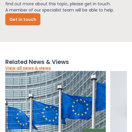
find out more about this topic, please get in touch.
A member of our specialist team will be able to help.
Get in touch
Related News & Views
View all news & views