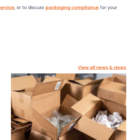
service
, or to discuss
packaging compliance
for your
View all news & views