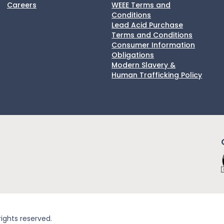
Careers
WEEE Terms and
Conditions
Lead Acid Purchase
Terms and Conditions
Consumer Information
Obligations
Modern Slavery &
Human Trafficking Policy
rights reserved.