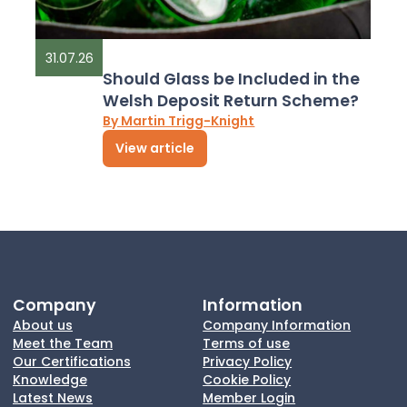
31.07.26
Should Glass be Included in the
Welsh Deposit Return Scheme?
By Martin Trigg-Knight
View article
Company
Information
About us
Company Information
Meet the Team
Terms of use
Our Certifications
Privacy Policy
Knowledge
Cookie Policy
Latest News
Member Login