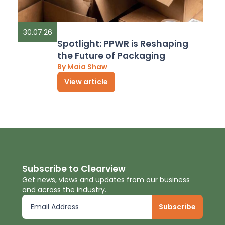
30.07.26
Spotlight: PPWR is Reshaping
the Future of Packaging
By Maia Shaw
View article
Subscribe to Clearview
Get news, views and updates from our business
and across the industry.