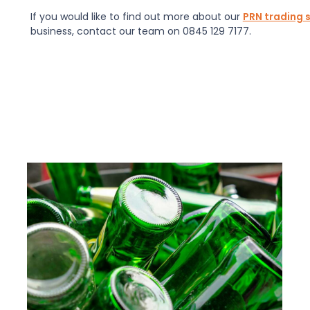
If you would like to find out more about our
PRN trading 
business, contact our team on 0845 129 7177.