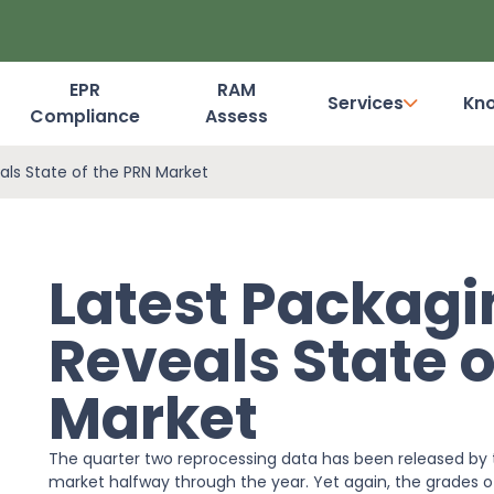
EPR
RAM
Services
Kn
Compliance
Assess
Dashboard Login
als State of the PRN Market
Latest Packagi
Reveals State o
Market
The quarter two reprocessing data has been released by 
market halfway through the year. Yet again, the grades of 