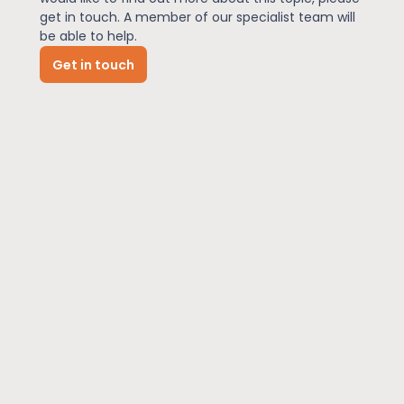
get in touch. A member of our specialist team will
be able to help.
News
Get in touch
About Us
Contact