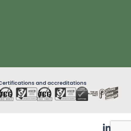
Certifications and
accreditations