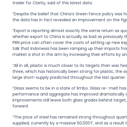
trader for Clarity, said of this latest data.
“Despite the belief that China’s Green Fence policy was h
the data has in fact revealed an improvement on the figu
“Export is reporting almost exactly the same return as q
whether export to China is actually as bad as previously
PRN price can often cover the costs of setting up new expo
talk that Indonesia has been ramping up their imports fro
market a shot in the arm by increasing their efforts by aro
“All in all, plastic is much closer to its targets than was 
three, which has historically been strong for plastic, the s
large short-supply predicted throughout the last quarter. A
“Glass seems to be in a state of limbo. Glass re- melt h
performance and aggregate has improved dramatically c
improvements still leave both glass grades behind target
forward.
“The price of steel has remained strong throughout quarte
supplied, currently by a massive 50,000T, and as a result t