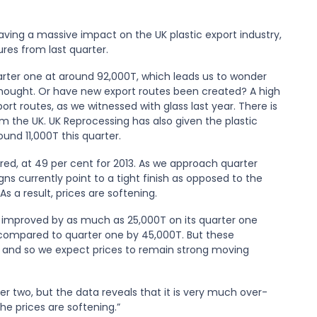
aving a massive impact on the UK plastic export industry,
res from last quarter.
uarter one at around 92,000T, which leads us to wonder
 thought. Or have new export routes been created? A high
rt routes, as we witnessed with glass last year. There is
m the UK. UK Reprocessing has also given the plastic
und 11,000T this quarter.
feared, at 49 per cent for 2013. As we approach quarter
igns currently point to a tight finish as opposed to the
s a result, prices are softening.
as improved by as much as 25,000T on its quarter one
ompared to quarter one by 45,000T. But these
, and so we expect prices to remain strong moving
r two, but the data reveals that it is very much over-
he prices are softening.”