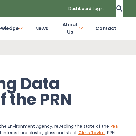
Dashboard Login
About
owledge
News
Contact
Us
ng Data
f the PRN
the Environment Agency, revealing the state of the
PRN
interest are plastic, glass and steel.
Chris Taylor
, PRN