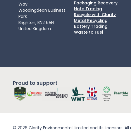
Packaging Recovery
Way
Note Trading
Woodingdean Business
Recycle with Clarity
Park
Metal Recycling
Brighton, BN2 6AH
Battery Trading
United Kingdom
Waste to Fuel
Proud to support
© 2026 Clarity Environmental Limited and its licensors. All 