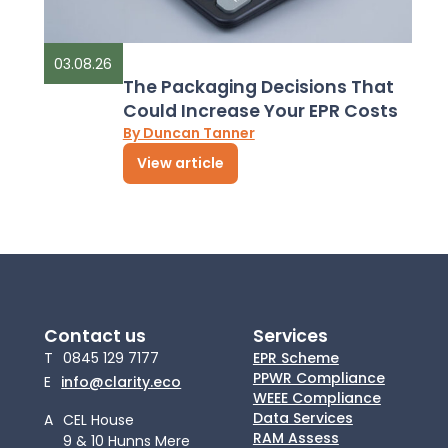
03.08.26
The Packaging Decisions That
Could Increase Your EPR Costs
By Duncan Tanner
View article
Contact us
Services
T
0845 129 7177
EPR Scheme
PPWR Compliance
E
info@clarity.eco
WEEE Compliance
Data Services
A
CEL House
RAM Assess
9 & 10 Hunns Mere