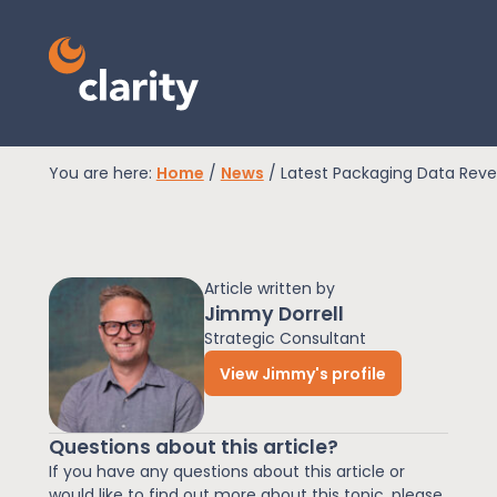
You are here:
Home
/
News
/
Latest Packaging Data Reve
EPR Compliance
Article written by
RAM Assess
Jimmy Dorrell
Strategic Consultant
View Jimmy's profile
Services
Questions about this article?
Knowledge
If you have any questions about this article or
would like to find out more about this topic, please