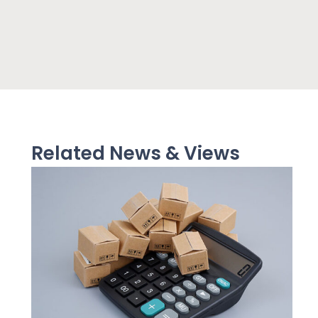
Related News & Views