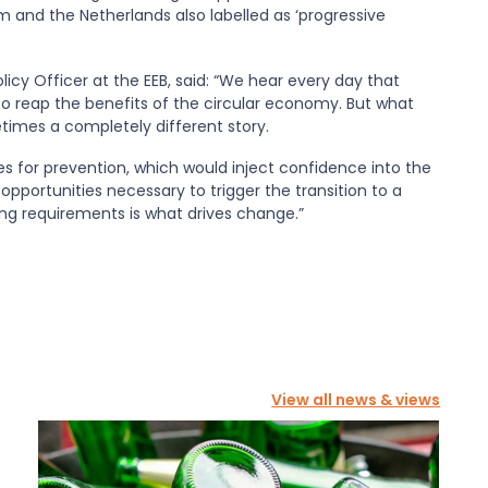
 and the Netherlands also labelled as ‘progressive
icy Officer at the EEB, said: “We hear every day that
 reap the benefits of the circular economy. But what
times a completely different story.
s for prevention, which would inject confidence into the
pportunities necessary to trigger the transition to a
ng requirements is what drives change.”
View all news & views