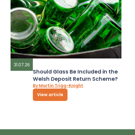
31.07.26
Should Glass Be Included in the
Welsh Deposit Return Scheme?
By Martin Trigg-Knight
View article