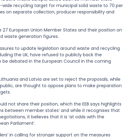
wide recycling target for municipal solid waste to 70 per
s on separate collection, producer responsibility and
he 27 European Union Member States and their position on
nd waste generation figures.
asures to update legislation around waste and recycling
luding the UK, have refused to publicly back the
o be debated in the European Council in the coming
thuania and Latvia are set to reject the proposals, while
Republic, are thought to oppose plans to make preparation
gets.
uld not share their position, which the EEB says highlights
ns between member states’ and while it recognises that
tiations, it believes that it is ‘at odds with the
ean Parliament’.
ers’ in calling for stronger support on the measures