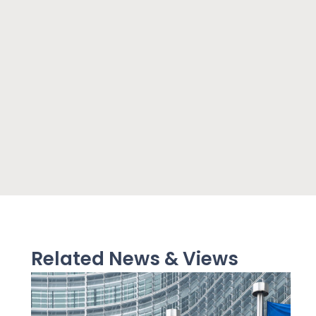
Related News & Views