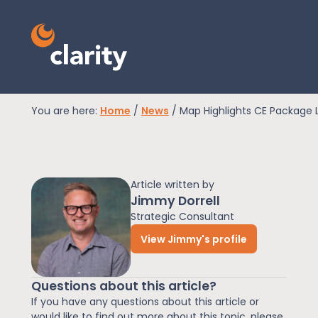
You are here:
Home
/
News
/
Map Highlights CE Package 
EPR Compliance
Article written by
RAM Assess
Jimmy Dorrell
Strategic Consultant
View Jimmy's profile
Services
Questions about this article?
Knowledge
If you have any questions about this article or
would like to find out more about this topic, please