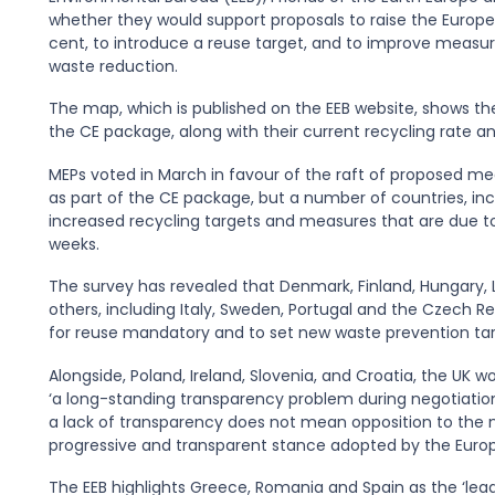
whether they would support proposals to raise the Europe-
cent, to introduce a reuse target, and to improve measure
waste reduction.
The map, which is published on the EEB website, shows t
the CE package, along with their current recycling rate a
MEPs voted in March in favour of the raft of proposed me
as part of the CE package, but a number of countries, inc
increased recycling targets and measures that are due t
weeks.
The survey has revealed that Denmark, Finland, Hungary, Li
others, including Italy, Sweden, Portugal and the Czech 
for reuse mandatory and to set new waste prevention tar
Alongside, Poland, Ireland, Slovenia, and Croatia, the UK wo
‘a long-standing transparency problem during negotiatio
a lack of transparency does not mean opposition to the nego
progressive and transparent stance adopted by the Europ
The EEB highlights Greece, Romania and Spain as the ‘lead