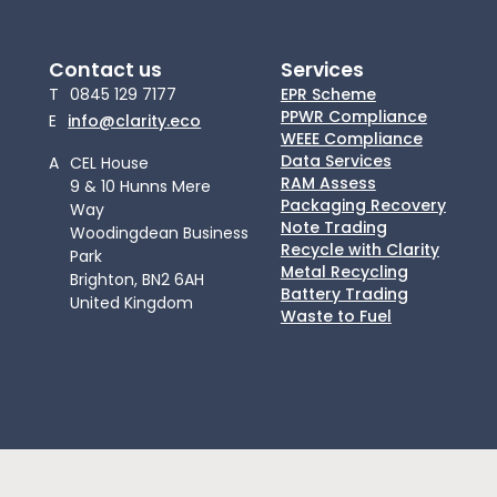
Contact us
Services
T
0845 129 7177
EPR Scheme
PPWR Compliance
E
info@clarity.eco
WEEE Compliance
Data Services
A
CEL House
RAM Assess
9 & 10 Hunns Mere
Packaging Recovery
Way
Note Trading
Woodingdean Business
Recycle with Clarity
Park
Metal Recycling
Brighton, BN2 6AH
Battery Trading
United Kingdom
Waste to Fuel