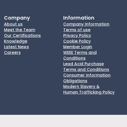
Company
Information
About us
Company Information
Meet the Team
Terms of use
Our Certifications
Privacy Policy
Knowledge
Cookie Policy
Latest News
Member Login
Careers
WEEE Terms and
Conditions
Lead Acid Purchase
Terms and Conditions
Consumer Information
Obligations
Modern Slavery &
Human Trafficking Policy