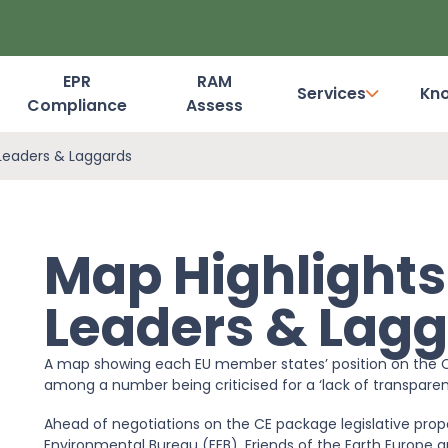
EPR
RAM
Services
Kn
Compliance
Assess
Dashboard Login
Leaders & Laggards
Map Highlight
Leaders & Lag
A map showing each EU member states’ position on the C
among a number being criticised for a ‘lack of transparen
Ahead of negotiations on the CE package legislative prop
Environmental Bureau (EEB), Friends of the Earth Europe