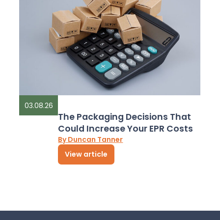
03.08.26
The Packaging Decisions That
Could Increase Your EPR Costs
By Duncan Tanner
View article