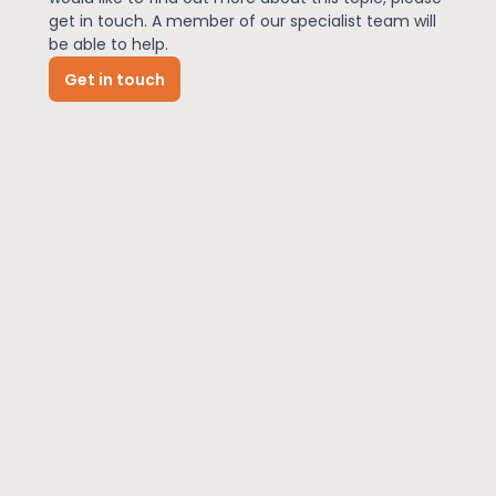
get in touch. A member of our specialist team will
be able to help.
News
Get in touch
About Us
Contact