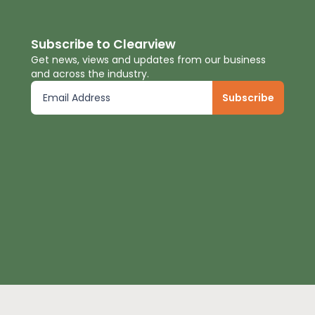
Subscribe to Clearview
Get news, views and updates from our business
and across the industry.