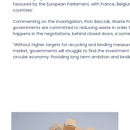
favoured by the European Parliament, with France, Belgium
countries’.
Commenting on the investigation, Piotr Barczak, Waste Pol
governments are committed to reducing waste in order to
happens in the negotiations, behind closed doors, is some
“Without higher targets for recycling and binding measure
market, governments will struggle to find the investment o
circular economy. Providing long term ambition and bindi