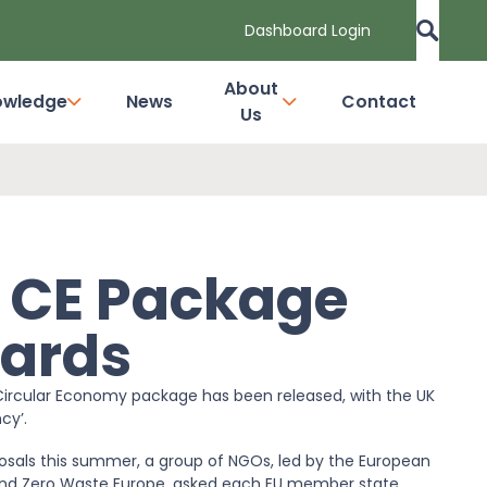
Dashboard Login
About
owledge
News
Contact
Us
s CE Package
gards
ircular Economy package has been released, with the UK
cy’.
osals this summer, a group of NGOs, led by the European
 and Zero Waste Europe, asked each EU member state