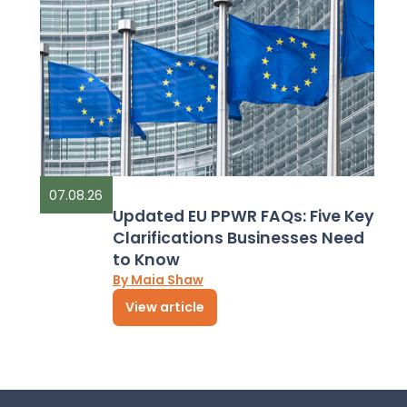
07.08.26
Updated EU PPWR FAQs: Five Key
Clarifications Businesses Need
to Know
By Maia Shaw
View article