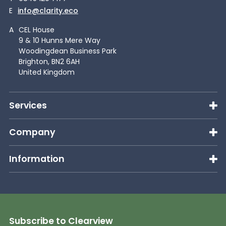
E
info@clarity.eco
A
CEL House
9 & 10 Hunns Mere Way
Woodingdean Business Park
Brighton, BN2 6AH
United Kingdom
Services
Company
Information
Subscribe to Clearview