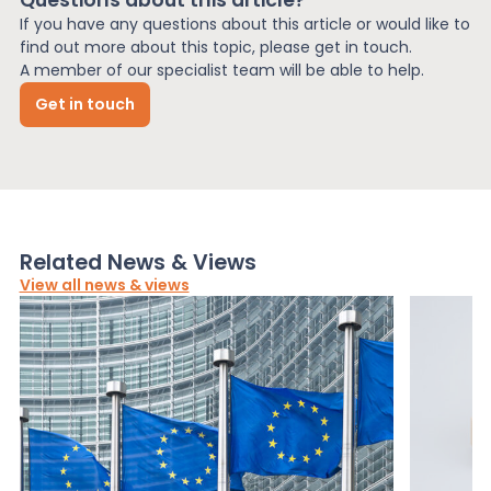
If you have any questions about this article or would like to
find out more about this topic, please get in touch.
A member of our specialist team will be able to help.
Get in touch
Related News & Views
View all news & views