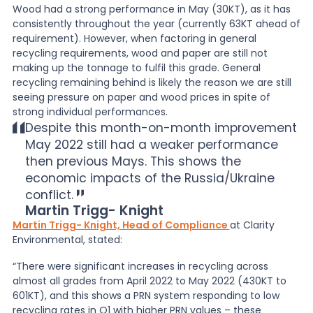
Wood had a strong performance in May (30KT), as it has
consistently throughout the year (currently 63KT ahead of
requirement). However, when factoring in general
recycling requirements, wood and paper are still not
making up the tonnage to fulfil this grade. General
recycling remaining behind is likely the reason we are still
seeing pressure on paper and wood prices in spite of
strong individual performances.
Despite this month-on-month improvement
May 2022 still had a weaker performance
then previous Mays. This shows the
economic impacts of the Russia/Ukraine
conflict.
Martin Trigg- Knight
Martin Trigg- Knight, Head of Compliance
at Clarity
Environmental, stated:
“There were significant increases in recycling across
almost all grades from April 2022 to May 2022 (430KT to
601KT), and this shows a PRN system responding to low
recycling rates in Q1 with higher PRN values – these