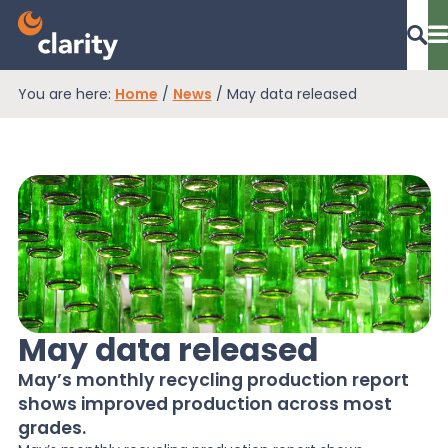
You are here:
Home
/
News
/
May data released
Dashboard Login
EPR Compliance
RAM Assess
May data released
Services
May’s monthly recycling production report
shows improved production across most
Knowledge
grades.