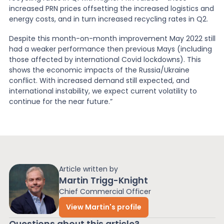
increased PRN prices offsetting the increased logistics and
energy costs, and in turn increased recycling rates in Q2.
Despite this month-on-month improvement May 2022 still
had a weaker performance then previous Mays (including
those affected by international Covid lockdowns). This
shows the economic impacts of the Russia/Ukraine
conflict. With increased demand still expected, and
international instability, we expect current volatility to
continue for the near future.”
Article written by
Martin Trigg-Knight
Chief Commercial Officer
View Martin's profile
Questions about this article?