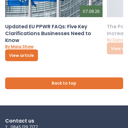
07.08.26
Updated EU PPWR FAQs: Five Key
The Pac
Clarifications Businesses Need to
Increas
Know
By Dunca
By Maia Shaw
View art
View article
Back to top
Contact us
T
0845 129 7177