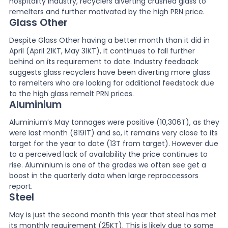
hospitality industry, recyclers diverting crushed glass to
remelters and further motivated by the high PRN price.
Glass Other
Despite Glass Other having a better month than it did in
April (April 21KT, May 31KT), it continues to fall further
behind on its requirement to date. Industry feedback
suggests glass recyclers have been diverting more glass
to remelters who are looking for additional feedstock due
to the high glass remelt PRN prices.
Aluminium
Aluminium’s May tonnages were positive (10,306T), as they
were last month (8191T) and so, it remains very close to its
target for the year to date (13T from target). However due
to a perceived lack of availability the price continues to
rise. Aluminium is one of the grades we often see get a
boost in the quarterly data when large reproccessors
report.
Steel
May is just the second month this year that steel has met
its monthly requirement (25KT). This is likely due to some