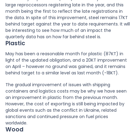
large reproccessors registering late in the year, and this
month being the first to reflect the late registrations in
the data. In spite of this improvement, steel remains 17KT
behind target against the year to date requirements. It will
be interesting to see how much of an impact the
quarterly data has on how far behind steel is.
Plastic
May has been a reasonable month for plastic (87KT) in
light of the updated obligation, and a 20KT improvement
on April – however no ground was gained, and it remains
behind target to a similar level as last month (-18KT).
The gradual improvement of issues with shipping
containers and logistics costs may be why we have seen
an improvement in plastic from the previous month.
However, the cost of exporting is still being impacted by
global events such as the conflict in Ukraine, related
sanctions and continued pressure on fuel prices
worldwide.
Wood