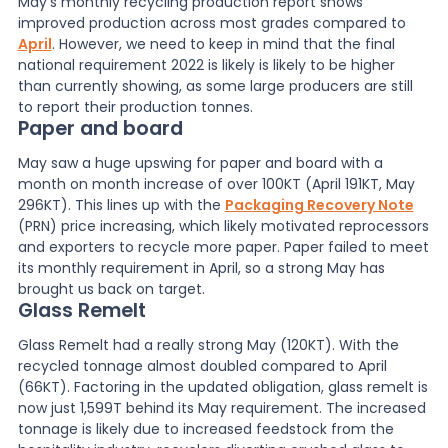
May’s monthly recycling production report shows
improved production across most grades compared to
News
April
. However, we need to keep in mind that the final
national requirement 2022 is likely is likely to be higher
than currently showing, as some large producers are still
to report their production tonnes.
About Us
Paper and board
May saw a huge upswing for paper and board with a
month on month increase of over 100KT (April 191KT, May
Contact
296KT). This lines up with the
Packaging Recovery Note
(PRN) price increasing, which likely motivated reprocessors
and exporters to recycle more paper. Paper failed to meet
its monthly requirement in April, so a strong May has
brought us back on target.
Glass Remelt
Glass Remelt had a really strong May (120KT). With the
recycled tonnage almost doubled compared to April
(66KT). Factoring in the updated obligation, glass remelt is
now just 1,599T behind its May requirement. The increased
tonnage is likely due to increased feedstock from the