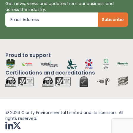
Get news, views and updates from our business and
across the industry.
Proud to support
Certifications and
accreditations
© 2026 Clarity Environmental Limited and its licensors. All
rights reserved.