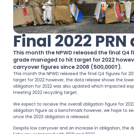
Final 2022 PRN
This month the NPWD released the final Q4 f
grade managed to hit target for 2022 howev
carryover figures since 2008 (500,000T).
This month the NPWD released the final Q4 figures for 2
target for 2022 however, the data release shows the lowes
obligation for 2022 was also updated which impacted expe
meeting 2022 recycling target.
We expect to receive the overall obligation figure for 20
obligation figure as a benchmark however, we hope to se
once the 2023 obligation is released.
Despite low carryover and an increase in obligation, the