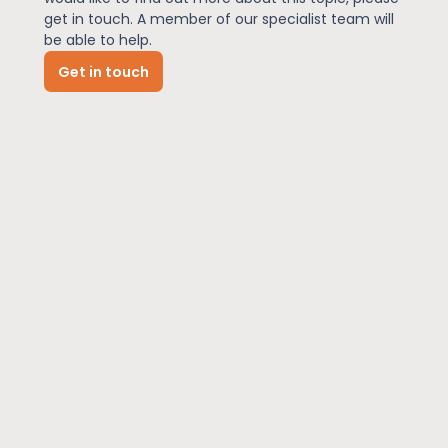
get in touch. A member of our specialist team will
be able to help.
News
Get in touch
About Us
Contact