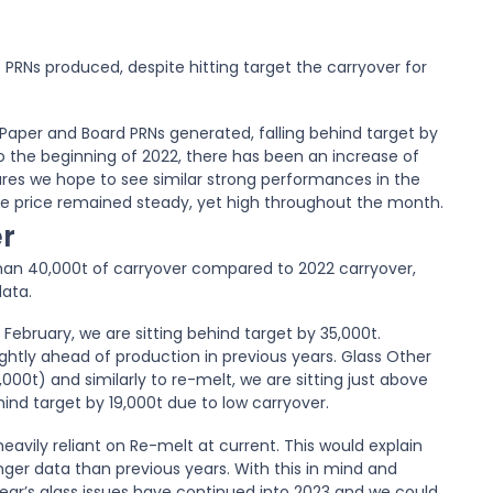
PRNs produced, despite hitting target the carryover for
Paper and Board PRNs generated, falling behind target by
 the beginning of 2022, there has been an increase of
ures we hope to see similar strong performances in the
e price remained steady, yet high throughout the month.
r
 than 40,000t of carryover compared to 2022 carryover,
data.
February, we are sitting behind target by 35,000t.
ghtly ahead of production in previous years. Glass Other
000t) and similarly to re-melt, we are sitting just above
ind target by 19,000t due to low carryover.
heavily reliant on Re-melt at current. This would explain
onger data than previous years. With this in mind and
st year’s glass issues have continued into 2023 and we could