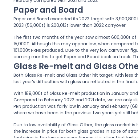
February compared with 2021 and 2022.
Paper and Board
Paper and Board exceeded its 2022 target with 3,900,800t 
2023 (56,000t) is 200,013t lower than 2022 carryover.
The first two months of the year saw almost 600,000t of 
15,000T. Although this may appear low, when compared to
161,000t PRNs produced. Due to the very low carryover fig
coming months to get Paper and Board back on track. Th
Glass Re-melt and Glass Othe
Both Glass Re-melt and Glass Other hit target; with less
last year’s difficulties with glass are reflected in the final 
With 189,000t of Glass Re-melt production in January and 
Compared to February 2022 and 2021 data, we are only sli
PRN production was fairly low in January and February (68,
where we have been in the previous two years yet still beh
Due to low availability of Glass Other, the glass market is 
the increase in price for both glass grades in spite of str
factoring in the low carryover figures, it is clear that la