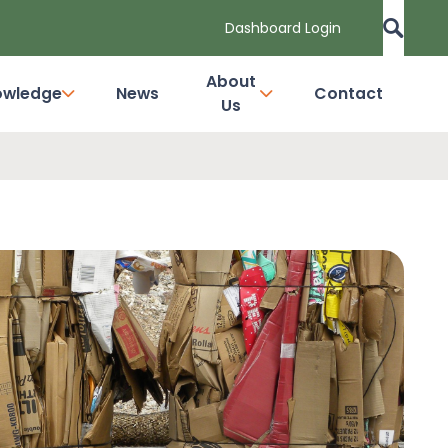
Dashboard Login
About
owledge
News
Contact
Us