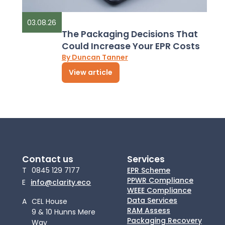
03.08.26
The Packaging Decisions That
Could Increase Your EPR Costs
By Duncan Tanner
View article
Contact us
Services
T
0845 129 7177
EPR Scheme
PPWR Compliance
E
info@clarity.eco
WEEE Compliance
Data Services
A
CEL House
RAM Assess
9 & 10 Hunns Mere
Packaging Recovery
Way