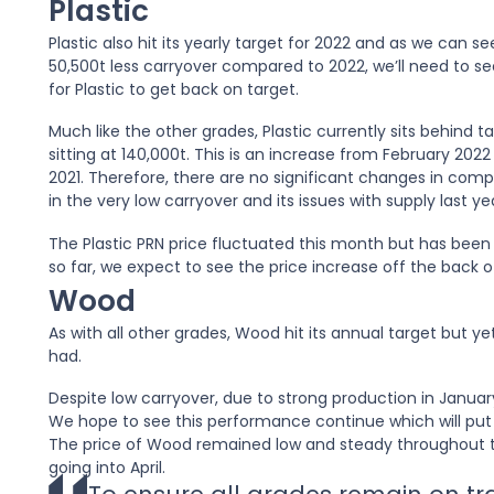
Plastic
Plastic also hit its yearly target for 2022 and as we can see
50,500t less carryover compared to 2022, we’ll need to 
for Plastic to get back on target.
Much like the other grades, Plastic currently sits behind 
sitting at 140,000t. This is an increase from February 20
2021. Therefore, there are no significant changes in compa
in the very low carryover and its issues with supply last yea
The Plastic PRN price fluctuated this month but has been
so far, we expect to see the price increase off the back 
Wood
As with all other grades, Wood hit its annual target but y
had.
Despite low carryover, due to strong production in Januar
We hope to see this performance continue which will put 
The price of Wood remained low and steady throughout t
going into April.