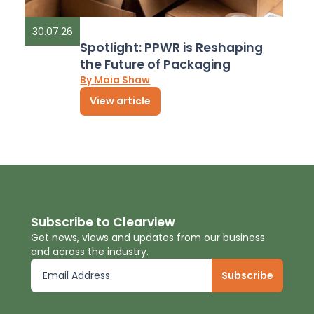
30.07.26
Spotlight: PPWR is Reshaping
the Future of Packaging
By Maia Shaw
View article
Subscribe to Clearview
Get news, views and updates from our business
and across the industry.