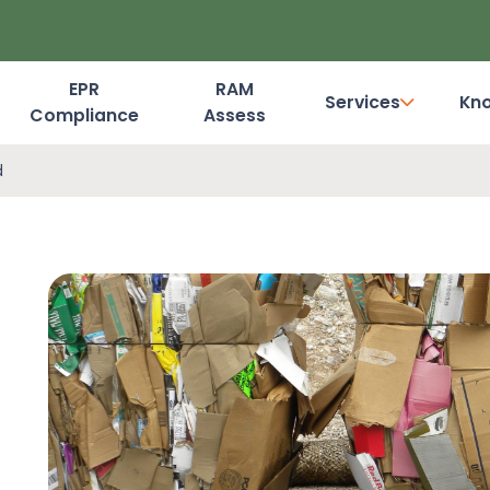
EPR
RAM
Services
Kn
Compliance
Assess
Dashboard Login
d