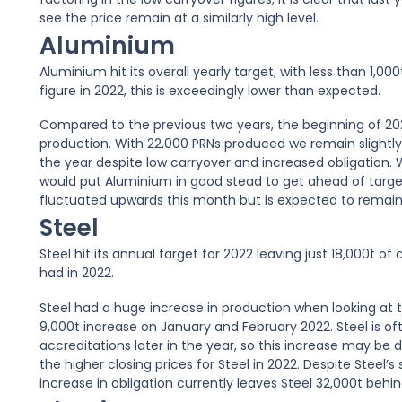
see the price remain at a similarly high level.
Aluminium
Aluminium hit its overall yearly target; with less than 1,
figure in 2022, this is exceedingly lower than expected.
Compared to the previous two years, the beginning of 202
production. With 22,000 PRNs produced we remain slightly 
the year despite low carryover and increased obligation.
would put Aluminium in good stead to get ahead of targe
fluctuated upwards this month but is expected to remain
Steel
Steel hit its annual target for 2022 leaving just 18,000t of 
had in 2022.
Steel had a huge increase in production when looking at th
9,000t increase on January and February 2022. Steel is of
accreditations later in the year, so this increase may be 
the higher closing prices for Steel in 2022. Despite Steel’s
increase in obligation currently leaves Steel 32,000t behin