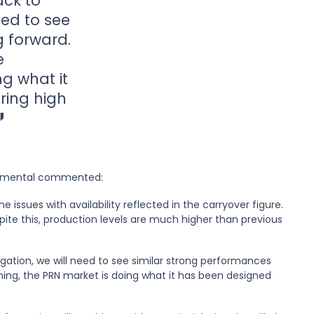
ack to
eed to see
g forward.
e
g what it
ring high
ironmental commented:
e issues with availability reflected in the carryover figure.
pite this, production levels are much higher than previous
igation, we will need to see similar strong performances
ing, the PRN market is doing what it has been designed