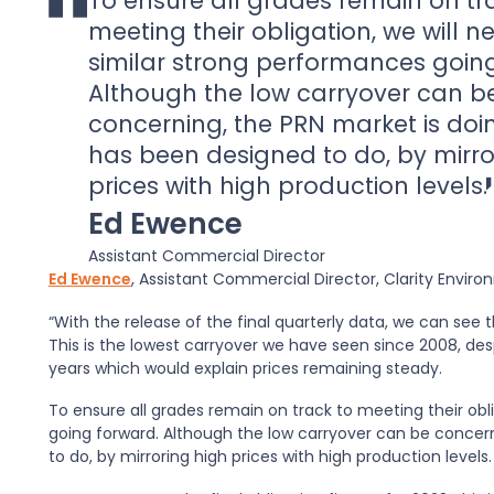
To ensure all grades remain on tr
meeting their obligation, we will n
similar strong performances goin
Although the low carryover can b
concerning, the PRN market is doin
has been designed to do, by mirro
prices with high production levels.
Ed Ewence
Assistant Commercial Director
Ed Ewence
, Assistant Commercial Director, Clarity Env
“With the release of the final quarterly data, we can see th
This is the lowest carryover we have seen since 2008, des
years which would explain prices remaining steady.
To ensure all grades remain on track to meeting their obl
going forward. Although the low carryover can be concern
to do, by mirroring high prices with high production levels.