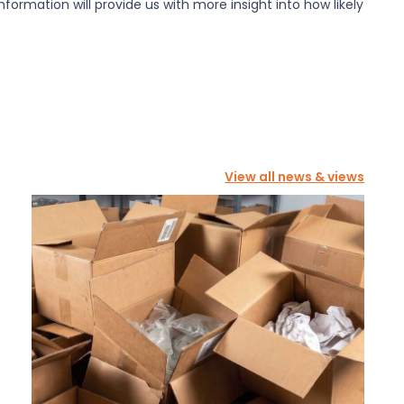
information will provide us with more insight into how likely
View all news & views