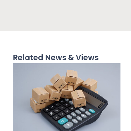
Related News & Views