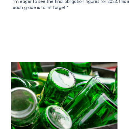
I’m eager to see the final obligation figures for 2023, this 
each grade is to hit target.”