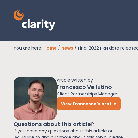
You are here:
Home
/
News
/
Final 2022 PRN data release
EPR Compliance
Article written by
RAM Assess
Francesco Vellutino
Client Partnerships Manager
View Francesco's profile
Services
Questions about this article?
Knowledge
If you have any questions about this article or
would like to find out more about this topic, please