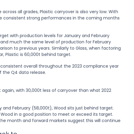
 across all grades, Plastic carryover is also very low. With
see consistent strong performances in the coming months
target with production levels for January and February
22 and much the same level of production for February
rison to previous years. Similarly to Glass, when factoring
r, Plastic is 60,000t behind target.
 consistent overall throughout the 2023 compliance year
of the Q4 data release.
et again, with 30,000t less of carryover than what 2022
y and February (58,000t), Wood sits just behind target.
Wood in a good position to meet or exceed its target.
he month and forward markets suggest this will continue