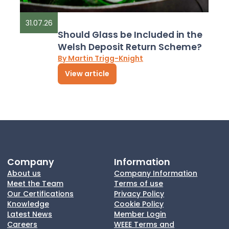
31.07.26
Should Glass be Included in the
Welsh Deposit Return Scheme?
By Martin Trigg-Knight
View article
Company
Information
About us
Company Information
Meet the Team
Terms of use
Our Certifications
Privacy Policy
Knowledge
Cookie Policy
Latest News
Member Login
Careers
WEEE Terms and