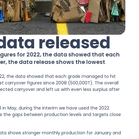
 data released
igures for 2022, the data showed that each
er, the data release shows the lowest
022, the data showed that each grade managed to hit
t carryover figures since 2008 (500,000T). The overall
cted carryover and left us with even less surplus after
23 in May, during the interim we have used the 2022
e the gaps between production levels and targets close
 data shows stronger monthly production for January and