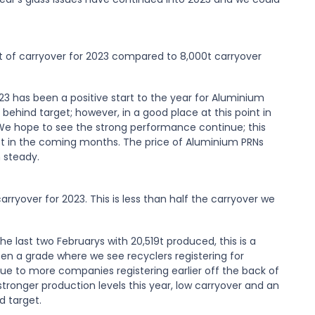
000t of carryover for 2023 compared to 8,000t carryover
3 has been a positive start to the year for Aluminium
behind target; however, in a good place at this point in
 We hope to see the strong performance continue; this
t in the coming months. The price of Aluminium PRNs
 steady.
carryover for 2023. This is less than half the carryover we
e last two Februarys with 20,519t produced, this is a
ten a grade where we see recyclers registering for
due to more companies registering earlier off the back of
 stronger production levels this year, low carryover and an
d target.