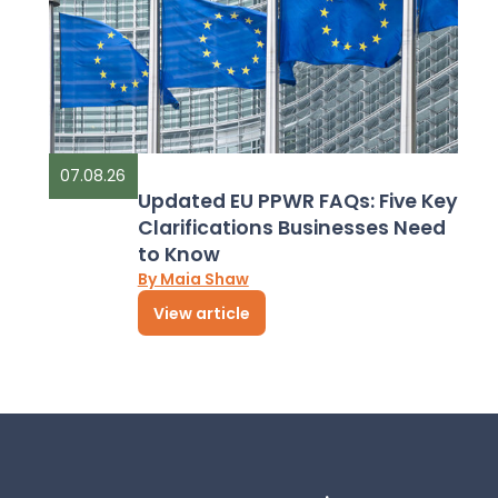
07.08.26
Updated EU PPWR FAQs: Five Key
Clarifications Businesses Need
to Know
By Maia Shaw
View article