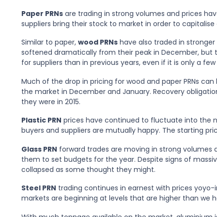
Paper PRNs
are trading in strong volumes and prices have
suppliers bring their stock to market in order to capitalise
Similar to paper,
wood PRNs
have also traded in stronger
softened dramatically from their peak in December, but th
for suppliers than in previous years, even if it is only a f
Much of the drop in pricing for wood and paper PRNs can 
the market in December and January. Recovery obligatio
they were in 2015.
Plastic PRN
prices have continued to fluctuate into the n
buyers and suppliers are mutually happy. The starting pric
Glass PRN
forward trades are moving in strong volumes a
them to set budgets for the year. Despite signs of massiv
collapsed as some thought they might.
Steel PRN
trading continues in earnest with prices yoyo
markets are beginning at levels that are higher than we 
With much tonnage available on the market, aluminium is