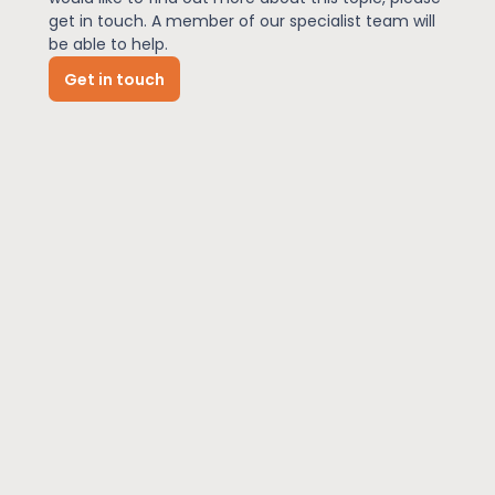
get in touch. A member of our specialist team will
be able to help.
News
Get in touch
About Us
Contact