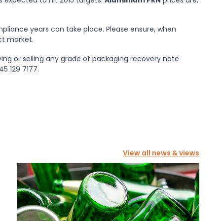
mpliance years can take place. Please ensure, when
ct market.
uying or selling any grade of packaging recovery note
5 129 7177.
View all news & views