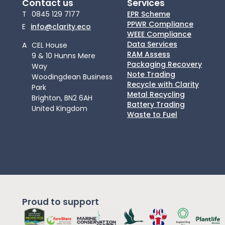
Contact us
Services
T
0845 129 7177
EPR Scheme
PPWR Compliance
E
info@clarity.eco
WEEE Compliance
Data Services
A
CEL House
RAM Assess
9 & 10 Hunns Mere
Packaging Recovery
Way
Note Trading
Woodingdean Business
Recycle with Clarity
Park
Metal Recycling
Brighton, BN2 6AH
Battery Trading
United Kingdom
Waste to Fuel
Proud to support