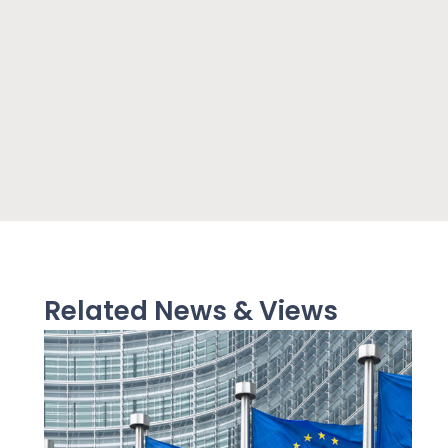
Related News & Views