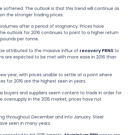
 softened. The outlook is that this trend will continue as
 on the stronger trading prices.
 volumes after a period of stagnancy. Prices have
e outlook for 2016 continues to point to a higher return
ew pounds per tonne.
be attributed to the massive influx of
recovery PRNS
to
ns are expected to be met with more ease in 2016 than
ew year, with prices unable to settle at a point where
es for 2016 are the highest seen in years.
s buyers and suppliers seem content to trade in order for
e oversupply in the 2015 market, prices have not
-ing throughout December and into January. Steel
have seen in many years.
 expected to hit 2015 targets.
Aluminium PRN
prices are,