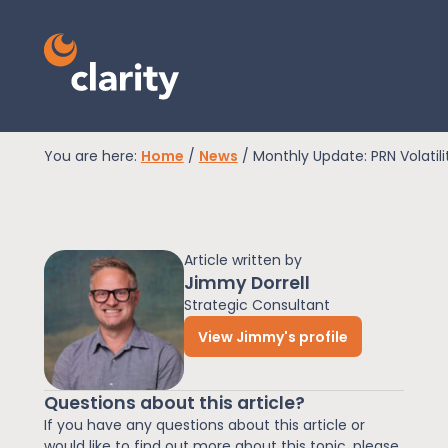
You are here:
Home
/
News
/
Monthly Update: PRN Volatil
EPR Compliance
Article written by
RAM Assess
Jimmy Dorrell
Strategic Consultant
View Jimmy's profile
Services
Questions about this article?
Knowledge
If you have any questions about this article or
would like to find out more about this topic, please