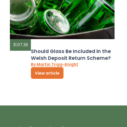
31.07.26
Should Glass Be Included in the
Welsh Deposit Return Scheme?
By Martin Trigg-Knight
View article