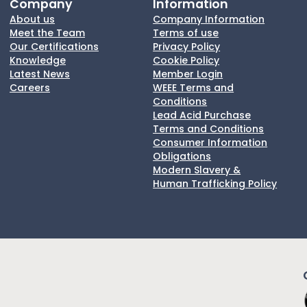
Company
Information
About us
Company Information
Meet the Team
Terms of use
Our Certifications
Privacy Policy
Knowledge
Cookie Policy
Latest News
Member Login
Careers
WEEE Terms and
Conditions
Lead Acid Purchase
Terms and Conditions
Consumer Information
Obligations
Modern Slavery &
Human Trafficking Policy