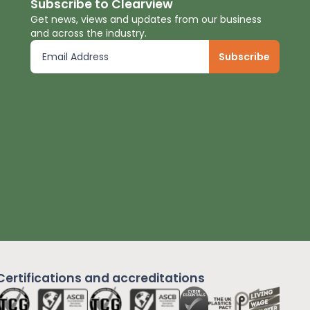
Subscribe to Clearview
Get news, views and updates from our business
and across the industry.
Certifications and
accreditations