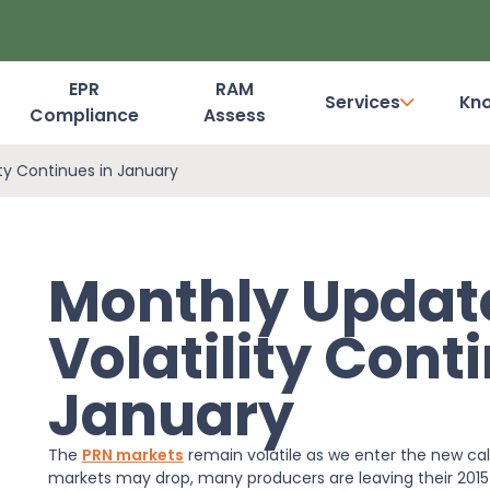
EPR
RAM
Services
Kn
Compliance
Assess
Dashboard Login
ity Continues in January
Monthly Updat
Volatility Cont
January
The
PRN markets
remain volatile as we enter the new cal
markets may drop, many producers are leaving their 2015