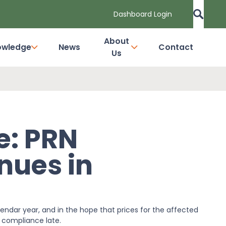
Dashboard Login
About
owledge
News
Contact
Us
e: PRN
inues in
endar year, and in the hope that prices for the affected
 compliance late.