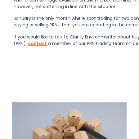
however, not softening in line with the situation.
January is the only month where spot trading for two co
buying or selling PRNs, that you are operating in the corre
If you would like to talk to Clarity Environmental about b
(PRN),
contact
a member of our PRN trading team on 084