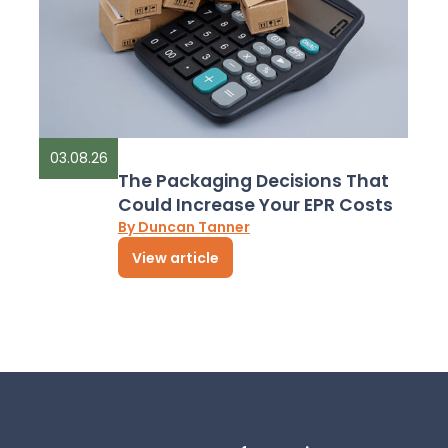
03.08.26
The Packaging Decisions That
Could Increase Your EPR Costs
By Duncan Tanner
View article