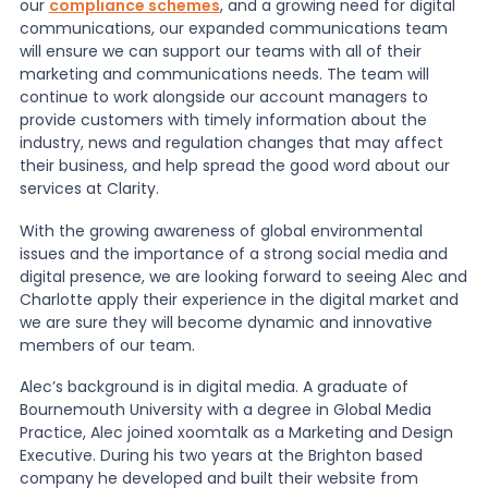
our
compliance schemes
, and a growing need for digital
communications, our expanded communications team
News
will ensure we can support our teams with all of their
marketing and communications needs. The team will
continue to work alongside our account managers to
provide customers with timely information about the
About Us
industry, news and regulation changes that may affect
their business, and help spread the good word about our
services at Clarity.
Contact
With the growing awareness of global environmental
issues and the importance of a strong social media and
digital presence, we are looking forward to seeing Alec and
Charlotte apply their experience in the digital market and
we are sure they will become dynamic and innovative
members of our team.
Alec’s background is in digital media. A graduate of
Bournemouth University with a degree in Global Media
Practice, Alec joined xoomtalk as a Marketing and Design
Executive. During his two years at the Brighton based
company he developed and built their website from