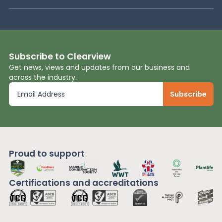
Subscribe to Clearview
Get news, views and updates from our business and
across the industry.
Proud to support
Certifications and
accreditations