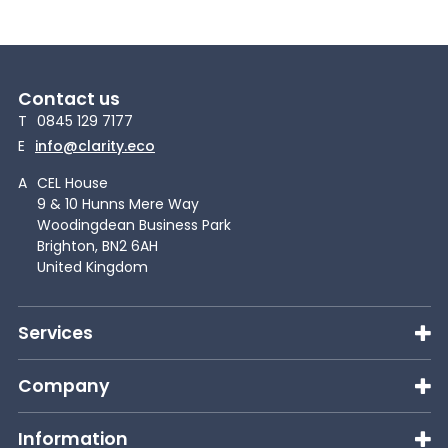
Contact us
T
0845 129 7177
E
info@clarity.eco
A
CEL House
9 & 10 Hunns Mere Way
Woodingdean Business Park
Brighton, BN2 6AH
United Kingdom
Services
Company
Information