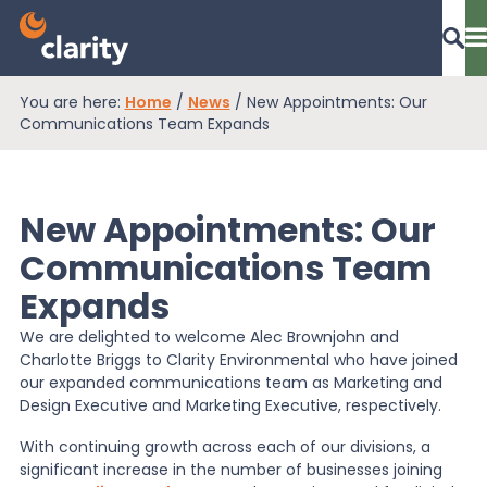
You are here:
Home
/
News
/
New Appointments: Our
Dashboard Login
Communications Team Expands
New Appointments: Our
EPR Compliance
Communications Team
Expands
RAM Assess
We are delighted to welcome Alec Brownjohn and
Charlotte Briggs to Clarity Environmental who have joined
Services
our expanded communications team as Marketing and
Design Executive and Marketing Executive, respectively.
With continuing growth across each of our divisions, a
Knowledge
significant increase in the number of businesses joining