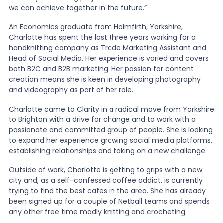
we can achieve together in the future.”
An Economics graduate from Holmfirth, Yorkshire,
Charlotte has spent the last three years working for a
handknitting company as Trade Marketing Assistant and
Head of Social Media. Her experience is varied and covers
both B2C and B2B marketing. Her passion for content
creation means she is keen in developing photography
and videography as part of her role.
Charlotte came to Clarity in a radical move from Yorkshire
to Brighton with a drive for change and to work with a
passionate and committed group of people. She is looking
to expand her experience growing social media platforms,
establishing relationships and taking on a new challenge.
Outside of work, Charlotte is getting to grips with a new
city and, as a self-confessed coffee addict, is currently
trying to find the best cafes in the area. She has already
been signed up for a couple of Netball teams and spends
any other free time madly knitting and crocheting.