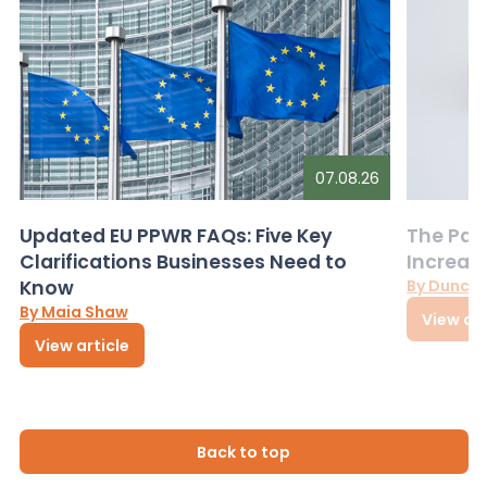
07.08.26
Updated EU PPWR FAQs: Five Key
The Pac
Clarifications Businesses Need to
Increas
Know
By Dunca
By Maia Shaw
View art
View article
Back to top