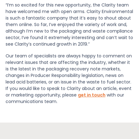
“I’m so excited for this new opportunity, the Clarity team
have welcomed me with open arms. Clarity Environmental
is such a fantastic company that it’s easy to shout about
them online. So far, I’ve enjoyed the variety of work and,
although I’m new to the packaging and waste compliance
sector, I’ve found it extremely interesting and can’t wait to
see Clarity’s continued growth in 2019.”
Our team of specialists are always happy to comment on
relevant issues that are affecting the industry, whether it
is the latest in the packaging recovery note markets,
changes in Producer Responsibility legislation, news on
lead acid batteries, or an issue in the waste to fuel sector.
If you would like to speak to Clarity about an article, event
or marketing opportunity, please
get in touch
with our
communications team.