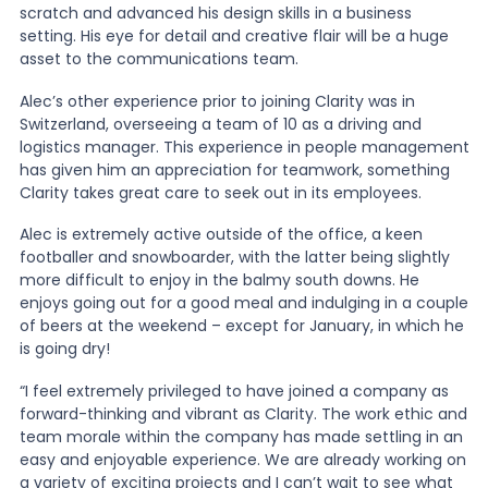
scratch and advanced his design skills in a business
setting. His eye for detail and creative flair will be a huge
asset to the communications team.
Alec’s other experience prior to joining Clarity was in
Switzerland, overseeing a team of 10 as a driving and
logistics manager. This experience in people management
has given him an appreciation for teamwork, something
Clarity takes great care to seek out in its employees.
Alec is extremely active outside of the office, a keen
footballer and snowboarder, with the latter being slightly
more difficult to enjoy in the balmy south downs. He
enjoys going out for a good meal and indulging in a couple
of beers at the weekend – except for January, in which he
is going dry!
“I feel extremely privileged to have joined a company as
forward-thinking and vibrant as Clarity. The work ethic and
team morale within the company has made settling in an
easy and enjoyable experience. We are already working on
a variety of exciting projects and I can’t wait to see what