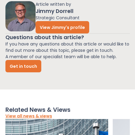
Article written by
Jimmy Dorrell
Strategic Consultant
View Jimmy's profile
Questions about this article?
If you have any questions about this article or would like to
find out more about this topic, please get in touch.
A member of our specialist team will be able to help.
Get in touch
Related News & Views
View all news & views