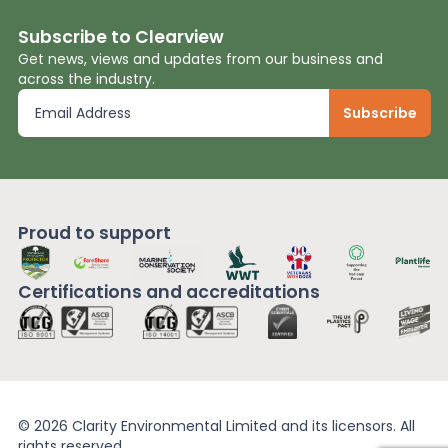
Subscribe to Clearview
Get news, views and updates from our business and
across the industry.
Proud to support
Certifications and
accreditations
© 2026 Clarity Environmental Limited and its licensors. All
rights reserved.