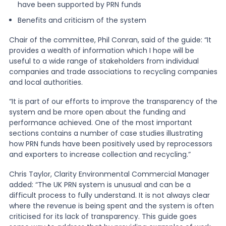
have been supported by PRN funds
Benefits and criticism of the system
Chair of the committee, Phil Conran, said of the guide: “It
provides a wealth of information which I hope will be
useful to a wide range of stakeholders from individual
companies and trade associations to recycling companies
and local authorities.
“It is part of our efforts to improve the transparency of the
system and be more open about the funding and
performance achieved. One of the most important
sections contains a number of case studies illustrating
how PRN funds have been positively used by reprocessors
and exporters to increase collection and recycling.”
Chris Taylor, Clarity Environmental Commercial Manager
added: “The UK PRN system is unusual and can be a
difficult process to fully understand. It is not always clear
where the revenue is being spent and the system is often
criticised for its lack of transparency. This guide goes