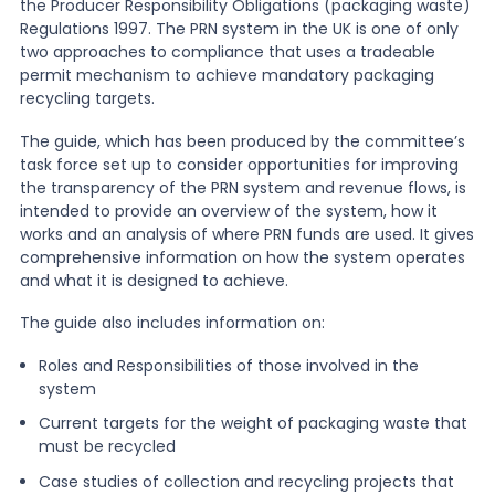
the Producer Responsibility Obligations (packaging waste)
Regulations 1997. The PRN system in the UK is one of only
News
two approaches to compliance that uses a tradeable
permit mechanism to achieve mandatory packaging
recycling targets.
About Us
The guide, which has been produced by the committee’s
task force set up to consider opportunities for improving
the transparency of the PRN system and revenue flows, is
Contact
intended to provide an overview of the system, how it
works and an analysis of where PRN funds are used. It gives
comprehensive information on how the system operates
and what it is designed to achieve.
The guide also includes information on:
Roles and Responsibilities of those involved in the
system
Current targets for the weight of packaging waste that
must be recycled
Case studies of collection and recycling projects that