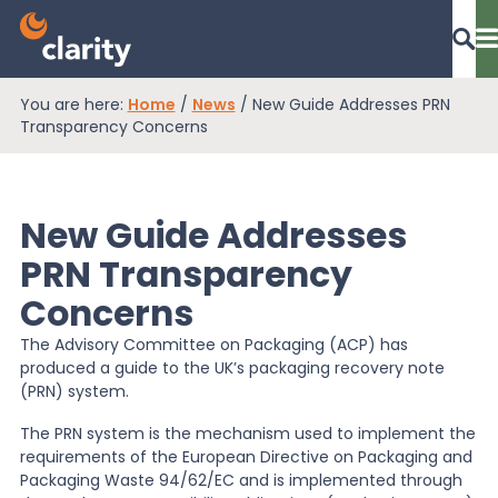
You are here:
Home
/
News
/
New Guide Addresses PRN
Dashboard Login
Transparency Concerns
New Guide Addresses
EPR Compliance
PRN Transparency
Concerns
RAM Assess
The Advisory Committee on Packaging (ACP) has
produced a guide to the UK’s packaging recovery note
Services
(PRN) system.
The PRN system is the mechanism used to implement the
requirements of the European Directive on Packaging and
Knowledge
Packaging Waste 94/62/EC and is implemented through