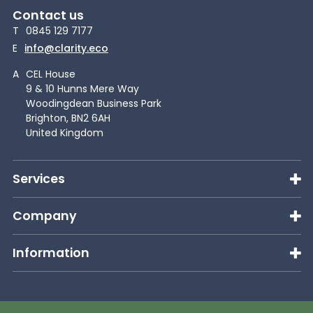
Contact us
T
0845 129 7177
E
info@clarity.eco
A
CEL House
9 & 10 Hunns Mere Way
Woodingdean Business Park
Brighton, BN2 6AH
United Kingdom
Services
Company
Information