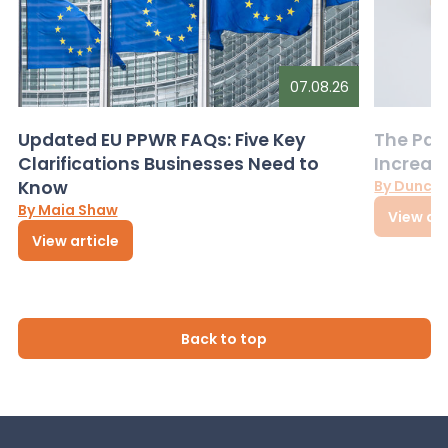
07.08.26
Updated EU PPWR FAQs: Five Key
The Pac
Clarifications Businesses Need to
Increas
Know
By Dunca
By Maia Shaw
View art
View article
Back to top