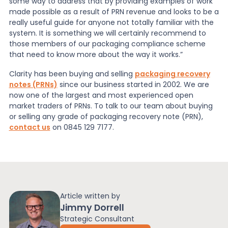
some way to address that by providing examples of work
made possible as a result of PRN revenue and looks to be a
really useful guide for anyone not totally familiar with the
system. It is something we will certainly recommend to
those members of our packaging compliance scheme
that need to know more about the way it works.”
Clarity has been buying and selling
packaging recovery
notes (PRNs)
since our business started in 2002. We are
now one of the largest and most experienced open
market traders of PRNs. To talk to our team about buying
or selling any grade of packaging recovery note (PRN),
contact us
on 0845 129 7177.
Article written by
Jimmy Dorrell
Strategic Consultant