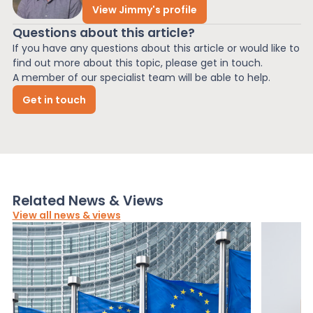
View Jimmy's profile
Questions about this article?
If you have any questions about this article or would like to
find out more about this topic, please get in touch.
A member of our specialist team will be able to help.
Get in touch
Related News & Views
View all news & views