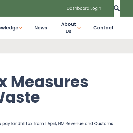
Dashboard Login
About
owledge
News
Contact
Us
ax Measures
Waste
o pay landfill tax from 1 April, HM Revenue and Customs