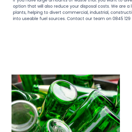
option that will also reduce your disposal costs. We are 
plants, helping to divert commercial, industrial, construc
into useable fuel sources. Contact our team on 0845 129 