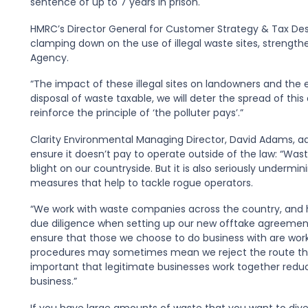
sentence of up to 7 years in prison.
HMRC’s Director General for Customer Strategy & Tax Design
clamping down on the use of illegal waste sites, strengthe
Agency.
“The impact of these illegal sites on landowners and the 
disposal of waste taxable, we will deter the spread of this
reinforce the principle of ‘the polluter pays’.”
Clarity Environmental Managing Director, David Adams, a
ensure it doesn’t pay to operate outside of the law: “Wa
blight on our countryside. But it is also seriously underm
measures that help to tackle rogue operators.
“We work with waste companies across the country, and 
due diligence when setting up our new offtake agreement
ensure that those we choose to do business with are work
procedures may sometimes mean we reject the route that l
important that legitimate businesses work together reducin
business.”
If you have large amounts of waste that you want to diver