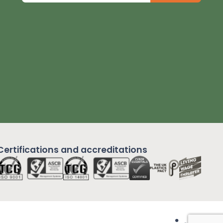
Certifications and
accreditations