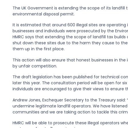
The UK Government is extending the scope of its landfill 
environmental disposal permit.
It is estimated that around 600 illegal sites are operating 
businesses and individuals were prosecuted by the Environ
HMRC says that extending the scope of landfill tax builds
shut down these sites due to the harm they cause to the 
them up in the first place.
This action will also ensure that honest businesses in th
by unfair competition.
The draft legislation has been published for technical con
later this year. The consultation period will be open for 
individuals are encouraged to give their views to ensure t
Andrew Jones, Exchequer Secretary to the Treasury said: “
undermine legitimate landfill operators. We have listened
communities and we are taking action to tackle this crim
HMRC will be able to prosecute these illegal operators wh