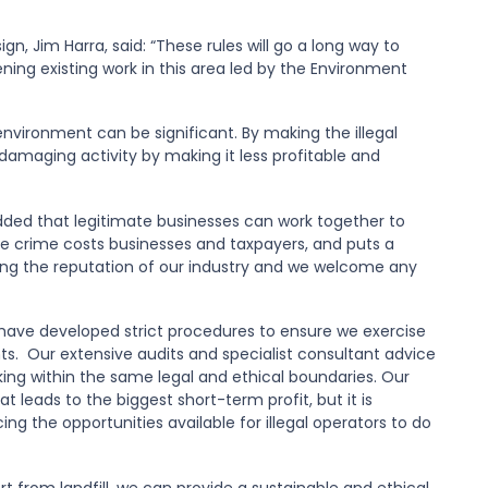
, Jim Harra, said: “These rules will go a long way to
ning existing work in this area led by the Environment
environment can be significant. By making the illegal
 damaging activity by making it less profitable and
dded that legitimate businesses can work together to
ste crime costs businesses and taxpayers, and puts a
ining the reputation of our industry and we welcome any
have developed strict procedures to ensure we exercise
s. Our extensive audits and specialist consultant advice
ing within the same legal and ethical boundaries. Our
eads to the biggest short-term profit, but it is
g the opportunities available for illegal operators to do
t from landfill, we can provide a sustainable and ethical