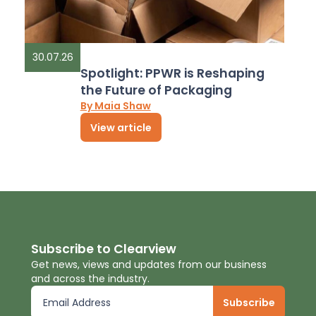
30.07.26
Spotlight: PPWR is Reshaping
the Future of Packaging
By Maia Shaw
View article
Subscribe to Clearview
Get news, views and updates from our business
and across the industry.