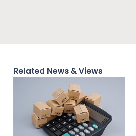
Related News & Views