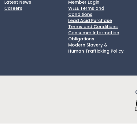
Latest News
Member Login
Careers
WEEE Terms and
Conditions
Lead Acid Purchase
Terms and Conditions
Consumer Information
Obligations
Modern Slavery &
Human Trafficking Policy