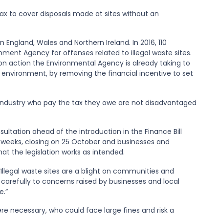
tax to cover disposals made at sites without an
in England, Wales and Northern Ireland. In 2016, 110
ment Agency for offenses related to illegal waste sites.
 on action the Environmental Agency is already taking to
environment, by removing the financial incentive to set
e industry who pay the tax they owe are not disadvantaged
sultation ahead of the introduction in the Finance Bill
six weeks, closing on 25 October and businesses and
hat the legislation works as intended.
Illegal waste sites are a blight on communities and
 carefully to concerns raised by businesses and local
e.”
ere necessary, who could face large fines and risk a