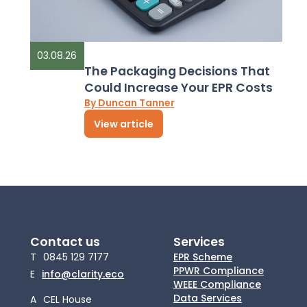
03.08.26
The Packaging Decisions That
Could Increase Your EPR Costs
By Duncan Tanner
View article
Contact us
Services
T
0845 129 7177
EPR Scheme
PPWR Compliance
E
info@clarity.eco
WEEE Compliance
Data Services
A
CEL House