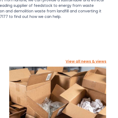
a leading supplier of feedstock to energy from waste
tion and demolition waste from landfill and converting it
7177 to find out how we can help.
View all news & views