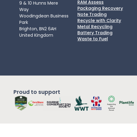
RAM Assess
9 & 10 Hunns Mere
Packaging Recovery
Way
Note Trading
Woodingdean Business
Recycle with Clarity
Park
Metal Recycling
Brighton, BN2 6AH
Battery Trading
United Kingdom
Waste to Fuel
Proud to support