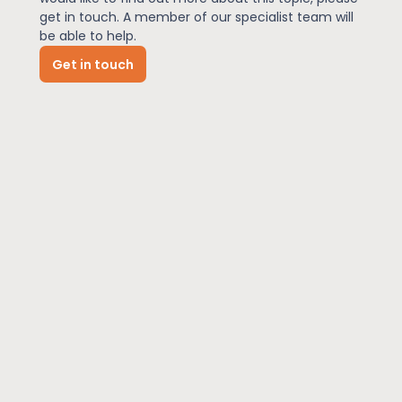
get in touch. A member of our specialist team will
be able to help.
News
Get in touch
About Us
Contact