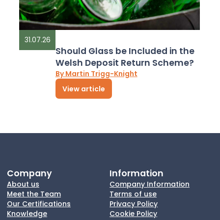
31.07.26
Should Glass be Included in the
Welsh Deposit Return Scheme?
By Martin Trigg-Knight
View article
Company
Information
About us
Company Information
Meet the Team
Terms of use
Our Certifications
Privacy Policy
Knowledge
Cookie Policy