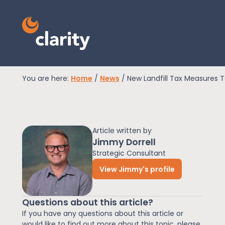
You are here:
Home
/
News
/
New Landfill Tax Measures 
EPR Compliance
Article written by
RAM Assess
Jimmy Dorrell
Strategic Consultant
View Jimmy's profile
Services
Questions about this article?
Knowledge
If you have any questions about this article or
would like to find out more about this topic, please