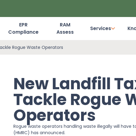
EPR
RAM
Services
Kn
Compliance
Assess
Dashboard Login
Tackle Rogue Waste Operators
New Landfill T
Tackle Rogue 
Operators
Rogue waste operators handling waste illegally will have t
(HMRC) has announced.