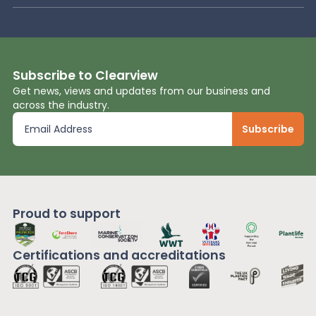
Subscribe to Clearview
Get news, views and updates from our business and
across the industry.
Proud to support
Certifications and
accreditations