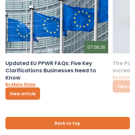
07.08.26
Updated EU PPWR FAQs: Five Key
The Pac
Clarifications Businesses Need to
Increas
Know
By Dunca
By Maia Shaw
View art
View article
Back to top