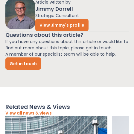
Article written by
Jimmy Dorrell
Strategic Consultant
View Jimmy's profile
Questions about this article?
If you have any questions about this article or would like to
find out more about this topic, please get in touch.
A member of our specialist team will be able to help.
Get in touch
Related News & Views
View all news & views