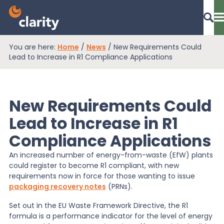
You are here:
Home
/
News
/
New Requirements Could
Dashboard Login
Lead to Increase in R1 Compliance Applications
New Requirements Could
EPR Compliance
Lead to Increase in R1
Compliance Applications
RAM Assess
An increased number of energy-from-waste (EfW) plants
could register to become R1 compliant, with new
Services
requirements now in force for those wanting to issue
packaging recovery notes
(PRNs).
Set out in the EU Waste Framework Directive, the R1
Knowledge
formula is a performance indicator for the level of energy