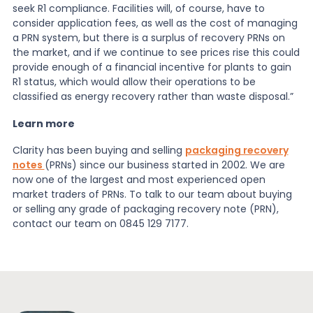
seek R1 compliance. Facilities will, of course, have to
consider application fees, as well as the cost of managing
a PRN system, but there is a surplus of recovery PRNs on
the market, and if we continue to see prices rise this could
provide enough of a financial incentive for plants to gain
R1 status, which would allow their operations to be
classified as energy recovery rather than waste disposal.”
Learn more
Clarity has been buying and selling
packaging recovery
notes
(PRNs) since our business started in 2002. We are
now one of the largest and most experienced open
market traders of PRNs. To talk to our team about buying
or selling any grade of packaging recovery note (PRN),
contact our team on 0845 129 7177.