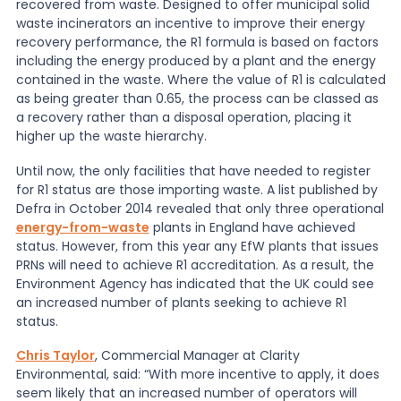
recovered from waste. Designed to offer municipal solid
waste incinerators an incentive to improve their energy
News
recovery performance, the R1 formula is based on factors
including the energy produced by a plant and the energy
contained in the waste. Where the value of R1 is calculated
as being greater than 0.65, the process can be classed as
About Us
a recovery rather than a disposal operation, placing it
higher up the waste hierarchy.
Contact
Until now, the only facilities that have needed to register
for R1 status are those importing waste. A list published by
Defra in October 2014 revealed that only three operational
energy-from-waste
plants in England have achieved
status. However, from this year any EfW plants that issues
PRNs will need to achieve R1 accreditation. As a result, the
Environment Agency has indicated that the UK could see
an increased number of plants seeking to achieve R1
status.
Chris Taylor
, Commercial Manager at Clarity
Environmental, said: “With more incentive to apply, it does
seem likely that an increased number of operators will