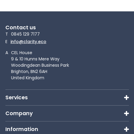
Contact us
T
0845 129 7177
E
info@clarity.eco
A
CEL House
9 & 10 Hunns Mere Way
Woodingdean Business Park
Brighton, BN2 6AH
United Kingdom
Services
Company
Information