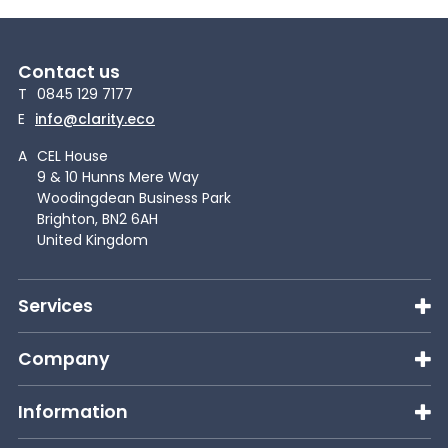
Contact us
T
0845 129 7177
E
info@clarity.eco
A
CEL House
9 & 10 Hunns Mere Way
Woodingdean Business Park
Brighton, BN2 6AH
United Kingdom
Services
Company
Information