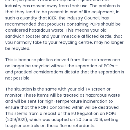
industry has moved away from their use. The problem is
that they tend to be present in end of life equipment, in
News
such a quantity that ICER, the Industry Council, has
recommended that products containing POPs should be
considered hazardous waste. This means your old
About Us
sandwich toaster and your limescale afflicted kettle, that
you normally take to your recycling centre, may no longer
be recycled.
Contact
This is because plastics derived from these streams can
no longer be recycled without the separation of POPs –
and practical considerations dictate that the separation is
not possible.
The situation is the same with your old TV screen or
monitor. These items will be treated as hazardous waste
and will be sent for high-temperature incineration to
ensure that the POPs contained within will be destroyed.
This stems from a recast of the EU Regulation on POPs
(2019/1021), which was adopted on 20 June 2019, setting
tougher controls on these flame retardants.