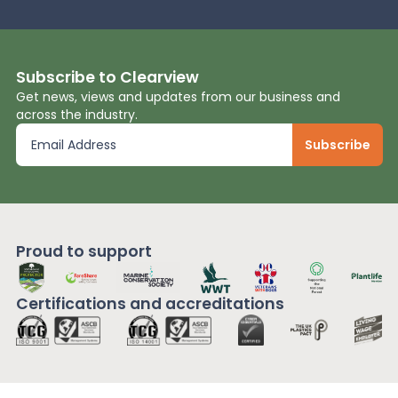
Subscribe to Clearview
Get news, views and updates from our business and
across the industry.
Proud to support
Certifications and
accreditations