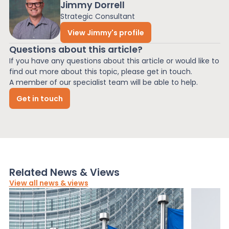
Jimmy Dorrell
Strategic Consultant
View Jimmy's profile
Questions about this article?
If you have any questions about this article or would like to
find out more about this topic, please get in touch.
A member of our specialist team will be able to help.
Get in touch
Related News & Views
View all news & views