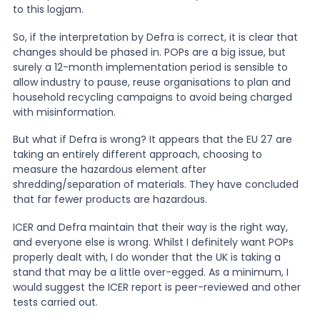
to this logjam.
So, if the interpretation by Defra is correct, it is clear that
changes should be phased in. POPs are a big issue, but
surely a 12-month implementation period is sensible to
allow industry to pause, reuse organisations to plan and
household recycling campaigns to avoid being charged
with misinformation.
But what if Defra is wrong? It appears that the EU 27 are
taking an entirely different approach, choosing to
measure the hazardous element after
shredding/separation of materials. They have concluded
that far fewer products are hazardous.
ICER and Defra maintain that their way is the right way,
and everyone else is wrong. Whilst I definitely want POPs
properly dealt with, I do wonder that the UK is taking a
stand that may be a little over-egged. As a minimum, I
would suggest the ICER report is peer-reviewed and other
tests carried out.