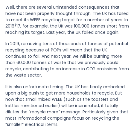
Well, there are several unintended consequences that
have not been properly thought through. The UK has failed
to meet its WEEE recycling target for a number of years. In
2016/17, for example, the UK was 100,000 tonnes short from
reaching its target. Last year, the UK failed once again.
In 2019, removing tens of thousands of tonnes of potential
recycling because of POPs will mean that the UK
continues to fail. And next year, we will be burning more
than 60,000 tonnes of waste that we previously could
recycle, contributing to an increase in CO2 emissions from
the waste sector.
It is also unfortunate timing. The UK has finally embarked
upon a big push to get more households to recycle. But
now that small mixed WEEE (such as the toasters and
kettles mentioned earlier) will be incinerated, it totally
dilutes the “recycle more” message. Particularly given that
most informational campaigns focus on recycling the
“smaller” electrical items.