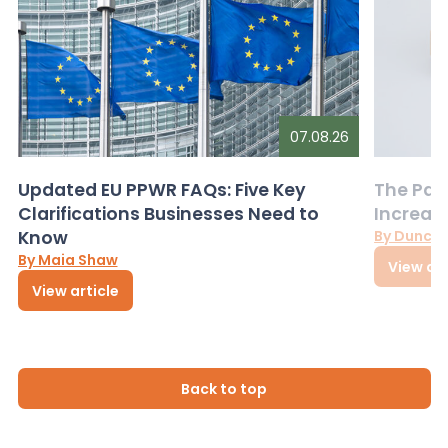
07.08.26
Updated EU PPWR FAQs: Five Key
The Pac
Clarifications Businesses Need to
Increas
Know
By Dunca
By Maia Shaw
View art
View article
Back to top