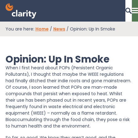
You are here:
Home
/
News
/
Opinion: Up In Smoke
Dashboard Login
Opinion: Up In Smoke
EPR Compliance
When I first heard about POPs (Persistent Organic
Pollutants), I thought that maybe the WEEE regulations
had finally ditched their indie roots and gone mainstream.
RAM Assess
Of course, I soon learned that POPs are man-made
compounds that persist when exposed to heat. Whilst
their use has been phased out in recent years, POPs are
frequently found in waste electrical and electronic
Services
equipment (WEEE) – normally as a flame retardant.
Bioaccumulating through the food chain, they pose a risk
to human health and the environment.
Knowledge
So far, so good. We know they aren’t good, and the