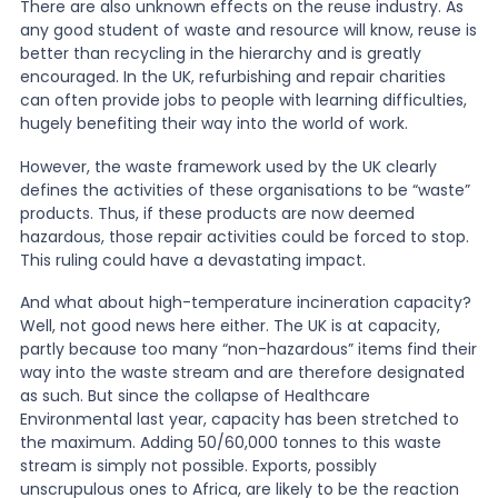
There are also unknown effects on the reuse industry. As
any good student of waste and resource will know, reuse is
better than recycling in the hierarchy and is greatly
encouraged. In the UK, refurbishing and repair charities
can often provide jobs to people with learning difficulties,
hugely benefiting their way into the world of work.
However, the waste framework used by the UK clearly
defines the activities of these organisations to be “waste”
products. Thus, if these products are now deemed
hazardous, those repair activities could be forced to stop.
This ruling could have a devastating impact.
And what about high-temperature incineration capacity?
Well, not good news here either. The UK is at capacity,
partly because too many “non-hazardous” items find their
way into the waste stream and are therefore designated
as such. But since the collapse of Healthcare
Environmental last year, capacity has been stretched to
the maximum. Adding 50/60,000 tonnes to this waste
stream is simply not possible. Exports, possibly
unscrupulous ones to Africa, are likely to be the reaction