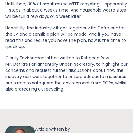
Until then, 80% of small mixed WEEE recycling – apparently
– stops in about a week’s time. And household waste sites
will be full a few days or a week later.
Hopefully, the industry will get together with Defra and/or
the EA and a sensible plan will be made. And if you have
read this and realise you have the plan, now is the time to
speak up.
Clarity Environmental has written to Rebecca Pow
MP, Defra’s Parliamentary Under-Secretary, to highlight our
concerns and request further discussions about how the
industry can work together to ensure adequate measures
are taken to safeguard the environment from POPs, whilst
also protecting UK recycling.
Article written by