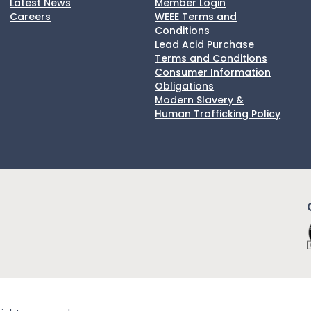
Latest News
Member Login
Careers
WEEE Terms and
Conditions
Lead Acid Purchase
Terms and Conditions
Consumer Information
Obligations
Modern Slavery &
Human Trafficking Policy