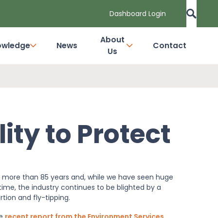
Dashboard Login
About
owledge
News
Contact
Us
ity to Protect
r more than 85 years and, while we have seen huge
ime, the industry continues to be blighted by a
tion and fly-tipping.
he
recent report from the Environment Services