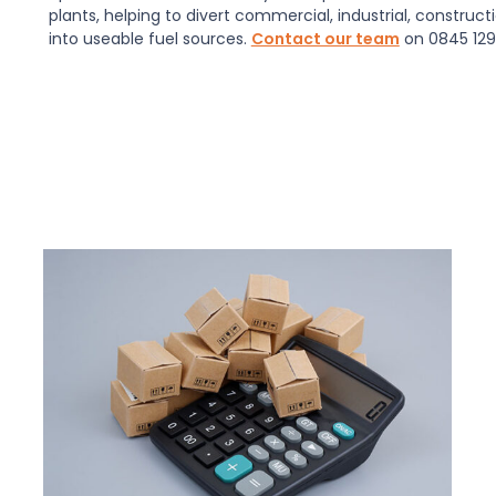
plants, helping to divert commercial, industrial, construc
into useable fuel sources.
Contact our team
on 0845 129 