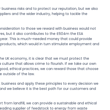
business risks and to protect our reputation, but we also
ppliers and the wider industry, helping to tackle the
consideration to those we reward with business would not
lves, but it also contributes to the £604m the ESA
h year. This is much-needed money that could provide
 products, which would in turn stimulate employment and
he UK economy, it is clear that we must protect the
 culture that allows crime to flourish. If we take our own
e good, ethical practices, we can reward those that choose
e outside of the law.
 business and apply these principles to every decision we
 and we believe it is the best path for our customers and
t from landfill, we can provide a sustainable and ethical
a leading supplier of feedstock to energy from waste