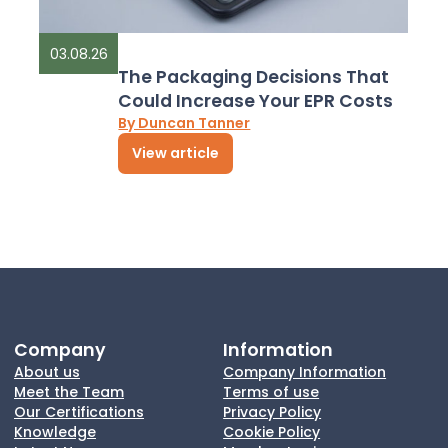
03.08.26
The Packaging Decisions That
Could Increase Your EPR Costs
By Duncan Tanner
View article
Company
Information
About us
Company Information
Meet the Team
Terms of use
Our Certifications
Privacy Policy
Knowledge
Cookie Policy