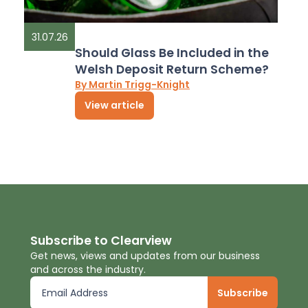
31.07.26
Should Glass Be Included in the
Welsh Deposit Return Scheme?
By Martin Trigg-Knight
View article
Subscribe to Clearview
Get news, views and updates from our business
and across the industry.