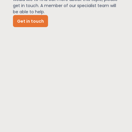
get in touch. A member of our specialist team will
be able to help.
News
Get in touch
About Us
Contact