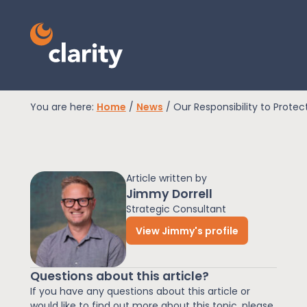
You are here:
Home
/
News
/
Our Responsibility to Protec
EPR Compliance
Article written by
RAM Assess
Jimmy Dorrell
Strategic Consultant
View Jimmy's profile
Services
Questions about this article?
Knowledge
If you have any questions about this article or
would like to find out more about this topic, please