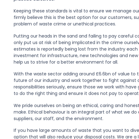
Keeping these standards is vital to ensure we manage our 
firmly believe this is the best option for our customers, su
problem of waste crime or unethical practices.
Putting our heads in the sand and failing to pay careful 
only put us at risk of being implicated in the crime ourse
estimates is reportedly being lost from the industry eac
investment for infrastructure, new technologies and new
help us to strive for a better environment for all.
With the waste sector adding around £6.6bn of value to t
future of our industry and work together to fight against a
responsibilities seriously, ensure those we work with hav
to do the right thing and ensure it does not pay to operat
We pride ourselves on being an ethical, caring and honest
make. Ethical behaviour is an integral part of what we do
suppliers, our staff, and the environment.
If you have large amounts of waste that you want to diver
option that will also reduce your disposal costs. We are 