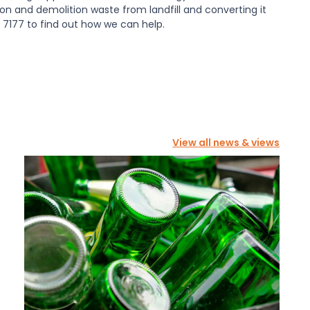
tion and demolition waste from landfill and converting it
7177 to find out how we can help.
View all news & views