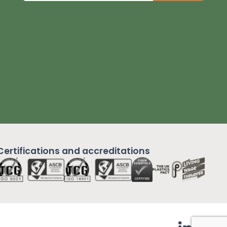
Certifications and
accreditations