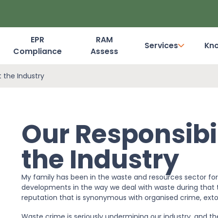
EPR
RAM
Services
Kn
Compliance
Assess
Dashboard Login
t the Industry
Our Responsibil
the Industry
My family has been in the waste and resources sector fo
developments in the way we deal with waste during that t
reputation that is synonymous with organised crime, extor
Waste crime is seriously undermining our industry, and t