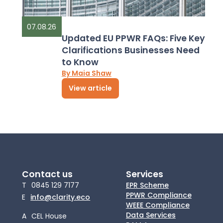
07.08.26
Updated EU PPWR FAQs: Five Key
Clarifications Businesses Need
to Know
By Maia Shaw
View article
Contact us
Services
T
0845 129 7177
EPR Scheme
PPWR Compliance
E
info@clarity.eco
WEEE Compliance
Data Services
A
CEL House