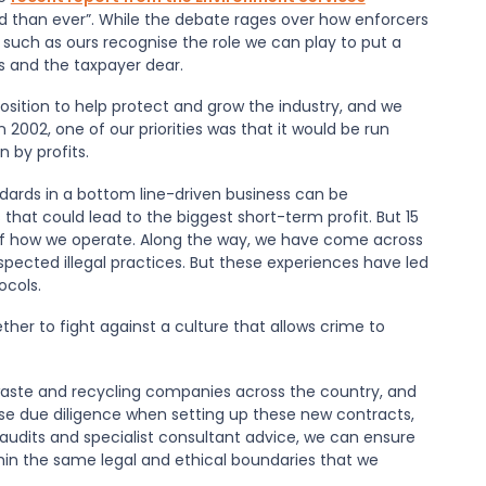
d than ever”. While the debate rages over how enforcers
s such as ours recognise the role we can play to put a
ses and the taxpayer dear.
osition to help protect and grow the industry, and we
in 2002, one of our priorities was that it would be run
 by profits.
ndards in a bottom line-driven business can be
that could lead to the biggest short-term profit. But 15
 of how we operate. Along the way, we have come across
ected illegal practices. But these experiences have led
ocols.
her to fight against a culture that allows crime to
waste and recycling companies across the country, and
se due diligence when setting up these new contracts,
audits and specialist consultant advice, we can ensure
hin the same legal and ethical boundaries that we