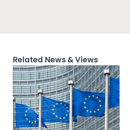
Related News & Views