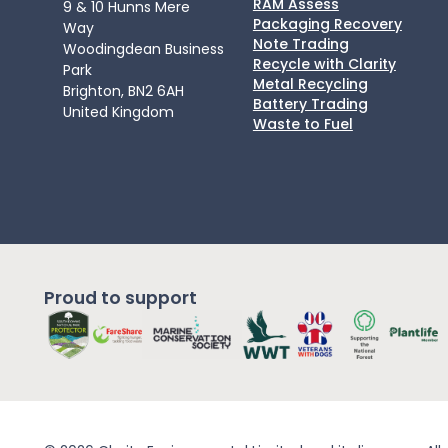
RAM Assess
9 & 10 Hunns Mere
Packaging Recovery
Way
Note Trading
Woodingdean Business
Recycle with Clarity
Park
Metal Recycling
Brighton, BN2 6AH
Battery Trading
United Kingdom
Waste to Fuel
Proud to support