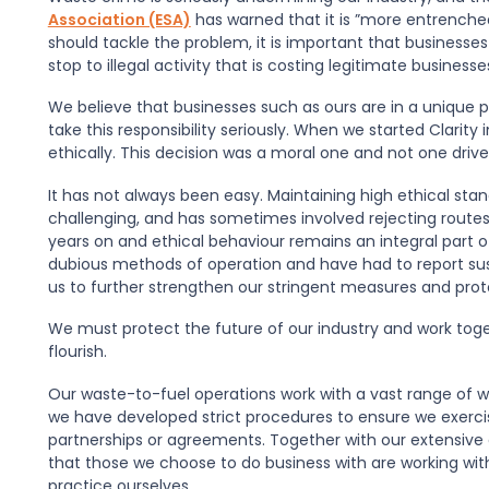
Association (ESA)
has warned that it is ”more entrenche
should tackle the problem, it is important that businesse
stop to illegal activity that is costing legitimate busines
We believe that businesses such as ours are in a unique p
take this responsibility seriously. When we started Clarity 
ethically. This decision was a moral one and not one driven
It has not always been easy. Maintaining high ethical sta
challenging, and has sometimes involved rejecting routes 
years on and ethical behaviour remains an integral part
dubious methods of operation and have had to report susp
us to further strengthen our stringent measures and prot
We must protect the future of our industry and work toget
flourish.
Our waste-to-fuel operations work with a vast range of 
we have developed strict procedures to ensure we exerci
partnerships or agreements. Together with our extensive 
that those we choose to do business with are working wit
practice ourselves.