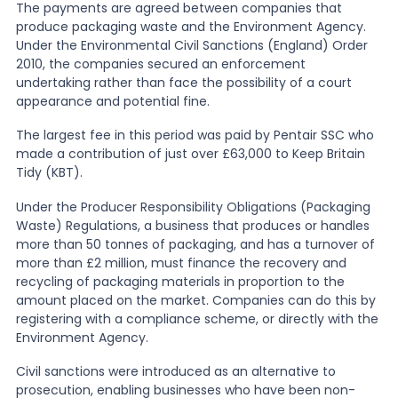
The payments are agreed between companies that
produce packaging waste and the Environment Agency.
News
Under the Environmental Civil Sanctions (England) Order
2010, the companies secured an enforcement
undertaking rather than face the possibility of a court
appearance and potential fine.
About Us
The largest fee in this period was paid by
Pentair SSC who
made a contribution of just over £63,000 to Keep Britain
Contact
Tidy (KBT).
Under the Producer Responsibility Obligations (Packaging
Waste) Regulations, a business that produces or handles
more than 50 tonnes of packaging, and has a turnover of
more than £2 million, must finance the recovery and
recycling of packaging materials in proportion to the
amount placed on the market. Companies can do this by
registering with a compliance scheme, or directly with the
Environment Agency.
Civil sanctions were introduced as an alternative to
prosecution, enabling businesses who have been non-