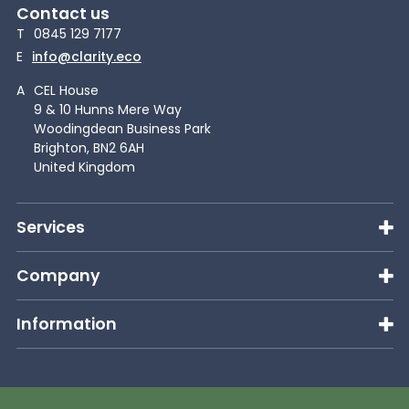
Contact us
T
0845 129 7177
E
info@clarity.eco
A
CEL House
9 & 10 Hunns Mere Way
Woodingdean Business Park
Brighton, BN2 6AH
United Kingdom
Services
Company
Information