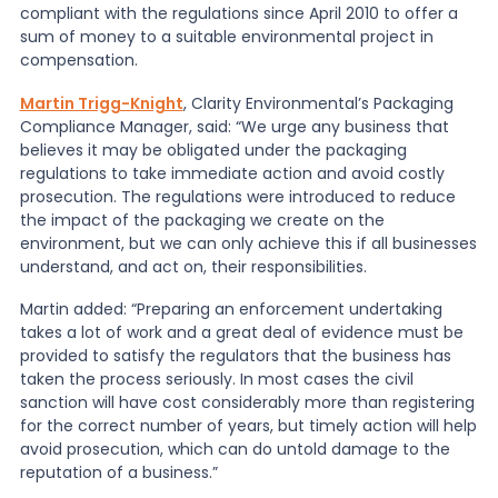
compliant with the regulations since April 2010 to offer a
sum of money to a suitable environmental project in
compensation.
Martin Trigg-Knight
, Clarity Environmental’s Packaging
Compliance Manager, said: “We urge any business that
believes it may be obligated under the packaging
regulations to take immediate action and avoid costly
prosecution. The regulations were introduced to reduce
the impact of the packaging we create on the
environment, but we can only achieve this if all businesses
understand, and act on, their responsibilities.
Martin added: “Preparing an enforcement undertaking
takes a lot of work and a great deal of evidence must be
provided to satisfy the regulators that the business has
taken the process seriously. In most cases the civil
sanction will have cost considerably more than registering
for the correct number of years, but timely action will help
avoid prosecution, which can do untold damage to the
reputation of a business.”