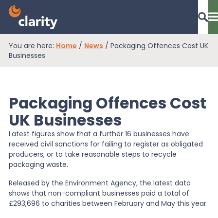
You are here:
Home
/
News
/
Packaging Offences Cost UK
Dashboard Login
Businesses
Packaging Offences Cost
EPR Compliance
UK Businesses
Latest figures show that a further 16 businesses have
RAM Assess
received civil sanctions for failing to register as obligated
producers, or to take reasonable steps to recycle
packaging waste.
Services
Released by the Environment Agency, the latest data
shows that non-compliant businesses paid a total of
£293,696 to charities between February and May this year.
Knowledge