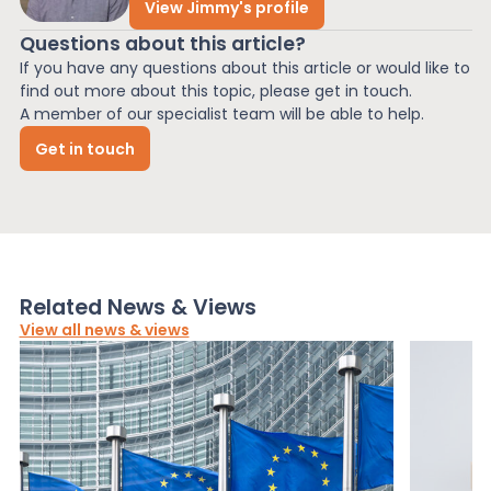
View Jimmy's profile
Questions about this article?
If you have any questions about this article or would like to
find out more about this topic, please get in touch.
A member of our specialist team will be able to help.
Get in touch
Related News & Views
View all news & views