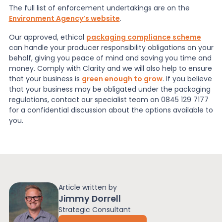
The full list of enforcement undertakings are on the
Environment Agency’s website
.
Our approved, ethical
packaging compliance scheme
can handle your producer responsibility obligations on your
behalf, giving you peace of mind and saving you time and
money. Comply with Clarity and we will also help to ensure
that your business is
green enough to grow
.
If you believe
that your business may be obligated under the packaging
regulations, contact our specialist team on 0845 129 7177
for a confidential discussion about the options available to
you.
Article written by
Jimmy Dorrell
Strategic Consultant