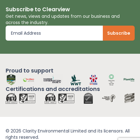
Subscribe to Clearview
Get news, views and updates from our business and
across the industry.
Proud to support
Certifications and
accreditations
© 2026 Clarity Environmental Limited and its licensors. All
rights reserved.