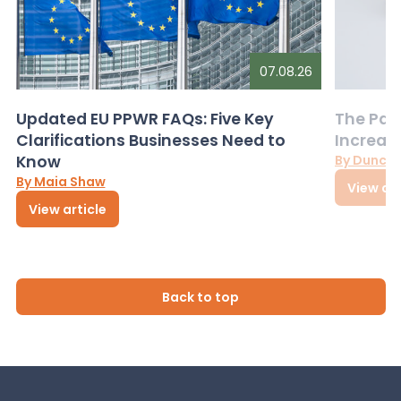
07.08.26
Updated EU PPWR FAQs: Five Key
The Pac
Clarifications Businesses Need to
Increas
Know
By Dunca
By Maia Shaw
View art
View article
Back to top